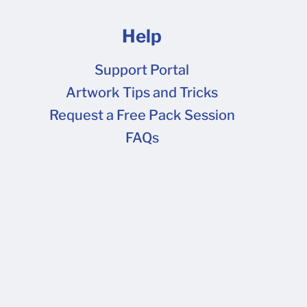
Help
Support Portal
Artwork Tips and Tricks
FAQs