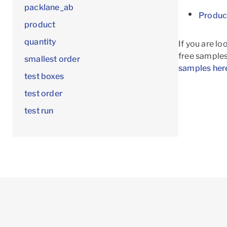
packlane_ab
Produc
product
quantity
If you are lo
free samples!
smallest order
samples her
test boxes
test order
test run