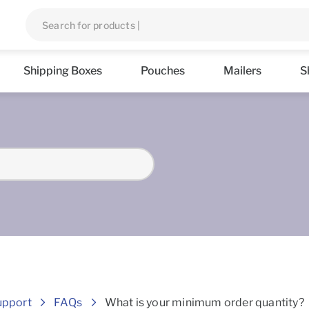
Shipping Boxes
Pouches
Mailers
S
Frequently asked Questions
upport
FAQs
What is your minimum order quantity?