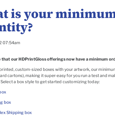
t is your minimum
ntity?
22 07:54am
 that our HDPrintGloss offerings now have a minimum orde
rinted, custom-sized boxes with your artwork, our minimum o
rd cartons), making it super-easy for you run a test and make
 Select a box style to get started customizing today:
box
ng box
lex Shipping box