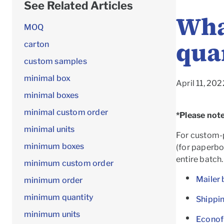
See Related Articles
Wha
MOQ
qua
carton
custom samples
minimal box
April 11, 20
minimal boxes
minimal custom order
*Please note
minimal units
For custom-p
minimum boxes
(for paperboa
entire batch.
minimum custom order
Mailer 
minimum order
minimum quantity
Shippi
minimum units
Econof