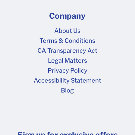
Company
About Us
Terms & Conditions
CA Transparency Act
Legal Matters
Privacy Policy
Accessibility Statement
Blog
Sign up for exclusive offers