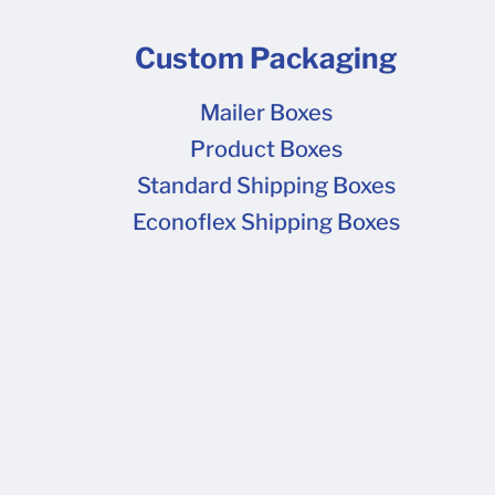
Custom Packaging
Mailer Boxes
Product Boxes
Standard Shipping Boxes
Econoflex Shipping Boxes