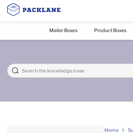
Mailer Boxes
Product Boxes
Home
S