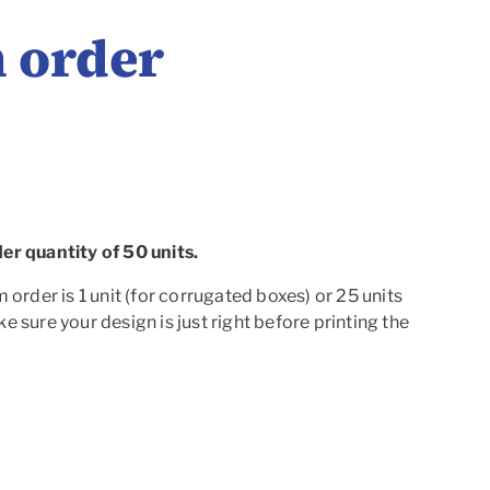
 order
r quantity of 50 units.
rder is 1 unit (for corrugated boxes) or 25 units
 sure your design is just right before printing the