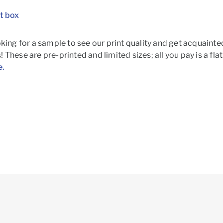
t box
oking for a sample to see our print quality and get acquainte
 These are pre-printed and limited sizes; all you pay is a fla
e.