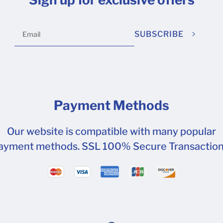
SUBSCRIBE
Payment Methods
Our website is compatible with many popular
ayment methods. SSL 100% Secure Transaction