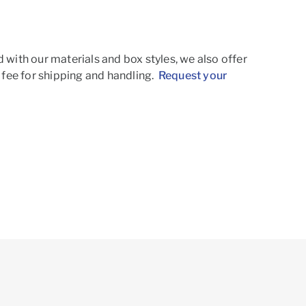
d with our materials and box styles, we also offer
t fee for shipping and handling.
Request your