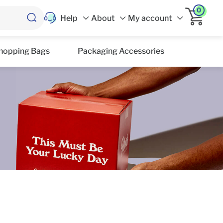
0
Help
About
My account
hopping Bags
Packaging Accessories