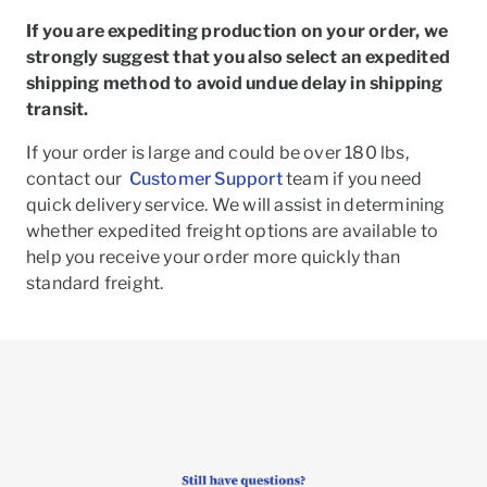
If you are expediting production on your order, we
strongly suggest that you also select an expedited
shipping method to avoid undue delay in shipping
transit.
If your order is large and could be over 180 lbs,
contact our
Customer Support
team if you need
quick delivery service. We will assist in determining
whether expedited freight options are available to
help you receive your order more quickly than
standard freight.