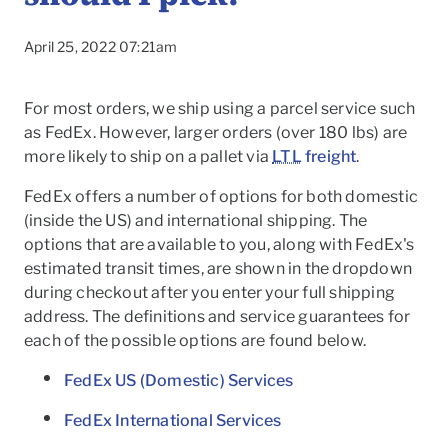
April 25, 2022 07:21am
For most orders, we ship using a parcel service such
as FedEx. However, larger orders (over 180 lbs) are
more likely to ship on a pallet via
LTL
freight
.
FedEx offers a number of options for both domestic
(inside the US) and international shipping. The
options that are available to you, along with FedEx's
estimated transit times, are shown in the dropdown
during checkout after you enter your full shipping
address. The definitions and service guarantees for
each of the possible options are found below.
To
FedEx US (Domestic) Services
FedEx International Services