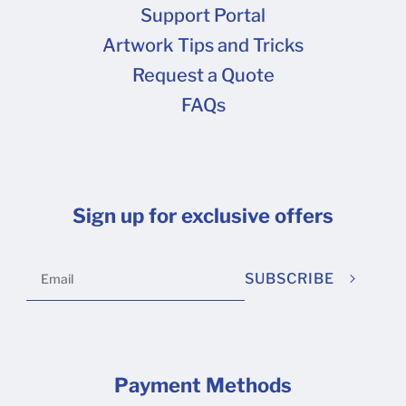
Support Portal
Artwork Tips and Tricks
Request a Quote
FAQs
Sign up for exclusive offers
SUBSCRIBE
Payment Methods