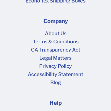
Econoflex Shipping Boxes
Company
About Us
Terms & Conditions
CA Transparency Act
Legal Matters
Privacy Policy
Accessibility Statement
Blog
Help