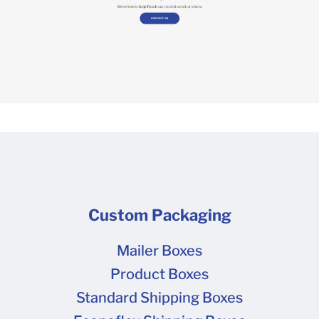
Custom Packaging
Mailer Boxes
Product Boxes
Standard Shipping Boxes