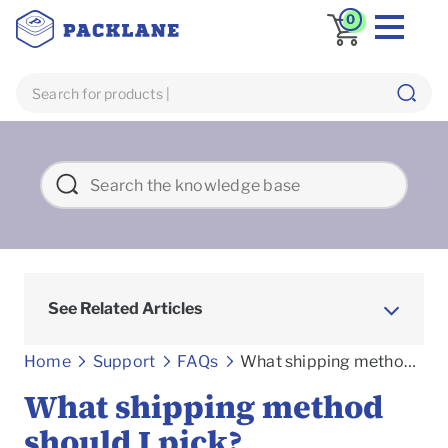
0
See Related Articles
Frequently asked Questions
Home
Support
FAQs
What shipping method should I pick?
What shipping method
should I pick?