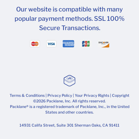
Our website is compatible with many
popular payment methods. SSL 100%
Secure Transactions.
Terms & Conditions
|
Privacy Policy
|
Your Privacy Rights
| Copyright
©2026 Packlane, Inc. All rights reserved.
Packlane® is a registered trademark of Packlane, Inc., in the United
States and other countries.
14931 Califa Street, Suite 301 Sherman Oaks, CA 91411