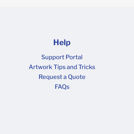
Help
Support Portal
Artwork Tips and Tricks
Request a Quote
FAQs