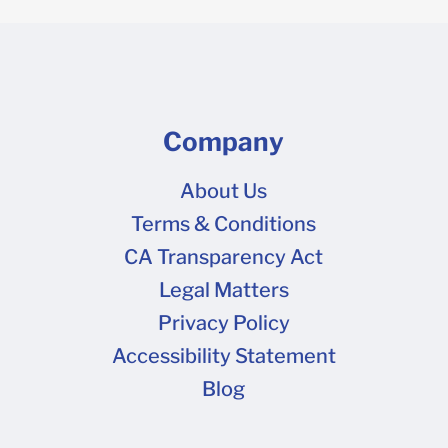
Company
About Us
Terms & Conditions
CA Transparency Act
Legal Matters
Privacy Policy
Accessibility Statement
Blog