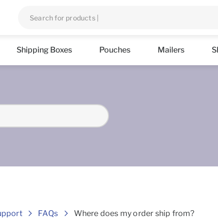
Shipping Boxes
Pouches
Mailers
S
Frequently asked Questions
upport
FAQs
Where does my order ship from?