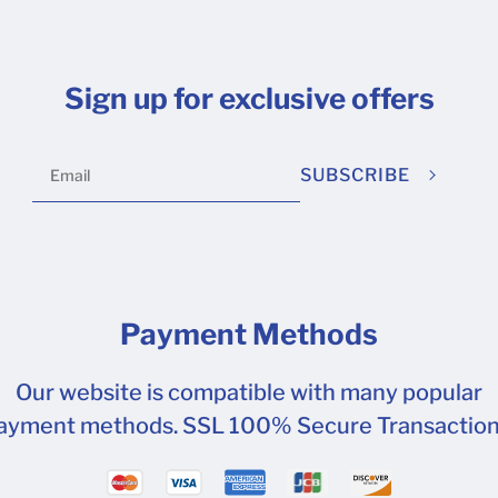
Sign up for exclusive offers
SUBSCRIBE
Payment Methods
Our website is compatible with many popular
ayment methods. SSL 100% Secure Transaction