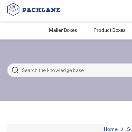
Mailer Boxes
Product Boxes
Home
S