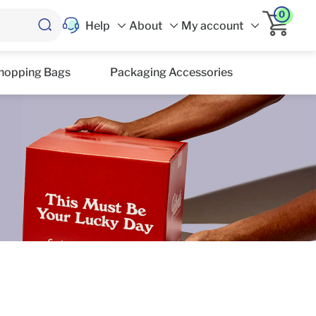
0
Help
About
My account
hopping Bags
Packaging Accessories