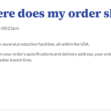
re does my order s
25 09:22pm
several production facilities, all within the USA.
 your order's specifications and delivery address, your orde
ible transit time.