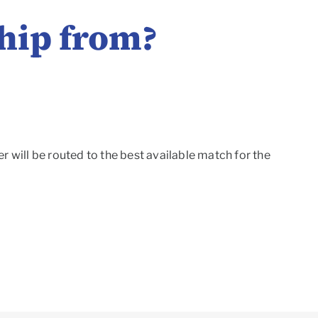
hip from?
r will be routed to the best available match for the