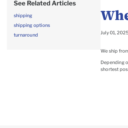
See Related Articles
Whe
shipping
shipping options
July 01, 20
turnaround
We ship from 
Depending on
shortest poss