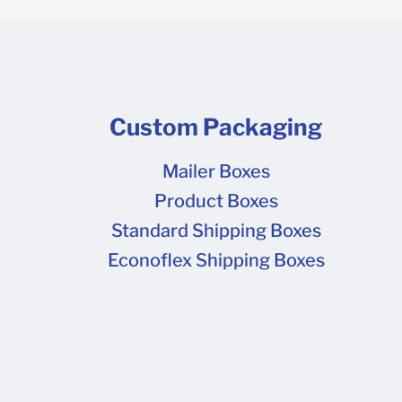
Custom Packaging
Mailer Boxes
Product Boxes
Standard Shipping Boxes
Econoflex Shipping Boxes