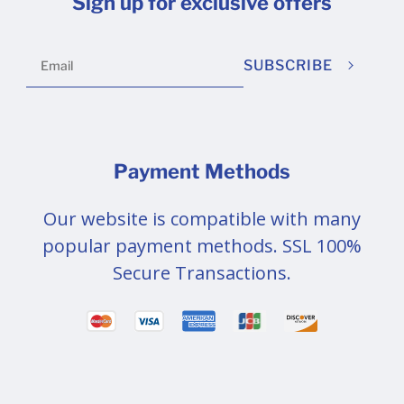
Sign up for exclusive offers
SUBSCRIBE
Payment Methods
Our website is compatible with many
popular payment methods. SSL 100%
Secure Transactions.