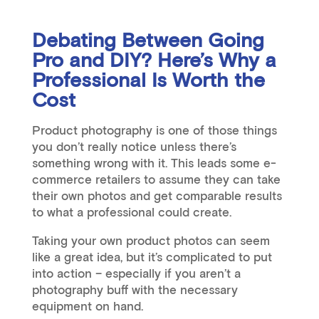
Debating Between Going
Pro and DIY? Here’s Why a
Professional Is Worth the
Cost
Product photography is one of those things
you don’t really notice unless there’s
something wrong with it. This leads some e-
commerce retailers to assume they can take
their own photos and get comparable results
to what a professional could create.
Taking your own product photos can seem
like a great idea, but it’s complicated to put
into action – especially if you aren’t a
photography buff with the necessary
equipment on hand.