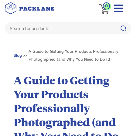
0
A Guide to Getting Your Products Professionally
Blog
>>
Photographed (and Why You Need to Do It!)
A Guide to Getting
Your Products
Professionally
Photographed (and
Why You Need to Do