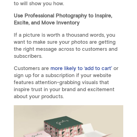
to will show you how.
Use Professional Photography to Inspire,
Excite, and Move Inventory
If a picture is worth a thousand words, you
want to make sure your photos are getting
the right message across to customers and
subscribers.
Customers are
more likely to ‘add to cart’
or
sign up for a subscription if your website
features attention-grabbing visuals that
inspire trust in your brand and excitement
about your products.