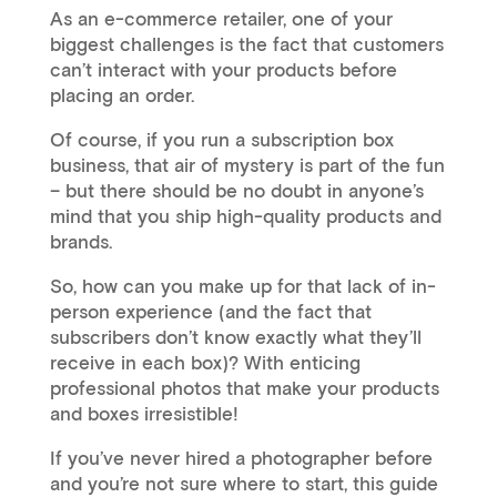
As an e-commerce retailer, one of your
biggest challenges is the fact that customers
can’t interact with your products before
placing an order.
Of course, if you run a subscription box
business, that air of mystery is part of the fun
– but there should be no doubt in anyone’s
mind that you ship high-quality products and
brands.
So, how can you make up for that lack of in-
person experience (and the fact that
subscribers don’t know exactly what they’ll
receive in each box)? With enticing
professional photos that make your products
and boxes irresistible!
If you’ve never hired a photographer before
and you’re not sure where to start, this guide