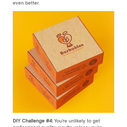
even better.
DIY Challenge #4:
You’re unlikely to get