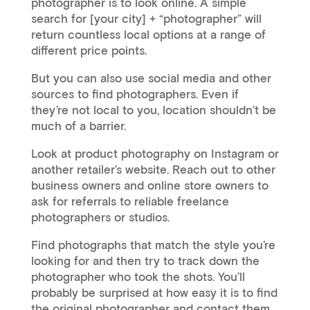
photographer is to look online. A simple
search for [your city] + “photographer” will
return countless local options at a range of
different price points.
But you can also use social media and other
sources to find photographers. Even if
they’re not local to you, location shouldn’t be
much of a barrier.
Look at product photography on Instagram or
another retailer’s website. Reach out to other
business owners and online store owners to
ask for referrals to reliable freelance
photographers or studios.
Find photographs that match the style you’re
looking for and then try to track down the
photographer who took the shots. You’ll
probably be surprised at how easy it is to find
the original photographer and contact them