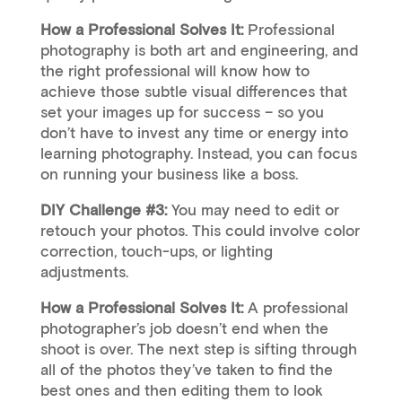
How a Professional Solves It:
Professional
photography is both art and engineering, and
the right professional will know how to
achieve those subtle visual differences that
set your images up for success – so you
don’t have to invest any time or energy into
learning photography. Instead, you can focus
on running your business like a boss.
DIY Challenge #3:
You may need to edit or
retouch your photos. This could involve color
correction, touch-ups, or lighting
adjustments.
How a Professional Solves It:
A professional
photographer’s job doesn’t end when the
shoot is over. The next step is sifting through
all of the photos they’ve taken to find the
best ones and then editing them to look