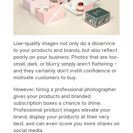
Low-quality images not only do a disservice
to your products and brands, but also reflect
poorly on your business. Photos that are too
small, dark, or blurry simply aren’t flattering –
and they certainly don’t instill confidence or
motivate customers to buy.
However, hiring a professional photographer
gives your products and branded
subscription boxes a chance to shine.
Professional product images elevate your
brand, display your products at their very
best, and can even score you more shares on
social media.