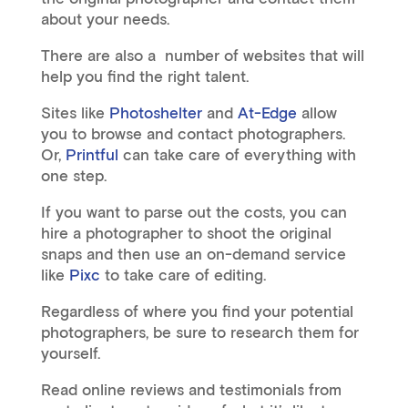
about your needs.
There are also a number of websites that will
help you find the right talent.
Sites like
Photoshelter
and
At-Edge
allow
you to browse and contact photographers.
Or,
Printful
can take care of everything with
one step.
If you want to parse out the costs, you can
hire a photographer to shoot the original
snaps and then use an on-demand service
like
Pixc
to take care of editing.
Regardless of where you find your potential
photographers, be sure to research them for
yourself.
Read online reviews and testimonials from