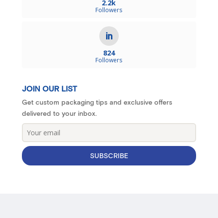
2.2k
Followers
824
Followers
JOIN OUR LIST
Get custom packaging tips and exclusive offers
delivered to your inbox.
SUBSCRIBE