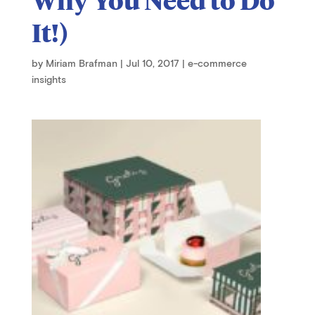
It!)
by
Miriam Brafman
|
Jul 10, 2017
|
e-commerce
insights