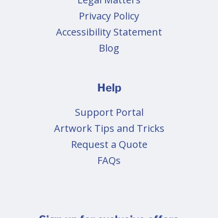
Privacy Policy
Accessibility Statement
Blog
Help
Support Portal
Artwork Tips and Tricks
Request a Quote
FAQs