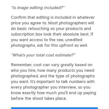
“Is image editing included?”
Confirm that editing is included in whatever
price you agree to. Most photographers will
do basic retouching so your products and
subscription box look their absolute best. If
you want access to the raw, unedited
photographs, ask for this upfront as well.
“What’s your total cost estimate?”
Remember, cost can vary greatly based on
who you hire, how many products you need
photographed, and the type of photographs
you want. It’s important to talk numbers with
every photographer you interview, so you
know exactly how much you’ll end up paying
before the shoot takes place.