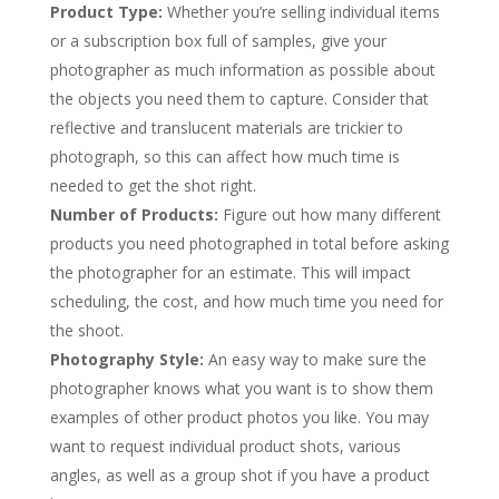
Product Type:
Whether you’re selling individual items
or a subscription box full of samples, give your
photographer as much information as possible about
the objects you need them to capture. Consider that
reflective and translucent materials are trickier to
photograph, so this can affect how much time is
needed to get the shot right.
Number of Products:
Figure out how many different
products you need photographed in total before asking
the photographer for an estimate. This will impact
scheduling, the cost, and how much time you need for
the shoot.
Photography Style:
An easy way to make sure the
photographer knows what you want is to show them
examples of other product photos you like. You may
want to request individual product shots, various
angles, as well as a group shot if you have a product