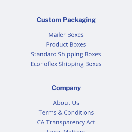
Custom Packaging
Mailer Boxes
Product Boxes
Standard Shipping Boxes
Econoflex Shipping Boxes
Company
About Us
Terms & Conditions
CA Transparency Act
Legal Matters