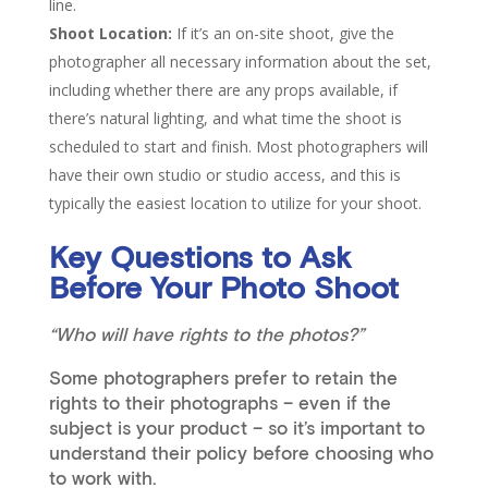
line.
Shoot Location:
If it’s an on-site shoot, give the
photographer all necessary information about the set,
including whether there are any props available, if
there’s natural lighting, and what time the shoot is
scheduled to start and finish. Most photographers will
have their own studio or studio access, and this is
typically the easiest location to utilize for your shoot.
Key Questions to Ask
Before Your Photo Shoot
“Who will have rights to the photos?”
Some photographers prefer to retain the
rights to their photographs – even if the
subject is your product – so it’s important to
understand their policy before choosing who
to work with.