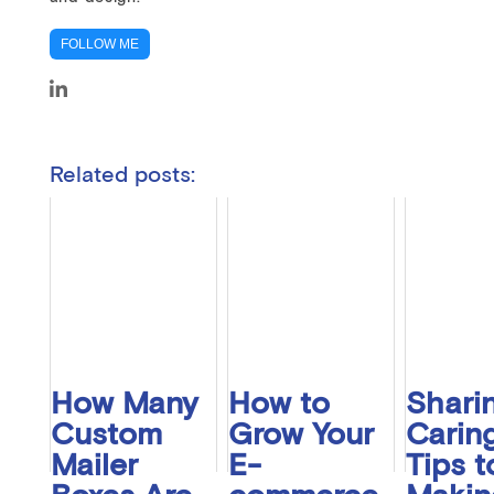
FOLLOW ME
Related posts:
How Many
How to
Sharin
Custom
Grow Your
Caring
Mailer
E-
Tips t