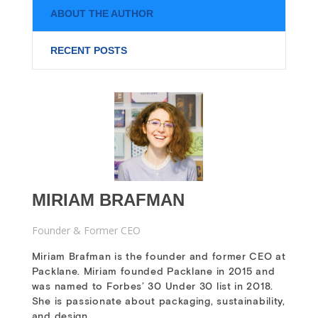
ABOUT THE AUTHOR
RECENT POSTS
MIRIAM BRAFMAN
Founder & Former CEO
Miriam Brafman is the founder and former CEO at
Packlane. Miriam founded Packlane in 2015 and
was named to Forbes’ 30 Under 30 list in 2018.
She is passionate about packaging, sustainability,
and design.