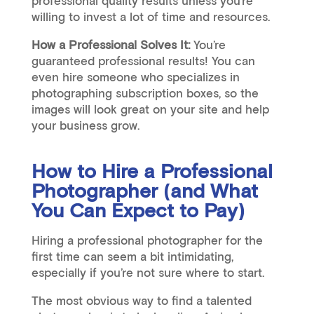
professional quality results unless you’re
willing to invest a lot of time and resources.
How a Professional Solves It:
You’re
guaranteed professional results! You can
even hire someone who specializes in
photographing subscription boxes, so the
images will look great on your site and help
your business grow.
How to Hire a Professional
Photographer (and What
You Can Expect to Pay)
Hiring a professional photographer for the
first time can seem a bit intimidating,
especially if you’re not sure where to start.
The most obvious way to find a talented