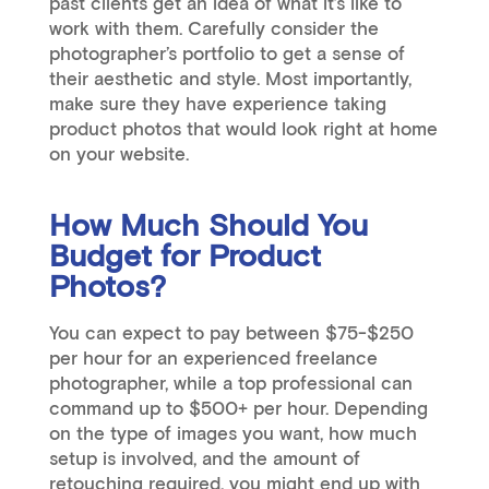
past clients get an idea of what it’s like to
work with them. Carefully consider the
photographer’s portfolio to get a sense of
their aesthetic and style. Most importantly,
make sure they have experience taking
product photos that would look right at home
on your website.
How Much Should You
Budget for Product
Photos?
You can expect to pay between $75-$250
per hour for an experienced freelance
photographer, while a top professional can
command up to $500+ per hour. Depending
on the type of images you want, how much
setup is involved, and the amount of
retouching required, you might end up with