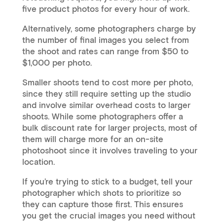
five product photos for every hour of work.
Alternatively, some photographers charge by
the number of final images you select from
the shoot and rates can range from $50 to
$1,000 per photo.
Smaller shoots tend to cost more per photo,
since they still require setting up the studio
and involve similar overhead costs to larger
shoots. While some photographers offer a
bulk discount rate for larger projects, most of
them will charge more for an on-site
photoshoot since it involves traveling to your
location.
If you’re trying to stick to a budget, tell your
photographer which shots to prioritize so
they can capture those first. This ensures
you get the crucial images you need without