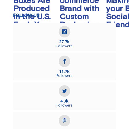
Boxes Are
commerce
Makin
Produced
Brand with
your 
in the U.S.
Custom
Socia
FOLLOW US
Each Year
Packaging
Friend
Inserts
27.7k
Followers
11.7k
Followers
4.3k
Followers