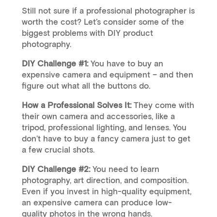
Still not sure if a professional photographer is
worth the cost? Let’s consider some of the
biggest problems with DIY product
photography.
DIY Challenge #1:
You have to buy an
expensive camera and equipment – and then
figure out what all the buttons do.
How a Professional Solves It:
They come with
their own camera and accessories, like a
tripod, professional lighting, and lenses. You
don’t have to buy a fancy camera just to get
a few crucial shots.
DIY Challenge #2:
You need to learn
photography, art direction, and composition.
Even if you invest in high-quality equipment,
an expensive camera can produce low-
quality photos in the wrong hands.