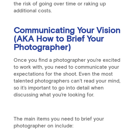
the risk of going over time or raking up
additional costs.
Communicating Your Vision
(AKA How to Brief Your
Photographer)
Once you find a photographer you’re excited
to work with, you need to communicate your
expectations for the shoot. Even the most
talented photographers can’t read your mind,
so it’s important to go into detail when
discussing what you’re looking for.
The main items you need to brief your
photographer on include: