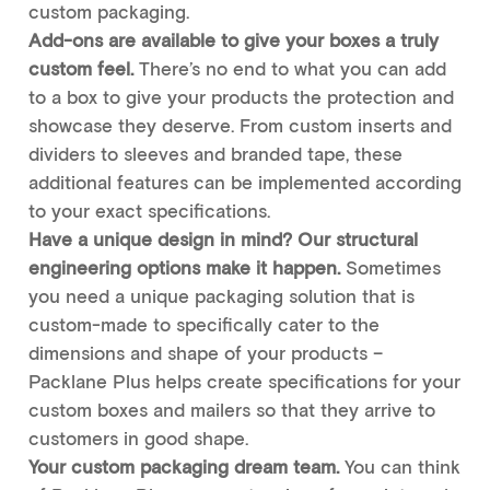
custom packaging.
Add-ons are available to give your boxes a truly
custom feel.
There’s no end to what you can add
to a box to give your products the protection and
showcase they deserve. From custom inserts and
dividers to sleeves and branded tape, these
additional features can be implemented according
to your exact specifications.
Have a unique design in mind? Our structural
engineering options make it happen.
Sometimes
you need a unique packaging solution that is
custom-made to specifically cater to the
dimensions and shape of your products –
Packlane Plus helps create specifications for your
custom boxes and mailers so that they arrive to
customers in good shape.
Your custom packaging dream team.
You can think