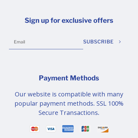
Sign up for exclusive offers
SUBSCRIBE
Payment Methods
Our website is compatible with many
popular payment methods. SSL 100%
Secure Transactions.