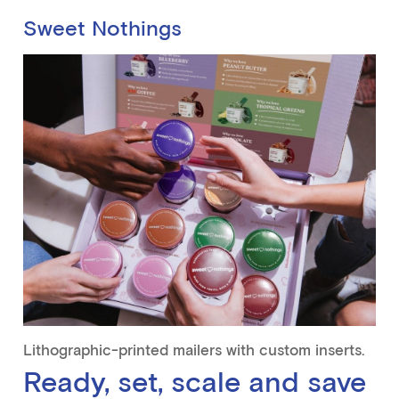
Sweet Nothings
Lithographic-printed mailers with custom inserts.
Ready, set, scale and save