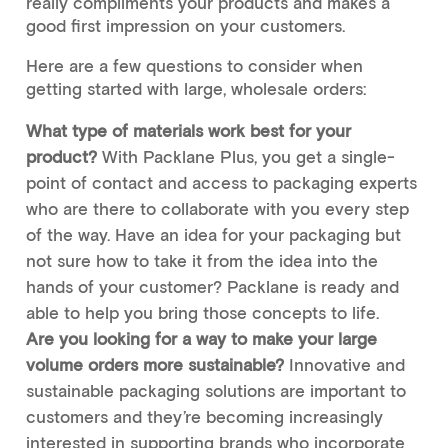
really compliments your products and makes a
good first impression on your customers.
Here are a few questions to consider when
getting started with large, wholesale orders:
What type of materials work best for your
product?
With Packlane Plus, you get a single-
point of contact and access to packaging experts
who are there to collaborate with you every step
of the way. Have an idea for your packaging but
not sure how to take it from the idea into the
hands of your customer? Packlane is ready and
able to help you bring those concepts to life.
Are you looking for a way to make your large
volume orders more sustainable?
Innovative and
sustainable packaging solutions are important to
customers and they’re becoming increasingly
interested in supporting brands who incorporate