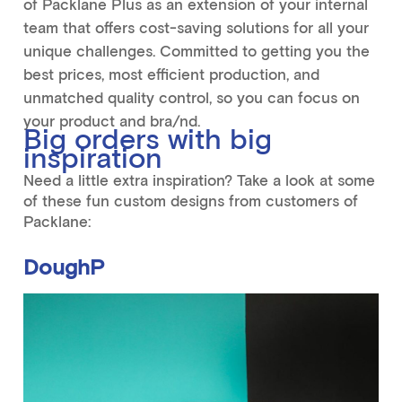
of Packlane Plus as an extension of your internal
team that offers cost-saving solutions for all your
unique challenges. Committed to getting you the
best prices, most efficient production, and
unmatched quality control, so you can focus on
your product and bra/nd.
Big orders with big
inspiration
Need a little extra inspiration? Take a look at some
of these fun custom designs from customers of
Packlane:
DoughP