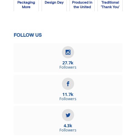
Packaging
Design Day
Produced in
Traditional
More
the United
‘Thank You’
Sustainable
States Each
Box
Year?
FOLLOW US
27.7k
Followers
11.7k
Followers
4.3k
Followers