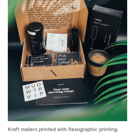
Kraft mailers printed with flexographic printing.