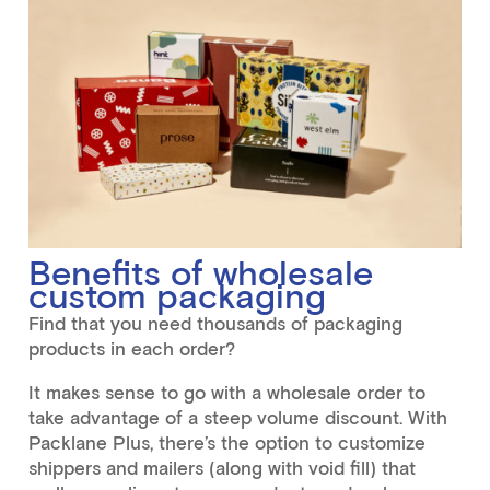
Benefits of wholesale
custom packaging
Find that you need thousands of packaging
products in each order?
It makes sense to go with a wholesale order to
take advantage of a steep volume discount. With
Packlane Plus, there’s the option to customize
shippers and mailers (along with void fill) that