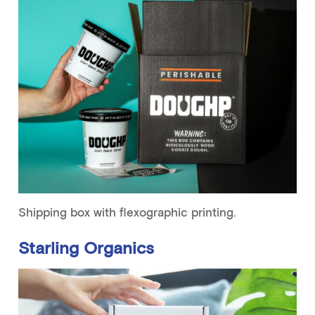
Shipping box with flexographic printing.
Starling Organics