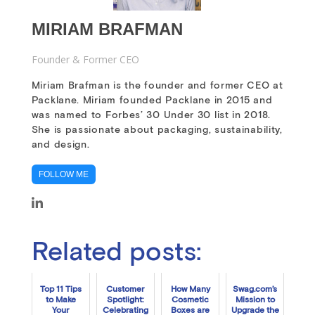
MIRIAM BRAFMAN
Founder & Former CEO
Miriam Brafman is the founder and former CEO at
Packlane. Miriam founded Packlane in 2015 and
was named to Forbes’ 30 Under 30 list in 2018.
She is passionate about packaging, sustainability,
and design.
FOLLOW ME
Related posts:
Top 11 Tips
Customer
How Many
Swag.com’s
to Make
Spotlight:
Cosmetic
Mission to
Your
Celebrating
Boxes are
Upgrade the