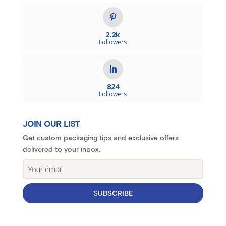
2.2k
Followers
824
Followers
JOIN OUR LIST
Get custom packaging tips and exclusive offers
delivered to your inbox.
SUBSCRIBE