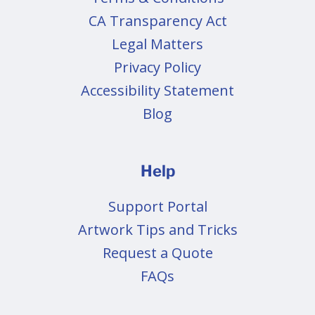
CA Transparency Act
Legal Matters
Privacy Policy
Accessibility Statement
Blog
Help
Support Portal
Artwork Tips and Tricks
Request a Quote
FAQs