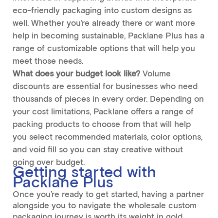
eco-friendly packaging into custom designs as
well. Whether you’re already there or want more
help in becoming sustainable, Packlane Plus has a
range of customizable options that will help you
meet those needs.
What does your budget look like?
Volume
discounts are essential for businesses who need
thousands of pieces in every order. Depending on
your cost limitations, Packlane offers a range of
packing products to choose from that will help
you select recommended materials, color options,
and void fill so you can stay creative without
going over budget.
Getting started with
Packlane Plus
Once you’re ready to get started, having a partner
alongside you to navigate the wholesale custom
packaging journey is worth its weight in gold.