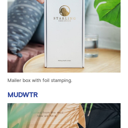
Mailer box with foil stamping.
MUDWTR