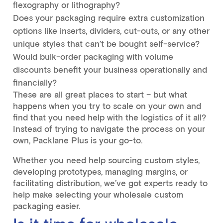
flexography or lithography?
Does your packaging require extra customization
options like inserts, dividers, cut-outs, or any other
unique styles that can’t be bought self-service?
Would bulk-order packaging with volume
discounts benefit your business operationally and
financially?
These are all great places to start – but what
happens when you try to scale on your own and
find that you need help with the logistics of it all?
Instead of trying to navigate the process on your
own, Packlane Plus is your go-to.
Whether you need help sourcing custom styles,
developing prototypes, managing margins, or
facilitating distribution, we’ve got experts ready to
help make selecting your wholesale custom
packaging easier.