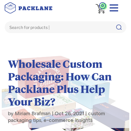
0
Blog
e-commerce insights
Wholesale Custom
Packaging: How Can
Packlane Plus Help
Your Biz?
by
Miriam Brafman
|
Oct 26, 2021
|
custom
packaging tips
,
e-commerce insights