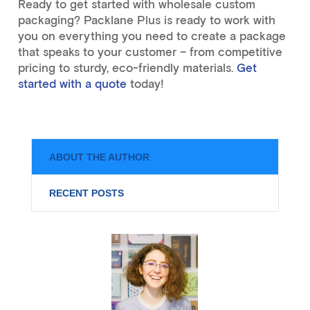
Ready to get started with wholesale custom
packaging? Packlane Plus is ready to work with
you on everything you need to create a package
that speaks to your customer – from competitive
pricing to sturdy, eco-friendly materials.
Get
started with a quote
today!
ABOUT THE AUTHOR
RECENT POSTS