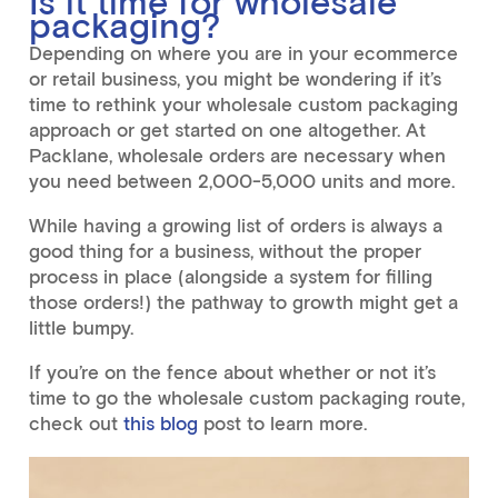
Is it time for wholesale
packaging?
Depending on where you are in your ecommerce
or retail business, you might be wondering if it’s
time to rethink your wholesale custom packaging
approach or get started on one altogether. At
Packlane, wholesale orders are necessary when
you need between 2,000-5,000 units and more.
While having a growing list of orders is always a
good thing for a business, without the proper
process in place (alongside a system for filling
those orders!) the pathway to growth might get a
little bumpy.
If you’re on the fence about whether or not it’s
time to go the wholesale custom packaging route,
check out
this blog
post to learn more.