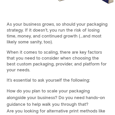
As your business grows, so should your packaging
strategy. If it doesn’t, you run the risk of losing
time, money, and continued growth (…and most
likely some sanity, too).
When it comes to scaling, there are key factors
that you need to consider when choosing the
best custom packaging, provider, and platform for
your needs.
It’s essential to ask yourself the following:
How do you plan to scale your packaging
alongside your business? Do you need hands-on
guidance to help walk you through that?
Are you looking for alternative print methods like