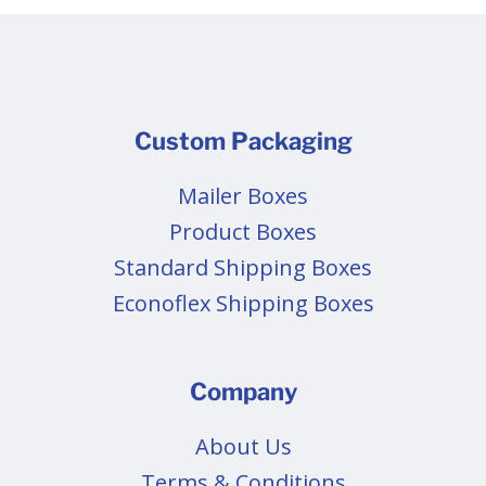
Custom Packaging
Mailer Boxes
Product Boxes
Standard Shipping Boxes
Econoflex Shipping Boxes
Company
About Us
Terms & Conditions