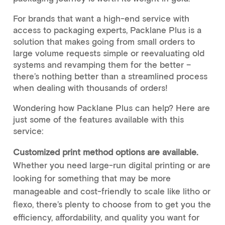
For brands that want a high-end service with
access to packaging experts, Packlane Plus is a
solution that makes going from small orders to
large volume requests simple or reevaluating old
systems and revamping them for the better –
there’s nothing better than a streamlined process
when dealing with thousands of orders!
Wondering how Packlane Plus can help? Here are
just some of the features available with this
service:
Customized print method options are available.
Whether you need large-run digital printing or are
looking for something that may be more
manageable and cost-friendly to scale like litho or
flexo, there’s plenty to choose from to get you the
efficiency, affordability, and quality you want for