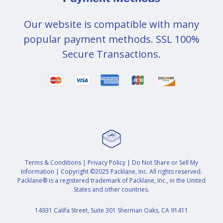
Our website is compatible with many
popular payment methods. SSL 100%
Secure Transactions.
Terms & Conditions
|
Privacy Policy
|
Do Not Share or Sell My
Information
| Copyright ©2025 Packlane, Inc. All rights reserved.
Packlane® is a registered trademark of Packlane, Inc., in the United
States and other countries.
14931 Califa Street, Suite 301 Sherman Oaks, CA 91411