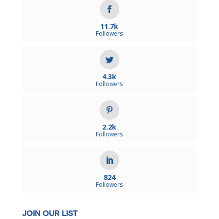
11.7k
Followers
4.3k
Followers
2.2k
Followers
824
Followers
JOIN OUR LIST