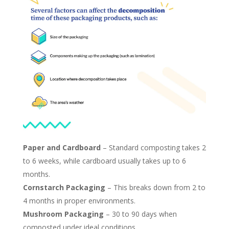
Paper and Cardboard
–
Standard composting takes 2
to 6 weeks, while cardboard usually takes up to 6
months.
Cornstarch Packaging
– This breaks down from 2 to
4 months in proper environments.
Mushroom Packaging
– 30 to 90 days when
composted under ideal conditions​.