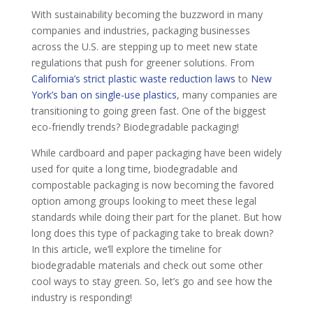
With sustainability becoming the buzzword in many
companies and industries, packaging businesses
across the U.S. are stepping up to meet new state
regulations that push for greener solutions. From
California’s strict plastic waste reduction laws
to
New
York’s ban on single-use plastics
, many companies are
transitioning to going green fast. One of the biggest
eco-friendly trends? Biodegradable packaging!
While cardboard and paper packaging have been widely
used for quite a long time, biodegradable and
compostable packaging is now becoming the favored
option among groups looking to meet these legal
standards while doing their part for the planet. But how
long does this type of packaging take to break down?
In this article, we’ll explore the timeline for
biodegradable materials and check out some other
cool ways to stay green. So, let’s go and see how the
industry is responding!