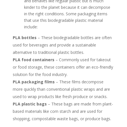
and behaves like regular plastic but is much
kinder to the planet because it can decompose
in the right conditions. Some packaging items
that use this biodegradable plastic material
include:
PLA bottles
– These biodegradable bottles are often
used for beverages and provide a sustainable
alternative to traditional plastic bottles.
PLA food containers
– Commonly used for takeout
or food storage, these containers offer an eco-friendly
solution for the food industry.
PLA packaging films
– These films decompose
more quickly than conventional plastic wraps and are
used to wrap products like fresh produce or snacks.
PLA plastic bags
–
These bags are made from plant-
based materials like corn starch and are used for
shopping, compostable waste bags, or produce bags.