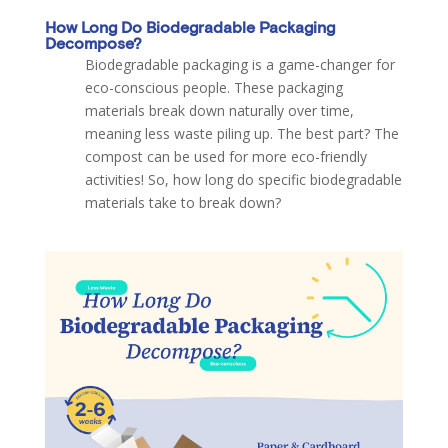
How Long Do Biodegradable Packaging
Decompose?
Biodegradable packaging is a game-changer for
eco-conscious people. These packaging
materials break down naturally over time,
meaning less waste piling up. The best part? The
compost can be used for more eco-friendly
activities! So, how long do specific biodegradable
materials take to break down?