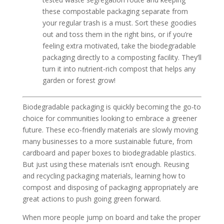
these compostable packaging separate from
your regular trash is a must. Sort these goodies
out and toss them in the right bins, or if you’re
feeling extra motivated, take the biodegradable
packaging directly to a composting facility. They’ll
turn it into nutrient-rich compost that helps any
garden or forest grow!
Biodegradable packaging is quickly becoming the go-to
choice for communities looking to embrace a greener
future. These eco-friendly materials are slowly moving
many businesses to a more sustainable future, from
cardboard and paper boxes to biodegradable plastics.
But just using these materials isn’t enough. Reusing
and recycling packaging materials, learning how to
compost and disposing of packaging appropriately are
great actions to push going green forward.
When more people jump on board and take the proper