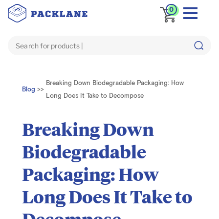
0
Breaking Down Biodegradable Packaging: How
Blog
>>
Long Does It Take to Decompose
Breaking Down
Biodegradable
Packaging: How
Long Does It Take to
Decompose