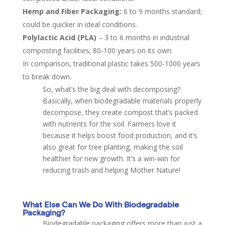
Hemp and Fiber Packaging:
6 to 9 months standard;
could be quicker in ideal conditions.
Polylactic Acid (PLA)
– 3 to 6 months in industrial
composting facilities​; 80-100 years on its own.
In comparison, traditional plastic takes 500-1000 years
to break down.
So, what’s the big deal with decomposing?
Basically, when biodegradable materials properly
decompose, they create compost that’s packed
with nutrients for the soil. Farmers love it
because it helps boost food production, and it’s
also great for tree planting, making the soil
healthier for new growth. It’s a win-win for
reducing trash and helping Mother Nature!
What Else Can We Do
With
Biodegradable
Packaging?
Biodegradable packaging offers more than just a