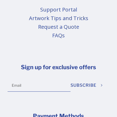
Support Portal
Artwork Tips and Tricks
Request a Quote
FAQs
Sign up for exclusive offers
SUBSCRIBE
Payment Methods