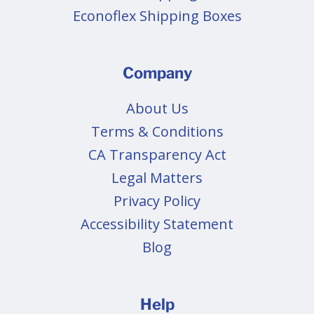
Econoflex Shipping Boxes
Company
About Us
Terms & Conditions
CA Transparency Act
Legal Matters
Privacy Policy
Accessibility Statement
Blog
Help