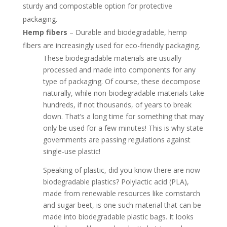
sturdy and compostable option for protective
packaging.
Hemp fibers
– Durable and biodegradable, hemp
fibers are increasingly used for eco-friendly packaging.
These biodegradable materials are usually
processed and made into components for any
type of packaging. Of course, these decompose
naturally, while non-biodegradable materials take
hundreds, if not thousands, of years to break
down. That’s a long time for something that may
only be used for a few minutes! This is why state
governments are passing regulations against
single-use plastic!
Speaking of plastic, did you know there are now
biodegradable plastics? Polylactic acid (PLA),
made from renewable resources like cornstarch
and sugar beet, is one such material that can be
made into biodegradable plastic bags. It looks