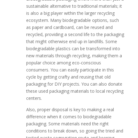
sustainable alternative to traditional materials; it
is also a big player within the larger recycling
ecosystem. Many biodegradable options, such
as paper and cardboard, can be reused and
recycled, providing a second life to the packaging
that might otherwise end up in landfills. Some
biodegradable plastics can be transformed into
new materials through recycling, making them a
popular choice among eco-conscious
consumers. You can easily participate in this
cycle by getting crafty and reusing that old
packaging for DIY projects. You can also donate
these used packaging materials to local recycling
centers.
Also, proper disposal is key to making a real
difference when it comes to biodegradable
packaging. Some materials need the right
conditions to break down, so going the tried and
tested waste segregation route and keeping