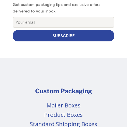
Get custom packaging tips and exclusive offers
delivered to your inbox.
SUBSCRIBE
Custom Packaging
Mailer Boxes
Product Boxes
Standard Shipping Boxes