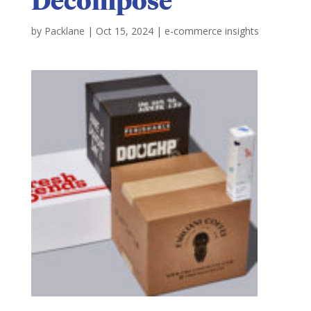
by
Packlane
|
Oct 15, 2024
|
e-commerce insights