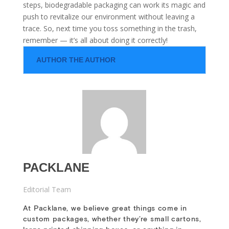
steps, biodegradable packaging can work its magic and
push to revitalize our environment without leaving a
trace. So, next time you toss something in the trash,
remember — it’s all about doing it correctly!
AUTHOR THE AUTHOR
PACKLANE
Editorial Team
At Packlane, we believe great things come in
custom packages, whether they’re small cartons,