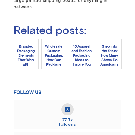
large printed shipping boxes, or anything in
between.
Related posts:
Branded
Wholesale
15 Apparel
Step Into
Packaging
Custom
and Fashion
the Stats:
Elements
Packaging:
Packaging
How Many
That Work
How Can
Ideas to
Shoes Do
with
Packlane
Inspire You
Americans
Automated
Plus Help
Buy Each
Fulfillment
Your Biz?
Year?
Systems
FOLLOW US
27.7k
Followers