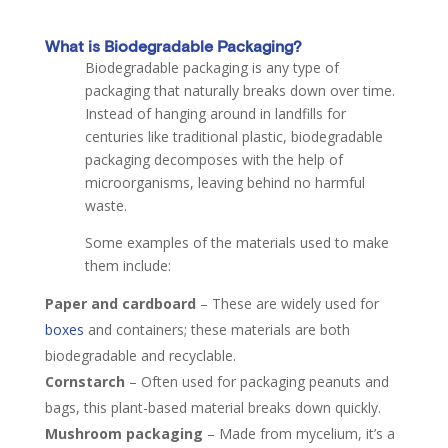
What is Biodegradable Packaging?
Biodegradable packaging is any type of
packaging that naturally breaks down over time.
Instead of hanging around in landfills for
centuries like traditional plastic, biodegradable
packaging decomposes with the help of
microorganisms, leaving behind no harmful
waste.
Some examples of the materials used to make
them include:
Paper and cardboard
–
These are widely used for
boxes
and containers; these materials are both
biodegradable and recyclable.
Cornstarch
–
Often used for packaging peanuts and
bags, this plant-based material breaks down quickly.
Mushroom packaging
–
Made from mycelium, it’s a