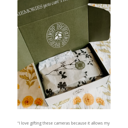
“
I love gifting these cameras because it allows my