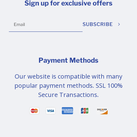
Sign up for exclusive offers
SUBSCRIBE
Payment Methods
Our website is compatible with many
popular payment methods. SSL 100%
Secure Transactions.