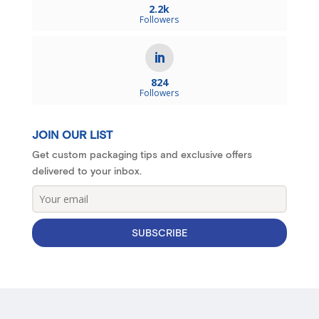
2.2k
Followers
824
Followers
JOIN OUR LIST
Get custom packaging tips and exclusive offers
delivered to your inbox.
SUBSCRIBE