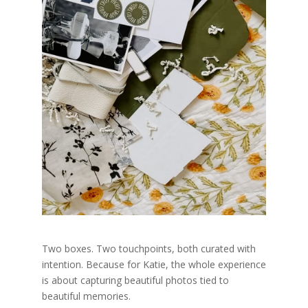
Two boxes. Two touchpoints, both curated with
intention.
Because for Katie, the whole experience
is about capturing beautiful photos tied to
beautiful memories.