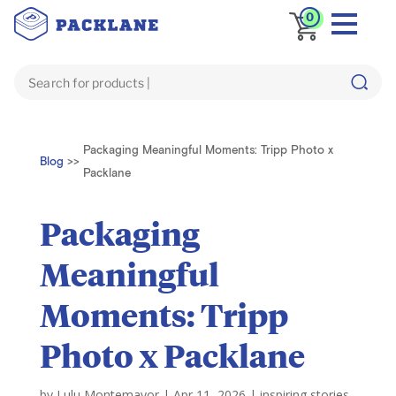
0
Packaging Meaningful Moments: Tripp Photo x
Blog
>>
Packlane
Packaging
Meaningful
Moments: Tripp
Photo x Packlane
by
Lulu Montemayor
|
Apr 11, 2026
|
inspiring stories