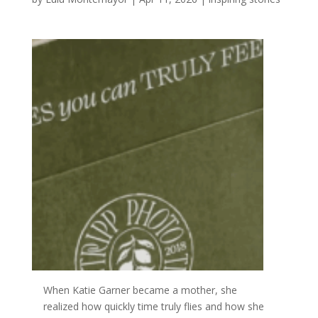
When
Katie Garner became a mother, she
realized how
quickly time truly flies and how she