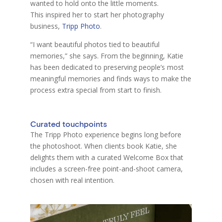
wanted to hold onto the little moments.
This inspired her to start her photography
business,
Tripp Photo
.
“I want beautiful photos tied to beautiful
memories,” she says. From the beginning, Katie
has been dedicated to preserving people’s most
meaningful memories and finds ways to make the
process extra special from start to finish.
Curated touchpoints
The Tripp Photo experience begins long before
the photoshoot. When clients
b
oo
k Katie, she
delights them with a curated Welcome Box that
includes a screen-free point-and-shoot camera,
chosen with real intention.