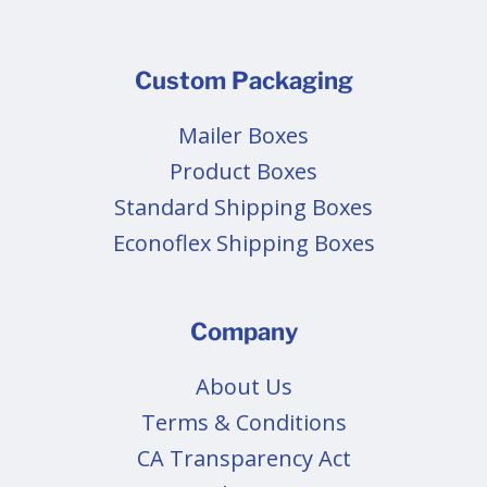
Custom Packaging
Mailer Boxes
Product Boxes
Standard Shipping Boxes
Econoflex Shipping Boxes
Company
About Us
Terms & Conditions
CA Transparency Act