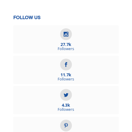
FOLLOW US
27.7k
Followers
11.7k
Followers
4.3k
Followers