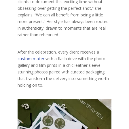
clients to document this exciting time without
obsessing over getting the perfect shot,” she
explains. “We can all benefit from being a little
more present.” Her style has always been rooted
in authenticity, drawn to moments that are real
rather than rehearsed.
After the celebration, every client receives a
custom mailer
with a flash drive with the photo
gallery and film prints in a chic leather sleeve
—
stunning photos paired with curated packaging
that transform the delivery into something worth
holding on to.