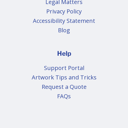
Legal Matters
Privacy Policy
Accessibility Statement
Blog
Help
Support Portal
Artwork Tips and Tricks
Request a Quote
FAQs