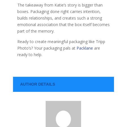
The takeaway from Katie’s story is bigger than
boxes. Packaging done right carries intention,
builds relationships, and creates such a strong
emotional association that the box itself becomes
part of the memory.
Ready to create meaningful packaging like Tripp
Photo’s? Your packaging pals at
Packlane
are
ready to help.
AUTHOR DETAILS