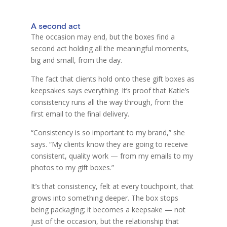
A second act
The occasion may end, but the boxes find a
second act holding all the meaningful moments,
big and small, from the day.
The fact that clients hold onto these gif
t
boxes as
keepsakes says everything. It’s proof that Katie’s
consistency runs all the way through, from the
first email to the final delivery.
“Consistency is so important to my brand,” she
says. “My clients know they are going to receive
consistent, quality work — from my emails to my
photos to my gift boxes.”
It’s that consistency, felt at every touchpoint, that
grows into something deeper. The box stops
being packaging; it becomes a keepsake — not
just of the occasion, but the relationship that