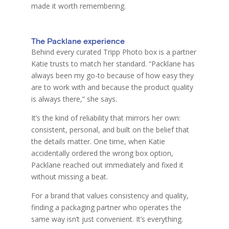
made it worth remembering.
The Packlane experience
Behind every curated Tripp Photo box is a partner
Katie trusts to match her standard. “Packlane has
always been my go-to because of how easy they
are to work with and because the product quality
is always there,” she says.
It’s the kind of reliability that mirrors her own:
consistent, personal, and built on the belief that
the details matter. One time, when Katie
accidentally ordered the wrong box option,
Packlane reached out immediately and fixed it
without missing a beat.
For a brand that values consistency and quality,
finding a packaging partner who operates the
same way isn’t just convenient. It’s everything.