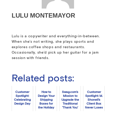
LULU MONTEMAYOR
Lulu is a copywriter and everything-in-between.
When she’s not writing, she plays sports and
explores coffee shops and restaurants.
Occasionally, she’d pick up her guitar for a jam
session with friends.
Related posts:
Customer
How to
Swag.com’s
Customer
Spotlight:
Design Your
Mission to
Spotlight: M.
Celebrating
Shipping
Upgrade the
Shonell’s
Design Day
Boxes for
Traditional
Client Box
the Holiday
‘Thank You’
Never Loses
Season
Box
Focus