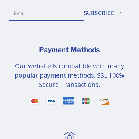
SUBSCRIBE
Payment Methods
Our website is compatible with many
popular payment methods. SSL 100%
Secure Transactions.