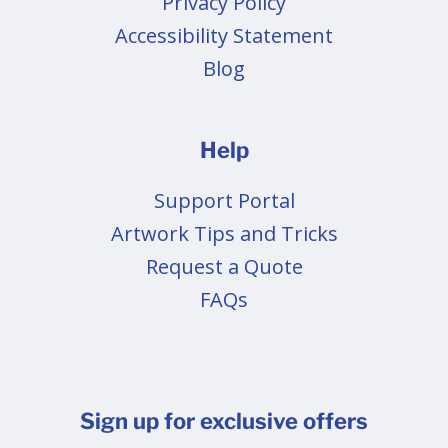
Privacy Policy
Accessibility Statement
Blog
Help
Support Portal
Artwork Tips and Tricks
Request a Quote
FAQs
Sign up for exclusive offers