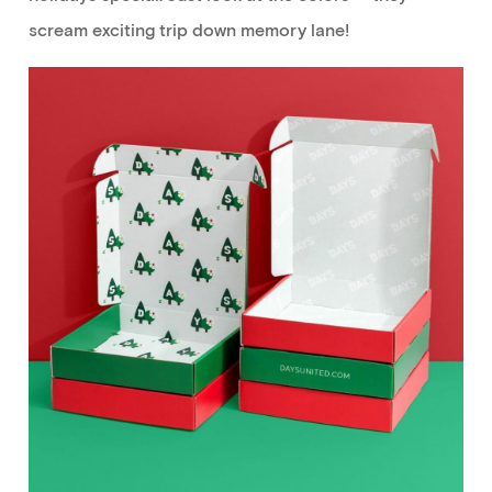
scream
exciting
trip down memory lane!