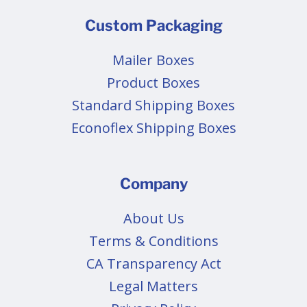
Custom Packaging
Mailer Boxes
Product Boxes
Standard Shipping Boxes
Econoflex Shipping Boxes
Company
About Us
Terms & Conditions
CA Transparency Act
Legal Matters