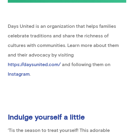
Days United is an organization that helps families
celebrate traditions and share the richness of
cultures with communities. Learn more about them
and their advocacy
by visiting
https://daysunited.com/
and follow
ing
them on
Instagram
.
Indulge yourself a little
‘Tis the season to treat yourself! This adorable