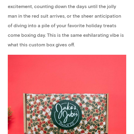
excitement,
counting down the days
until the jolly
man in the red suit
arrives
, or the sheer anticipation
of diving into
a pile of
your favorite holiday treats
come boxing day
.
This is the
same exhilarating vibe is
what
this custom box
gives
off.