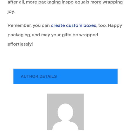
after all, more pa
ckaging
inspo
equals more wrapping
joy.
R
emember
, you
can
create custom boxes
,
too
.
Happy
packaging, and may your gifts be wrapped
effortlessly
!
AUTHOR DETAILS