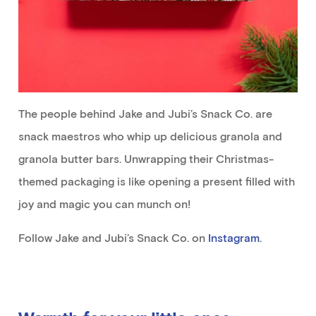
The people behind Jake and Jubi’s Snack Co. are
snack maestros who whip up delicious granola and
granola butter bars. Unwrapping their Christmas-
themed packaging is like opening a present filled with
joy and magic you can munch on!
Follow Jake and Jubi’s Snack Co. on
Instagram
.