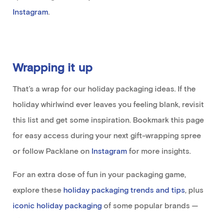
Instagram
.
Wrapping it up
That’s
a wrap for our holiday packaging ideas.
If the
holiday whirlwind ever leaves you feeling
blank
,
revisit
this list
and get some inspiration
.
Bookmark
this
page
for easy access during your next gift-wrapping spree
or follow
Packlane
on
Instagram
for more
insights
.
For an extra dose of fun in your packaging game
,
explore
these
holiday packaging trends and tips
, plus
iconic holiday packaging
of some popular brands
—