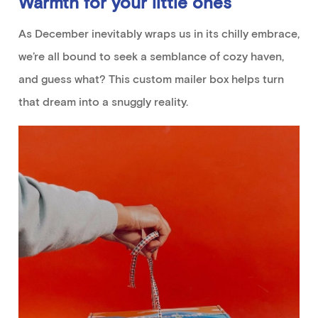
Warmth
for your little ones
As December
inevitably
wraps us in its chilly embrace,
we’re
all
bound to
seek
a
semblance
of cozy haven,
and guess what?
This
custom mailer
box helps
turn
that dream into a
snuggly
reality
.