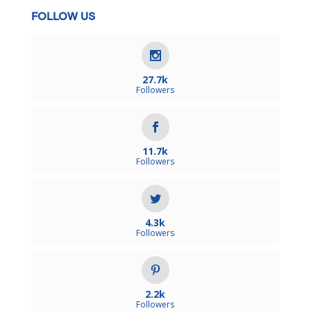
FOLLOW US
27.7k
Followers
11.7k
Followers
4.3k
Followers
2.2k
Followers