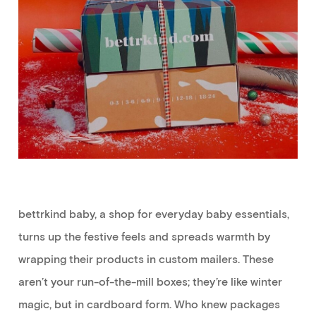
bettrkind
baby
,
a shop for everyday baby essentials
,
turns
up the festive feels and
spreads warmth by
wrapping their products in custom mailers.
These
aren’t
your run-of-the-mill boxes;
they’re
like winter
magic, but in cardboard form. Who knew packages