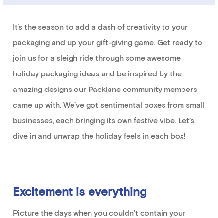
It’s
the season to
add a dash of creativity to your
packaging and up
your
gift-giving game.
Get ready
to
join us
for a sleigh ride through some
awesome
holiday packaging ideas
and
be inspired by the
amazing designs our
Packlane
community members
came up with
.
We’ve
got
sentimental
boxes from small
businesses, each bringing its own festive vibe.
Let’s
dive in and unwrap the holiday
feels
in each box
!
Excitement
is everything
Picture the days when you
couldn’t
contain
your