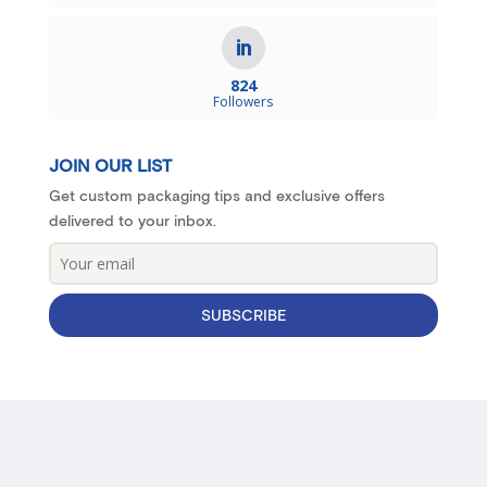
824
Followers
JOIN OUR LIST
Get custom packaging tips and exclusive offers
delivered to your inbox.
SUBSCRIBE