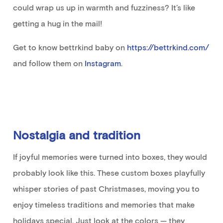
could wrap us up in warmth and fuzziness?
It’s
like
getting a hug
in the
mail!
Get to know
bettrkind
baby on
https://bettrkind.com/
and follow them on
Instagram
.
Nostalgia and tradition
If
joyful
memor
ies
were
turned
into
box
es
,
they
would
probably look
like this
.
These custom boxes
playfully
whisper stories of
past Christmases,
moving
you
to
enjoy timeless traditions and memories that make
holidays
special
.
Just look at the colors — they