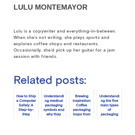
LULU MONTEMAYOR
Lulu is a copywriter and everything-in-between.
When she’s not writing, she plays sports and
explores coffee shops and restaurants.
Occasionally, she’d pick up her guitar for a jam
session with friends.
Related posts:
How to Ship
Understandi
Brewing
Understandi
a Computer
ng medical
inspiration:
ng the five
Safely: A
packaging
Coffee
main types
Step-by-
symbols and
packaging
of
Step
why they
inspo from
packaging
Tutorial
matter
Packlane
symbols
customers