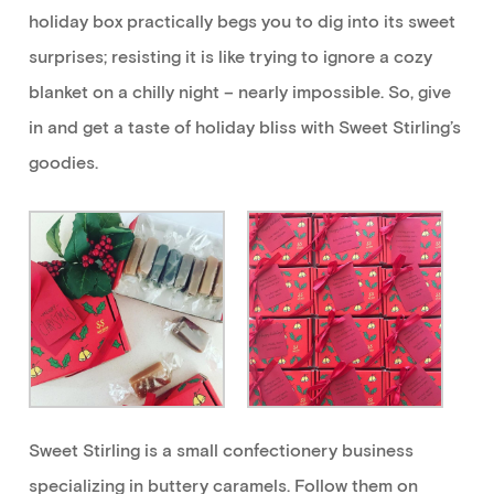
holiday box practically begs you to
dig into
its sweet
surprises
; resisting it
is like trying to ignore a cozy
blanket on a chilly night –
nearly impossible
. So, give
in and
get
a taste of holiday bliss
with Sweet Stirling’s
goodies
.
Sweet Stirling is a small
confectionery
business
specializing in buttery caramels.
Follow
them
on