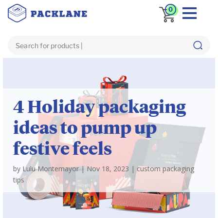
0
Blog
custom packaging tips
4 Holiday packaging
ideas to pump up
festive feels
by
Lulu Montemayor
|
Nov 18, 2023
|
custom packaging
tips