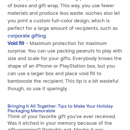
of boxes and gift wrap. This way, you use fewer
materials and produce less waste. ouches also let
you print a custom full-color design, which is
perfect for a large amount of recipients, such as
corporate gifting
.
Void fill
– Maximum protection for maximum
surprise. You can use packing peanuts to play with
size and scale for your gifts. Everybody knows the
shape of an iPhone or PlayStation box, but you
can use a larger box and place void fill to
bamboozle the recipient. This tip is a bit wasteful
though, so use it sparingly.
Bringing It All Together: Tips to Make Your Holiday
Packaging Memorable
Think of your favorite gift you’ve ever received.
Was it etched in your memory because of the
gift-wrapping? Probably not. Maybe it was