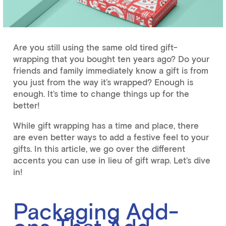
Are you still using the same old tired gift-
wrapping that you bought ten years ago? Do your
friends and family immediately know a gift is from
you just from the way it’s wrapped? Enough is
enough. It’s time to change things up for the
better!
While gift wrapping has a time and place, there
are even better ways to add a festive feel to your
gifts. In this article, we go over the different
accents you can use in lieu of gift wrap. Let’s dive
in!
Packaging Add-