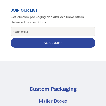
JOIN OUR LIST
Get custom packaging tips and exclusive offers
delivered to your inbox.
SUBSCRIBE
Custom Packaging
Mailer Boxes