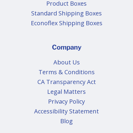
Product Boxes
Standard Shipping Boxes
Econoflex Shipping Boxes
Company
About Us
Terms & Conditions
CA Transparency Act
Legal Matters
Privacy Policy
Accessibility Statement
Blog