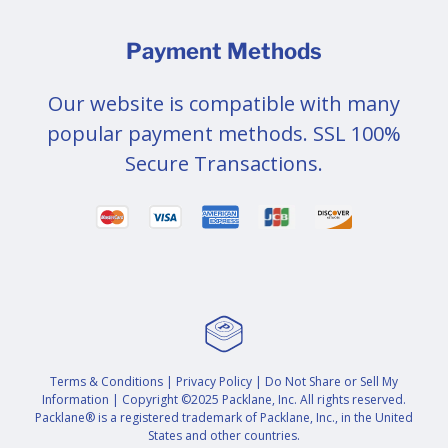
Payment Methods
Our website is compatible with many
popular payment methods. SSL 100%
Secure Transactions.
Terms & Conditions
|
Privacy Policy
|
Do Not Share or Sell My
Information
| Copyright ©2025 Packlane, Inc. All rights reserved.
Packlane® is a registered trademark of Packlane, Inc., in the United
States and other countries.