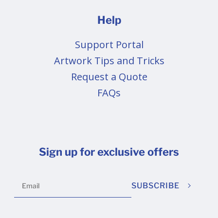
Help
Support Portal
Artwork Tips and Tricks
Request a Quote
FAQs
Sign up for exclusive offers
SUBSCRIBE