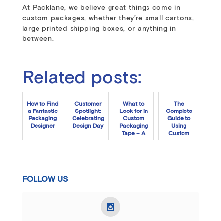
At Packlane, we believe great things come in
custom packages, whether they’re small cartons,
large printed shipping boxes, or anything in
between.
Related posts:
How to Find
Customer
What to
The
a Fantastic
Spotlight:
Look for in
Complete
Packaging
Celebrating
Custom
Guide to
Designer
Design Day
Packaging
Using
Tape – A
Custom
Step-by-
Tissue
Step Guide
Paper
FOLLOW US