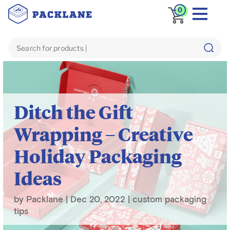
0
Blog
custom packaging tips
Ditch the Gift
Wrapping – Creative
Holiday Packaging
Ideas
by
Packlane
|
Dec 20, 2022
|
custom packaging
tips