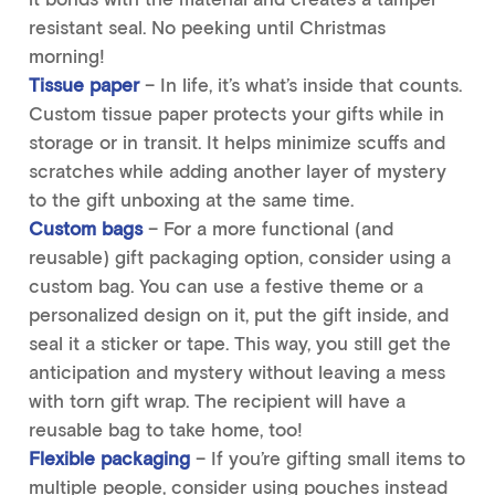
resistant seal. No peeking until Christmas
morning!
Tissue paper
– In life, it’s what’s inside that counts.
Custom tissue paper protects your gifts while in
storage or in transit. It helps minimize scuffs and
scratches while adding another layer of mystery
to the gift unboxing at the same time.
Custom bags
– For a more functional (and
reusable) gift packaging option, consider using a
custom bag. You can use a festive theme or a
personalized design on it, put the gift inside, and
seal it a sticker or tape. This way, you still get the
anticipation and mystery without leaving a mess
with torn gift wrap. The recipient will have a
reusable bag to take home, too!
Flexible packaging
– If you’re gifting small items to
multiple people, consider using pouches instead