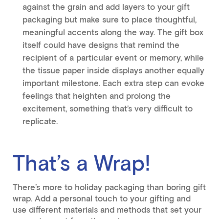
against the grain and add layers to your gift
packaging but make sure to place thoughtful,
meaningful accents along the way. The gift box
itself could have designs that remind the
recipient of a particular event or memory, while
the tissue paper inside displays another equally
important milestone. Each extra step can evoke
feelings that heighten and prolong the
excitement, something that’s very difficult to
replicate.
That’s a Wrap!
There’s more to holiday packaging than boring gift
wrap. Add a personal touch to your gifting and
use different materials and methods that set your