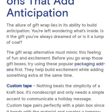
ons That Add
Anticipation
The allure of gift wrap lies in its ability to build
anticipation. You’re left wondering what’s inside. Is
it the gift you’ve always dreamed of or is it a lump
of coal?
The gift wrap alternative must mimic this feeling
of fun and excitement. Before you go wrap those
gift boxes
, try using these popular
packaging add-
ons
first. They help build excitement while adding
something extra at the same time.
Custom tape
– Nothing beats the simplicity of a
kraft box. It’s nondescript and only needs a simple
accent to communicate a holiday message.
Custom tape pairs perfectly with a plain box since
it bonds with the material and creates a tamper-