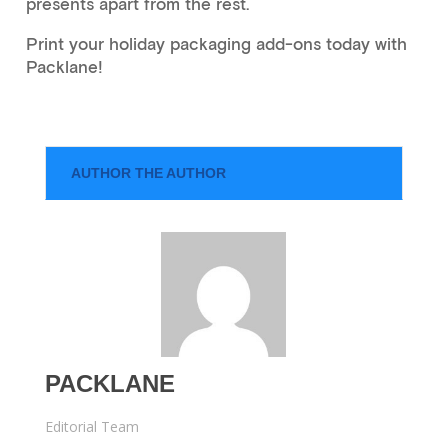
presents apart from the rest.
Print your holiday packaging add-ons today with
Packlane!
AUTHOR THE AUTHOR
PACKLANE
Editorial Team