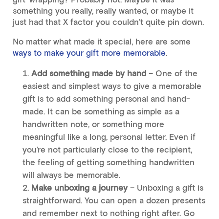
something you really, really wanted, or maybe it
just had that X factor you couldn’t quite pin down.
No matter what made it special, here are some
ways to make your gift more memorable
.
Add something made by hand
– One of the
easiest and simplest ways to give a memorable
gift is to add something personal and hand-
made. It can be something as simple as a
handwritten note, or something more
meaningful like a long, personal letter. Even if
you’re not particularly close to the recipient,
the feeling of getting something handwritten
will always be memorable.
Make unboxing a journey
– Unboxing a gift is
straightforward. You can open a dozen presents
and remember next to nothing right after. Go