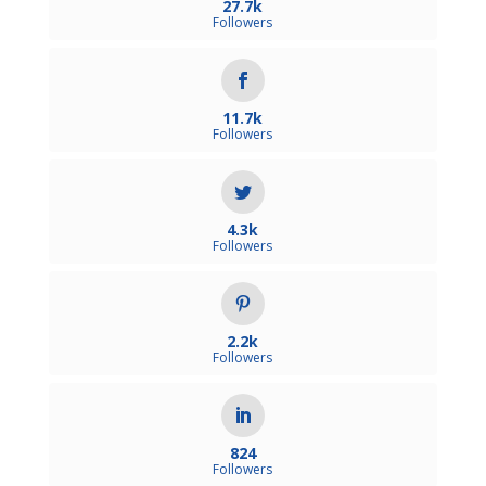
27.7k
Followers
11.7k
Followers
4.3k
Followers
2.2k
Followers
824
Followers