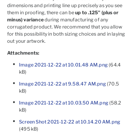
dimensions and printing line up precisely as you see
them in proofing, there can be
up to .125" (plus or
minus) variance
during manufacturing of any
corrugated product. We recommend that you allow
for this possibility in both sizing choices and in laying
out your artwork.
Attachments:
Image 2021-12-22 at 10.01.48 AM.png
(64.4
kB)
Image 2021-12-22 at 9.58.47 AM.png
(70.5
kB)
Image 2021-12-22 at 10.03.50 AM.png
(58.2
kB)
Screen Shot 2021-12-22 at 10.14.20 AM.png
(495 kB)