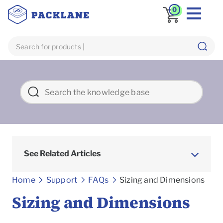
0
See Related Articles
Frequently asked Questions
Home
Support
FAQs
Sizing and Dimensions
Sizing and Dimensions