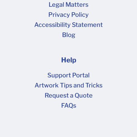
Legal Matters
Privacy Policy
Accessibility Statement
Blog
Help
Support Portal
Artwork Tips and Tricks
Request a Quote
FAQs