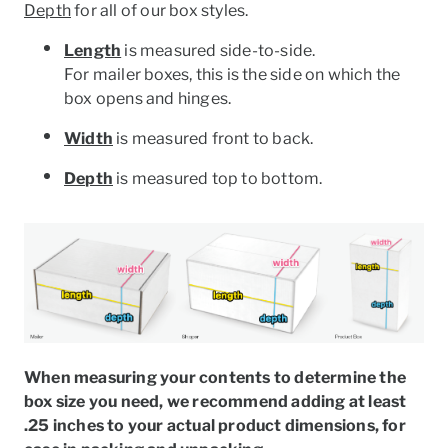
Depth
for all of our box styles.
Length
is measured side-to-side.
For mailer boxes, this is the side on which the
box opens and hinges.
Width
is measured front to back.
Depth
is measured top to bottom.
When measuring your contents to determine the
box size you need, we recommend adding at least
.25 inches to your actual product dimensions, for