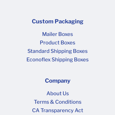
Custom Packaging
Mailer Boxes
Product Boxes
Standard Shipping Boxes
Econoflex Shipping Boxes
Company
About Us
Terms & Conditions
CA Transparency Act