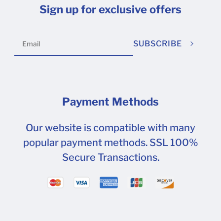
Sign up for exclusive offers
SUBSCRIBE
Payment Methods
Our website is compatible with many
popular payment methods. SSL 100%
Secure Transactions.