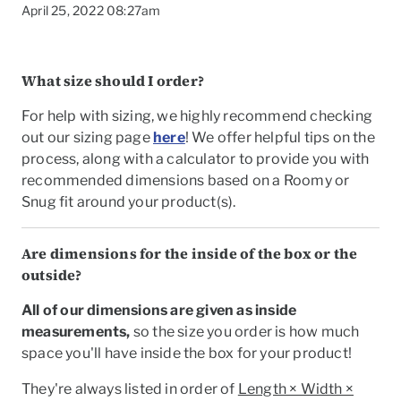
April 25, 2022 08:27am
What size should I order?
For help with sizing, we highly recommend checking
out our sizing page
here
! We offer helpful tips on the
process, along with a calculator to provide you with
recommended dimensions based on a Roomy or
Snug fit around your product(s).
Are dimensions for the inside of the box or the
outside?
All of our dimensions are given as
inside
To
measurements
,
so the size you order is how much
space you'll have inside the box for your product!
They're always listed in order of
Length × Width ×