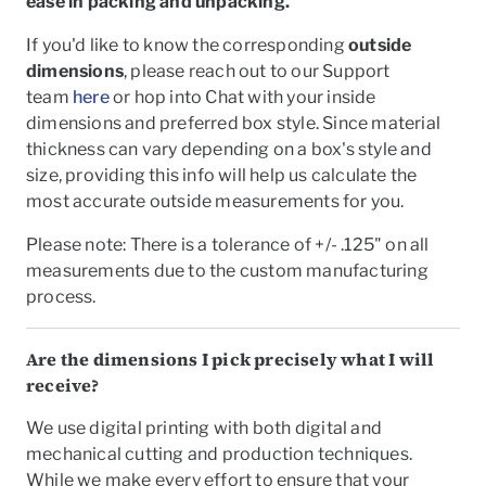
ease in packing and unpacking.
If you'd like to know the corresponding
outside
dimensions
, please reach out to our Support
team
here
or hop into Chat with your inside
dimensions and preferred box style. Since material
thickness can vary depending on a box's style and
size, providing this info will help us calculate the
most accurate outside measurements for you.
Please note: There is a tolerance of +/- .125" on all
measurements due to the custom manufacturing
process.
Are the dimensions I pick precisely what I will
receive?
We use digital printing with both digital and
mechanical cutting and production techniques.
While we make every effort to ensure that your