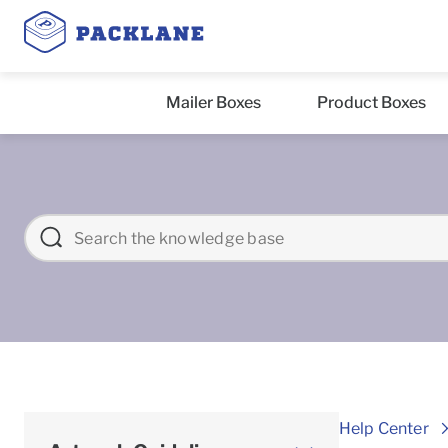
Mailer Boxes
Product Boxes
Help Center