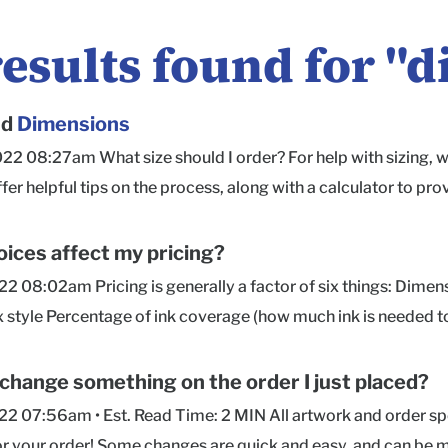
results found for "
d
nd
Dimensions
022 08:27am What size should I order? For help with sizing,
ffer helpful tips on the process, along with a calculator to
ug fit around your product(s). Are dimensions for the inside o
side measurements , so the size you order is how much space y
ices affect my pricing?
ed in order of Length × Width × Depth for all of our box styles
022 08:02am Pricing is generally a factor of six things: Dime
 on which the box opens and hinges. Width is measured front
x style Percentage of ink coverage (how much ink is needed to
our contents to determine the box size you need, we recomme
price) Quantity (higher quantities = significant unit cost savin
 for ease in packing and unpacking. If you'd like to know the
sult in a higher price) If you have questions about pricing or 
 change something on the order I just placed?
ort team here or hop into Chat with your inside dimensions an
py to help!
022 07:56am • Est. Read Time: 2 MIN All artwork and order s
ing on a box's style and size, providing this info will help u
or your order! Some changes are quick and easy, and can be 