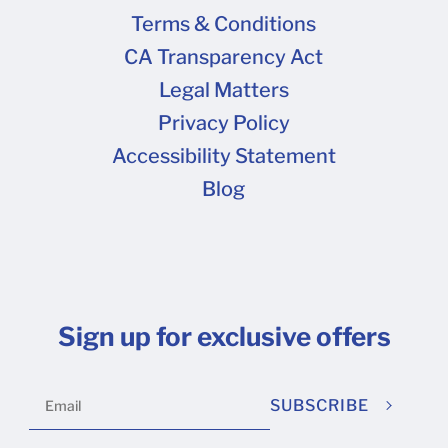
Terms & Conditions
CA Transparency Act
Legal Matters
Privacy Policy
Accessibility Statement
Blog
Sign up for exclusive offers
SUBSCRIBE