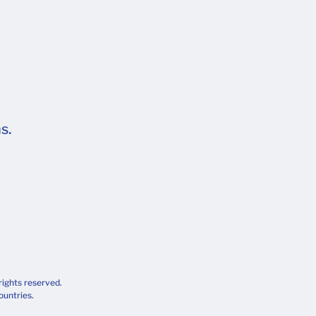
s.
rights reserved.
ountries.