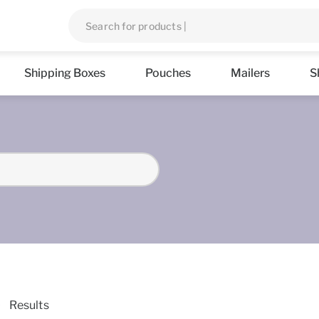
Shipping Boxes
Pouches
Mailers
S
Results