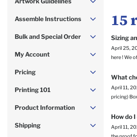
Artwork Guidelines
15
Assemble Instructions
Bulk and Special Order
Sizing a
April 25, 2
My Account
here ! We o
Roomy or Sn
Pricing
given as in
What cho
always list
April 11, 2
Printing 101
is the side
pricing) Bo
measuring y
in a higher 
Product Information
dimensions,
printing re
How do I
to our Supp
team is hap
Shipping
April 11, 2
vary depend
the proof f