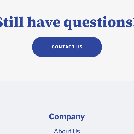
If your design is too complex to build panel by panel on our 3D
e Adobe Illustrator, you can build your design on a 2D dieline 
Still have questions
ad over to our Dieline Upload tool to request a quote once your
CONTACT US
Company
About Us