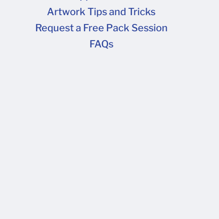
Artwork Tips and Tricks
FAQs