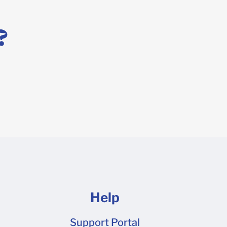
 design tool, or you prefer to work in a professional
template! Simply request a dieline here to get started
?
 file is ready to go.
Help
Support Portal