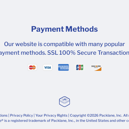
Payment Methods
Our website is compatible with many popular
ayment methods. SSL 100% Secure Transaction
tions
|
Privacy Policy
|
Your Privacy Rights
| Copyright ©2026 Packlane, Inc. All 
® is a registered trademark of Packlane, Inc., in the United States and other c