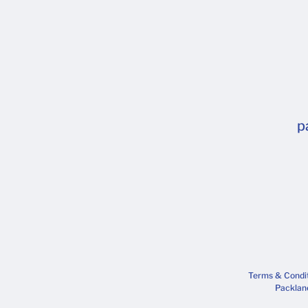
p
Terms & Condi
Packlane