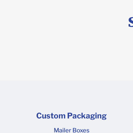
(template) 
program lik
and then he
Custom Packaging
Mailer Boxes