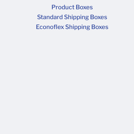
Product Boxes
Standard Shipping Boxes
Econoflex Shipping Boxes