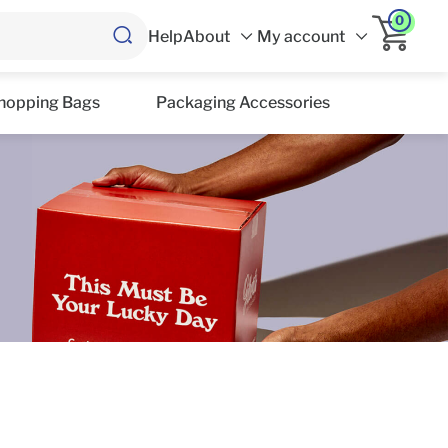
0
Help
About
My account
hopping Bags
Packaging Accessories