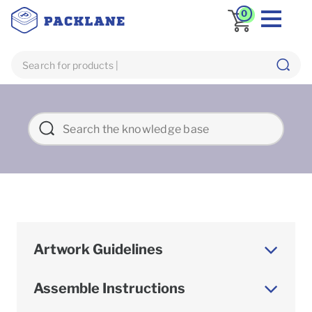
0
Artwork Guidelines
Assemble Instructions