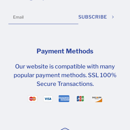
SUBSCRIBE
Payment Methods
Our website is compatible with many
popular payment methods. SSL 100%
Secure Transactions.