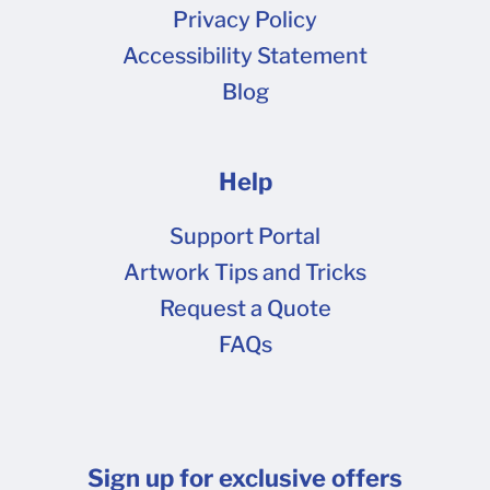
at 10.03.50 AM.png (58.2 kB) Screen Shot
Privacy Policy
2021-12-22 at 10.14.20 AM.png (495 kB)
Accessibility Statement
Blog
Help
Support Portal
Artwork Tips and Tricks
Request a Quote
FAQs
Sign up for exclusive offers