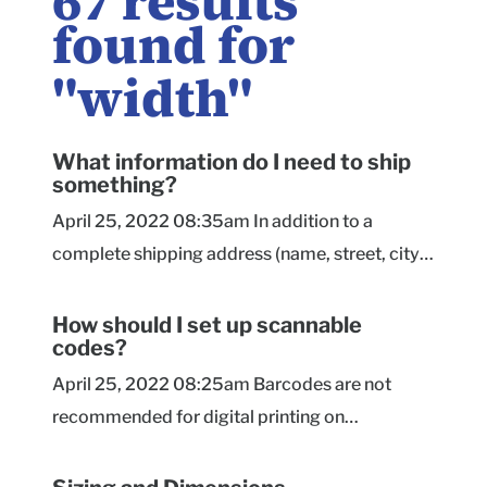
67
results
found for
"
width
"
What information do I need to ship
something?
April 25, 2022 08:35am In addition to a
complete shipping address (name, street, city,
state, and ZIP code), you'll need to measure the
package you're shipping. Length, width, and
How should I set up scannable
codes?
height, plus the weight of the shipment are the
basic measurement you need to know. If you're
April 25, 2022 08:25am Barcodes are not
considering shipping via Priority Cubic Rate,
recommended for digital printing on
you'll also need to measure the girth of the
corrugated materials. We strongly recommend
package (its measure all the way around its
sourcing printed barcode stickers to go with