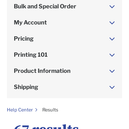
Bulk and Special Order
My Account
Pricing
Printing 101
Product Information
Shipping
To
Help Center
Results