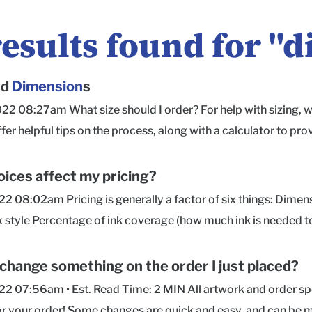
results found for "
d
nd
Dimension
s
022 08:27am What size should I order? For help with sizing,
ffer helpful tips on the process, along with a calculator to
ug fit around your product(s). Are dimensions for the inside o
side measurements , so the size you order is how much space y
ices affect my pricing?
ed in order of Length × Width × Depth for all of our box styles
022 08:02am Pricing is generally a factor of six things: Dime
 on which the box opens and hinges. Width is measured front
x style Percentage of ink coverage (how much ink is needed to
our contents to determine the box size you need, we recomme
price) Quantity (higher quantities = significant unit cost savin
 for ease in packing and unpacking. If you'd like to know the
sult in a higher price) If you have questions about pricing or 
 change something on the order I just placed?
ort team here or hop into Chat with your inside dimensions an
py to help!
022 07:56am • Est. Read Time: 2 MIN All artwork and order s
ing on a box's style and size, providing this info will help u
or your order! Some changes are quick and easy, and can be 