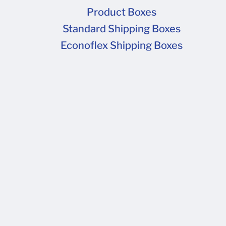
Product Boxes
Standard Shipping Boxes
Econoflex Shipping Boxes