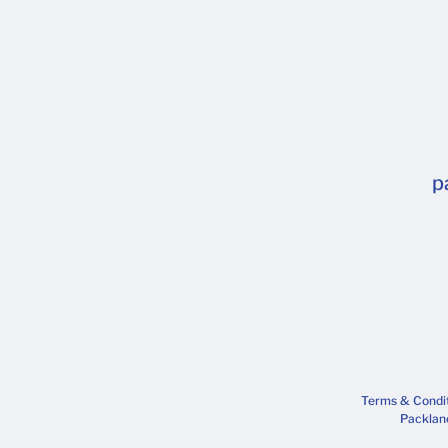
p
Terms & Condi
Packlane