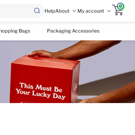
0
Help
About
My account
hopping Bags
Packaging Accessories