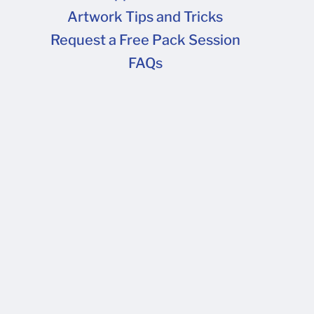
Artwork Tips and Tricks
FAQs