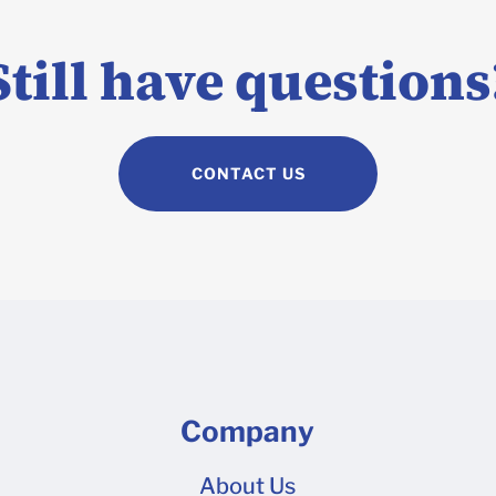
If your design is too complex to build panel by panel on our 3D
e Adobe Illustrator, you can build your design on a 2D dieline 
Still have questions
ad over to our Dieline Upload tool to request a quote once your
CONTACT US
Company
About Us