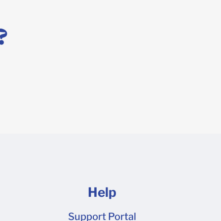
 design tool, or you prefer to work in a professional
template! Simply request a dieline here to get started
?
 file is ready to go.
Help
Support Portal