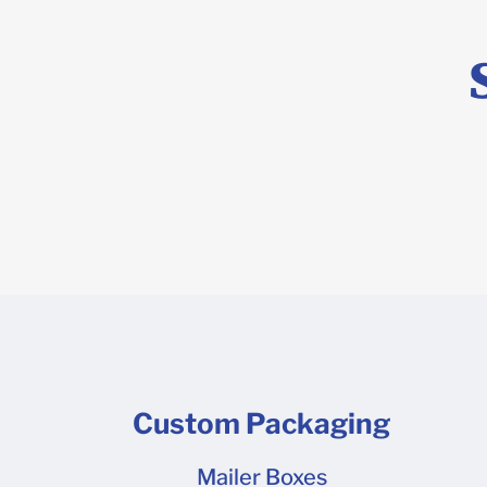
(template) 
program lik
and then he
Custom Packaging
Mailer Boxes