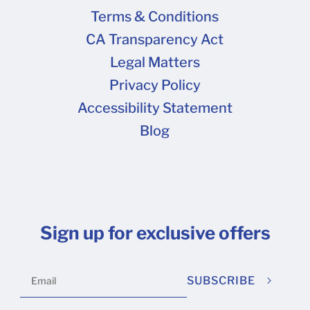
Terms & Conditions
CA Transparency Act
Legal Matters
Privacy Policy
Accessibility Statement
Blog
Sign up for exclusive offers
SUBSCRIBE