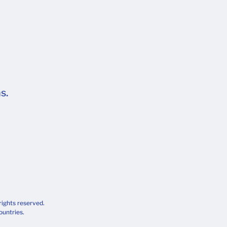
s.
rights reserved.
ountries.