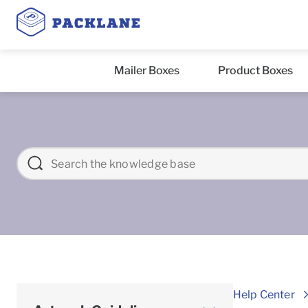
Mailer Boxes
Product Boxes
Help Center