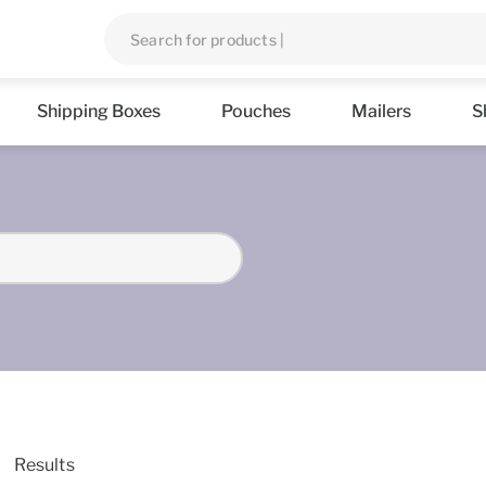
Shipping Boxes
Pouches
Mailers
S
Results