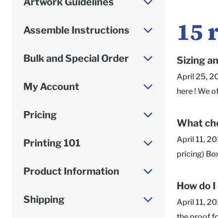
Artwork Guidelines
15
Assemble Instructions
Bulk and Special Order
Sizing a
April 25, 2
My Account
here ! We o
Roomy or Sn
Pricing
given as in
What cho
always list
April 11, 2
Printing 101
is the side
pricing) Bo
measuring y
in a higher 
Product Information
dimensions,
printing re
How do I
to our Supp
team is hap
Shipping
April 11, 2
vary depend
the proof f