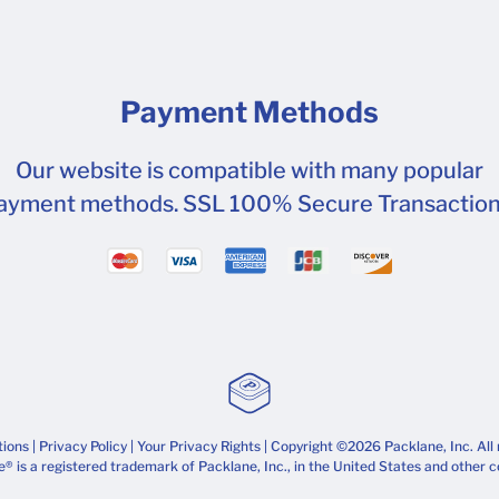
Payment Methods
Our website is compatible with many popular
ayment methods. SSL 100% Secure Transaction
tions
|
Privacy Policy
|
Your Privacy Rights
| Copyright ©2026 Packlane, Inc. All 
® is a registered trademark of Packlane, Inc., in the United States and other c