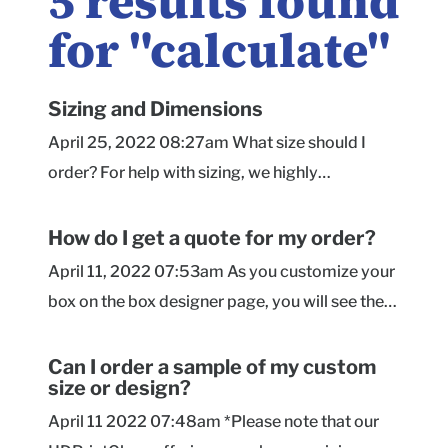
5
results found
for "
calculate
"
Sizing and Dimensions
April 25, 2022 08:27am What size should I
order? For help with sizing, we highly
recommend checking out our sizing page here !
We offer helpful tips on the process, along with
How do I get a quote for my order?
a calculator to provide you with recommended
April 11, 2022 07:53am As you customize your
dimensions based on a Roomy or Snug fit
box on the box designer page, you will see the
around your product(s). Are dimensions for the
price per unit update in real time. On that page,
inside of the box or the outside? All of our
you will select the size, material, quantity, and
Can I order a sample of my custom
dimensions are given as inside measurements ,
size or design?
box style. As you upload artwork or add text
so the size you order is how much space you'll
and select background coloring, our handy
April 11 2022 07:48am *Please note that our
have inside the box for your product! They're