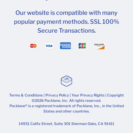
Our website is compatible with many
popular payment methods. SSL 100%
Secure Transactions.
Terms & Conditions
|
Privacy Policy
|
Your Privacy Rights
| Copyright
©2026 Packlane, Inc. All rights reserved.
Packlane® is a registered trademark of Packlane, Inc., in the United
States and other countries.
14931 Califa Street, Suite 301 Sherman Oaks, CA 91411