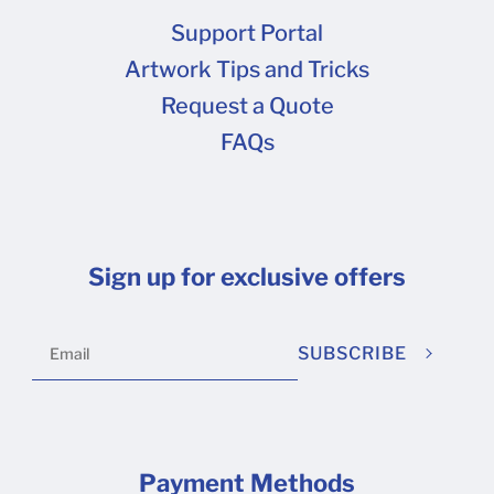
are shipping to multiple states , you must fill out
Support Portal
this form and provide state-specific
Artwork Tips and Tricks
information for EACH state in which you claim
Request a Quote
exemption. Tax calculation is based on the
FAQs
destination shipping address of each order.
Sign up for exclusive offers
SUBSCRIBE
Payment Methods