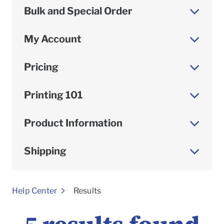
Bulk and Special Order
My Account
Pricing
Printing 101
Product Information
Shipping
To
Help Center
Results