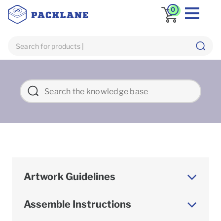
0
Artwork Guidelines
Assemble Instructions