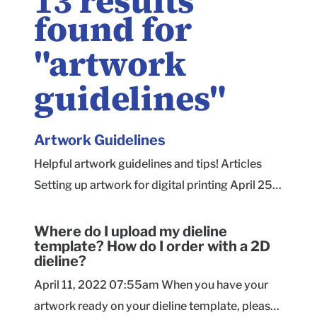
13
results
found for
"
artwork
guidelines
"
Artwork
Guidelines
Helpful artwork guidelines and tips! Articles
Setting up artwork for digital printing April 25,
2022 8:29am There are a couple of industry-
standard recommendations we would make for
Where do I upload my dieline
template? How do I order with a 2D
artwork printing on corrugated materials
dieline?
(Mailers, Shippers, Corrugated Product B... File
April 11, 2022 07:55am When you have your
Formats - Raster April 25, 2022 8:26am Vector
artwork ready on your dieline template, please
artwork is preferable when possible, but raster