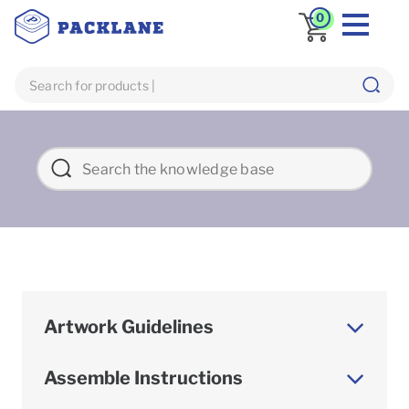
0
Artwork Guidelines
Assemble Instructions