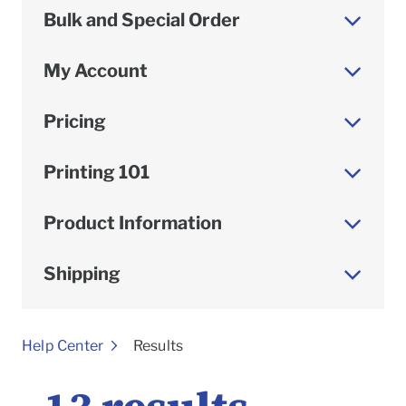
Bulk and Special Order
My Account
Pricing
Printing 101
Product Information
Shipping
To
Help Center
Results