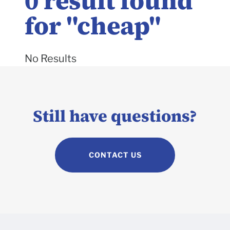
0
result found
for "
cheap
"
No Results
Still have questions?
CONTACT US