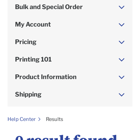
Bulk and Special Order
My Account
Pricing
Printing 101
Product Information
Shipping
To
Help Center
Results