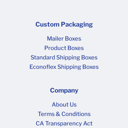
Custom Packaging
Mailer Boxes
Product Boxes
Standard Shipping Boxes
Econoflex Shipping Boxes
Company
About Us
Terms & Conditions
CA Transparency Act