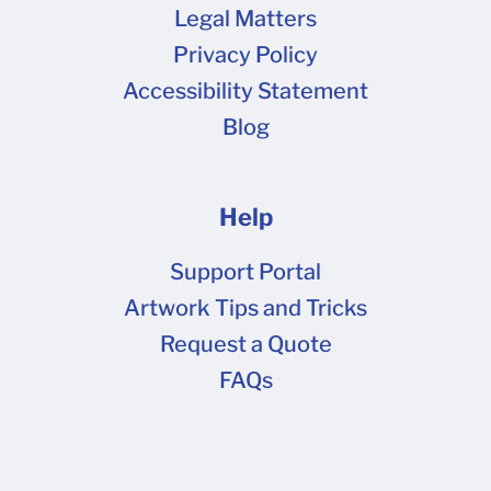
Legal Matters
Privacy Policy
Accessibility Statement
Blog
Help
Support Portal
Artwork Tips and Tricks
Request a Quote
FAQs