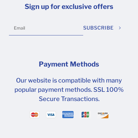
Sign up for exclusive offers
SUBSCRIBE
Payment Methods
Our website is compatible with many
popular payment methods. SSL 100%
Secure Transactions.