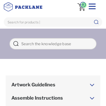
0
Artwork Guidelines
Assemble Instructions