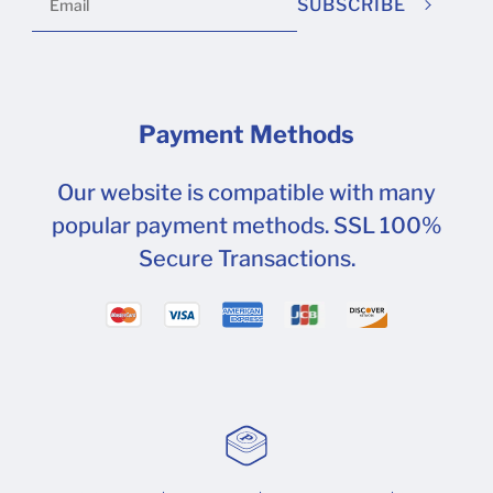
SUBSCRIBE
this can be found here . Attachments:
mceclip0.png (597 kB)
Payment Methods
Our website is compatible with many
popular payment methods. SSL 100%
Secure Transactions.