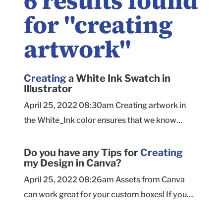
6
results found
for "
creating
artwork
"
Creating
a White Ink Swatch in
Illustrator
April 25, 2022 08:30am Creating artwork in
the White_Ink color ensures that we know
clearly what you want to print as white ink.
Create a new color swatch in the Swatches
Do you have any Tips for
Creating
my Design in Canva?
palette. Open the Swatches palette (if needed)
by clicking Window > Swatches in Adobe
April 25, 2022 08:26am Assets from Canva
Illustrator. Click the fly-out menu in the upper
can work great for your custom boxes! If you
right-hand corner of the Swatch Palette and
plan to lay everything out in a single image per