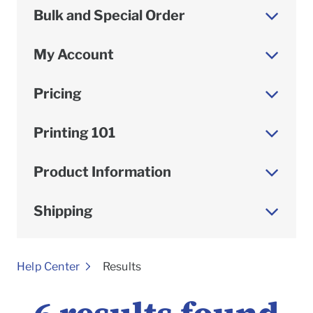
Bulk and Special Order
My Account
Pricing
Printing 101
Product Information
Shipping
To
Help Center
Results