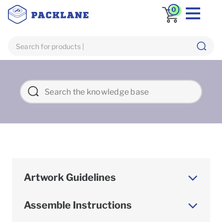
0
Artwork Guidelines
Assemble Instructions