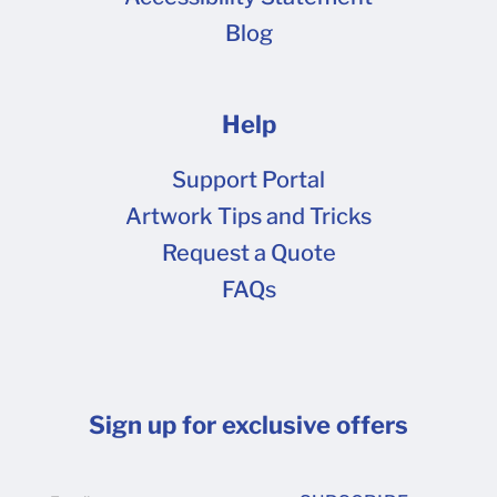
why we strongly recommend that you provide
Blog
your artwork as CMYK . Some software
programs, such as Adobe Illustrator and Adobe
Acrobat have built-in functionality to better
Help
represent CMYK colors on computer monitors.
If you have one of these software programs
Support Portal
installed on your computer, it can help you
Artwork Tips and Tricks
convert and preview the artwork with better
Request a Quote
accuracy. You can also use our online design
FAQs
tool to determine the CMYK color code for your
desired color. For example. the color code for
the color on this box's front panel is: C 100, M 0,
Y 39, K 10. Does Packlane Offer Color
Sign up for exclusive offers
Matching? Packlane does not offer color
matching services at this time, more details on