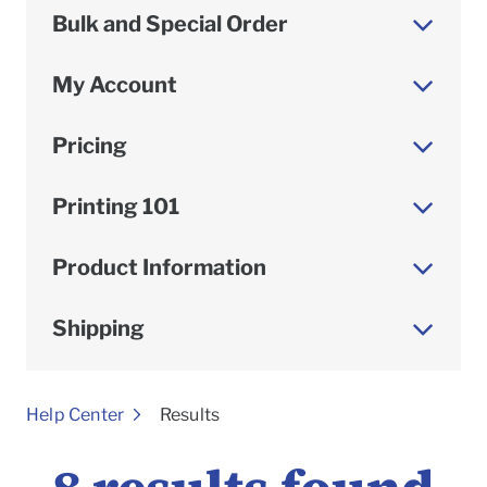
Bulk and Special Order
My Account
Pricing
Printing 101
Product Information
Shipping
To
Help Center
Results