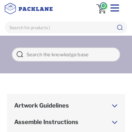
0
Artwork Guidelines
Assemble Instructions