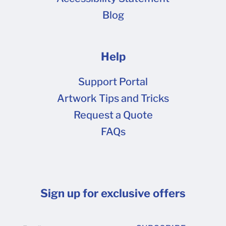
Blog
Help
Support Portal
Artwork Tips and Tricks
Request a Quote
FAQs
Sign up for exclusive offers