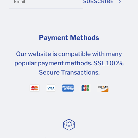
SUBSCRIBE
Payment Methods
Our website is compatible with many
popular payment methods. SSL 100%
Secure Transactions.