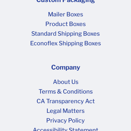
like our boxes. We don't currently offer ready-
made inserts or dividers.
Mailer Boxes
Product Boxes
Standard Shipping Boxes
Econoflex Shipping Boxes
Company
About Us
Terms & Conditions
CA Transparency Act
Legal Matters
Privacy Policy
Accessibility Statement