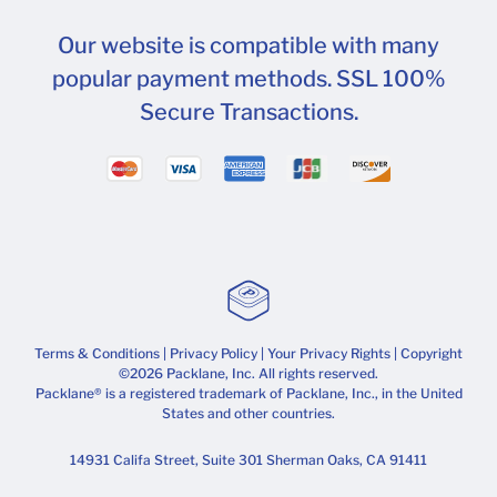
Our website is compatible with many
popular payment methods. SSL 100%
Secure Transactions.
Terms & Conditions
|
Privacy Policy
|
Your Privacy Rights
| Copyright
©2026 Packlane, Inc. All rights reserved.
Packlane® is a registered trademark of Packlane, Inc., in the United
States and other countries.
14931 Califa Street, Suite 301 Sherman Oaks, CA 91411