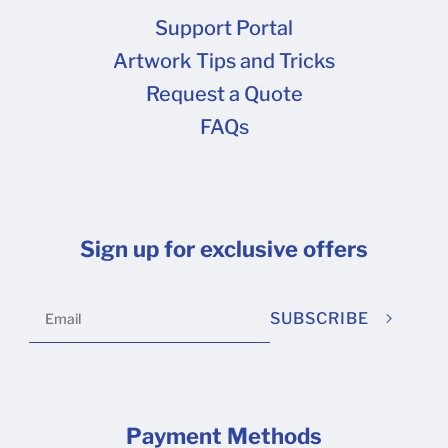
Support Portal
Artwork Tips and Tricks
Request a Quote
FAQs
Sign up for exclusive offers
SUBSCRIBE
Payment Methods