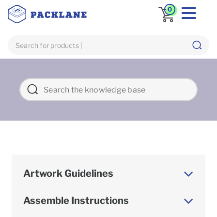
0
Artwork Guidelines
Assemble Instructions