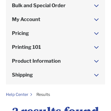
Bulk and Special Order
My Account
Pricing
Printing 101
Product Information
Shipping
To
Help Center
Results