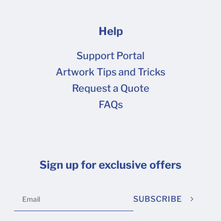
Help
Support Portal
Artwork Tips and Tricks
Request a Quote
FAQs
Sign up for exclusive offers
SUBSCRIBE