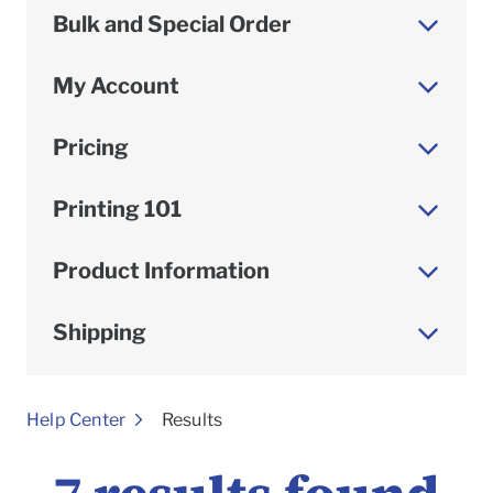
Bulk and Special Order
My Account
Pricing
Printing 101
Product Information
Shipping
To
Help Center
Results