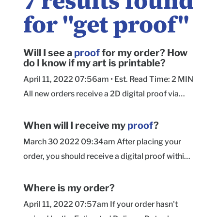
7
results found
for "
get proof
"
Will I see a
proof
for my order? How
do I know if my art is printable?
April 11, 2022 07:56am • Est. Read Time: 2 MIN
All new orders receive a 2D digital proof via
email within 24 hours of submitting your order.
Our Prepress team will include advisories
When will I receive my
proof
?
regarding any technical artwork issues they
March 30 2022 09:34am After placing your
encounter when preparing your artwork for
order, you should receive a digital proof within
proofing. See this article for more information
24 hours. If you have not received your proof
on resolving artwork concerns during proofing.
within 24 hours, please check your Spam/Junk,
Where is my order?
As the customer, you are responsible for
Promotions, and Updates folders or message
April 11, 2022 07:57am If your order hasn't
reviewing spelling, design layout, size, color,
our Support team. Ã?Â You can make changes