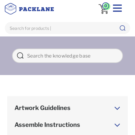
0
Artwork Guidelines
Assemble Instructions