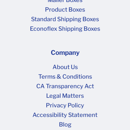
Mailer Boxes
We recommend using this option only if you
Product Boxes
have no artwork or other changes from your
Standard Shipping Boxes
last order!
Econoflex Shipping Boxes
Company
About Us
Terms & Conditions
CA Transparency Act
Legal Matters
Privacy Policy
Accessibility Statement
Blog