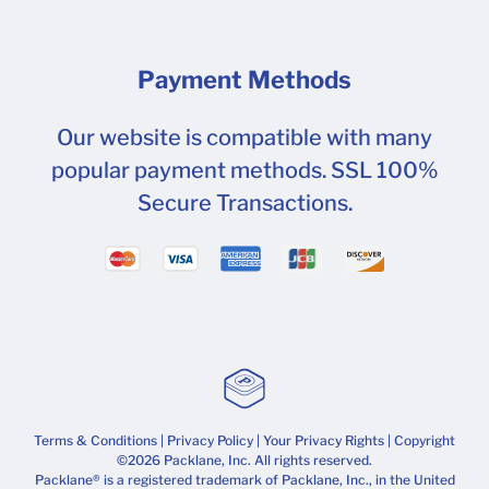
Payment Methods
Our website is compatible with many
popular payment methods. SSL 100%
Secure Transactions.
Terms & Conditions
|
Privacy Policy
|
Your Privacy Rights
| Copyright
©2026 Packlane, Inc. All rights reserved.
Packlane® is a registered trademark of Packlane, Inc., in the United