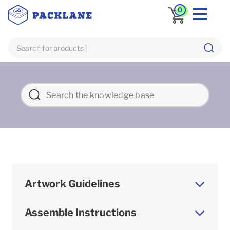
0
Artwork Guidelines
Assemble Instructions