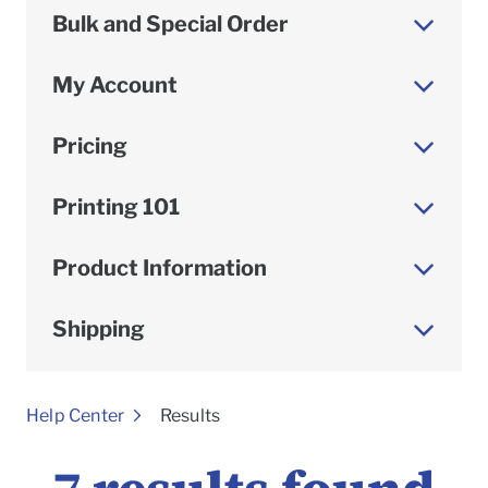
Bulk and Special Order
My Account
Pricing
Printing 101
Product Information
Shipping
To
Help Center
Results