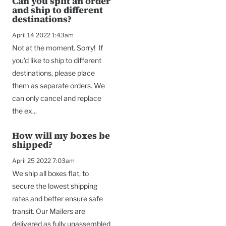
Can you split an order
and ship to different
destinations?
April 14 2022 1:43am
Not at the moment. Sorry! If
you'd like to ship to different
destinations, please place
them as separate orders. We
can only cancel and replace
the ex...
How will my boxes be
shipped?
April 25 2022 7:03am
We ship all boxes flat, to
secure the lowest shipping
rates and better ensure safe
transit. Our Mailers are
delivered as fully unassembled