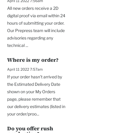
April 11 2022 7:56am
All new orders receive a 2D
digital proof via email within 24
hours of submitting your order.
Our Prepress team will include
advisories regarding any
technical ...
Where is my order?
April 11 2022 7:57am
If your order hasn’t arrived by
the Estimated Delivery Date
shown on your My Orders
page, please remember that
our delivery estimates (listed in
your order/proo...
Do you offer rush