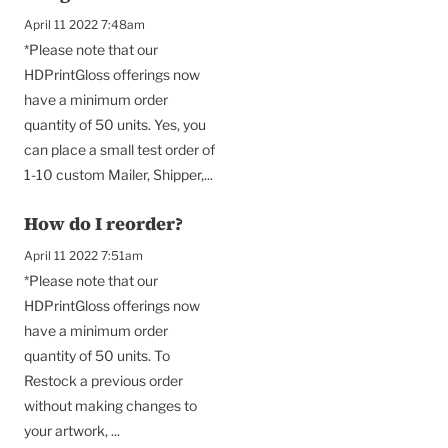
April 11 2022 7:48am
*Please note that our
HDPrintGloss offerings now
have a minimum order
quantity of 50 units. Yes, you
can place a small test order of
1-10 custom Mailer, Shipper,...
How do I reorder?
April 11 2022 7:51am
*Please note that our
HDPrintGloss offerings now
have a minimum order
quantity of 50 units. To
Restock a previous order
without making changes to
your artwork, ...