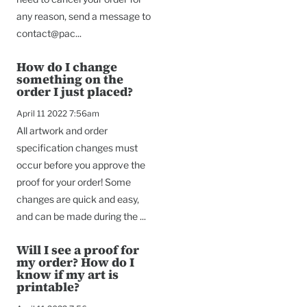
any reason, send a message to
contact@pac...
How do I change
something on the
order I just placed?
April 11 2022 7:56am
All artwork and order
specification changes must
occur before you approve the
proof for your order! Some
changes are quick and easy,
and can be made during the ...
Will I see a proof for
my order? How do I
know if my art is
printable?