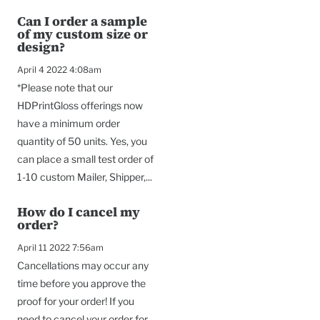
Can I order a sample
of my custom size or
design?
April 4 2022 4:08am
*Please note that our
HDPrintGloss offerings now
have a minimum order
quantity of 50 units. Yes, you
can place a small test order of
1-10 custom Mailer, Shipper,...
How do I cancel my
order?
April 11 2022 7:56am
Cancellations may occur any
time before you approve the
proof for your order! If you
need to cancel your order for