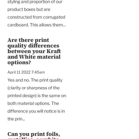
styling and proportion of our
product boxes but are
constructed from corrugated
cardboard. This allows them...
Are there print
quality differences
between your Kraft
and White material
options?
April 11 2022 7:45am
Yes and no. The print quality
(clarity or sharpness of the
printed design) is the same on
both material options. The
difference you will notice is in
the prin...
Can you print foils,