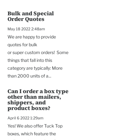
Bulk and Special
Order Quotes
May 18 2022 2:48am
We are happy to provide
quotes for bulk
or super custom orders! Some
things that fall into this
category are typically: More
than 2000 units of a...
Can I order a box type
other than mailers,
shippers, and
product boxes?
April 6 2022 1:29am
Yes! We also offer Tuck Top
boxes, which feature the