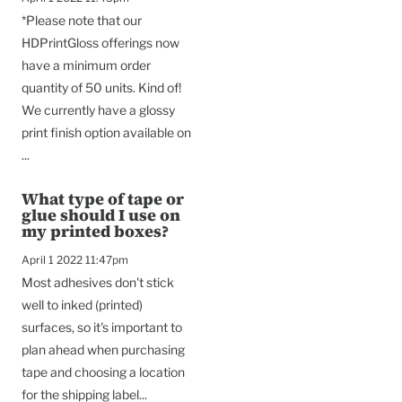
*Please note that our
HDPrintGloss offerings now
have a minimum order
quantity of 50 units. Kind of!
We currently have a glossy
print finish option available on
...
What type of tape or
glue should I use on
my printed boxes?
April 1 2022 11:47pm
Most adhesives don't stick
well to inked (printed)
surfaces, so it's important to
plan ahead when purchasing
tape and choosing a location
for the shipping label...