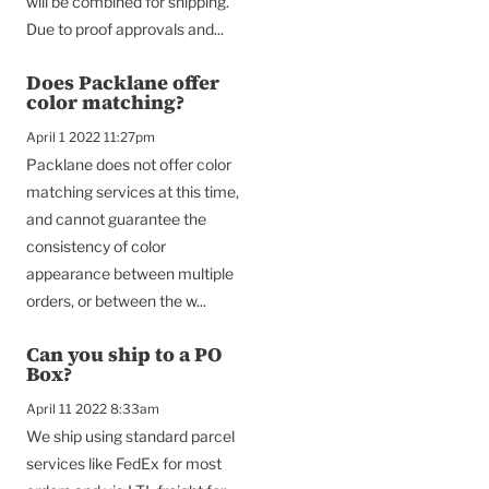
will be combined for shipping.
Due to proof approvals and...
Does Packlane offer
color matching?
April 1 2022 11:27pm
Packlane does not offer color
matching services at this time,
and cannot guarantee the
consistency of color
appearance between multiple
orders, or between the w...
Can you ship to a PO
Box?
April 11 2022 8:33am
We ship using standard parcel
services like FedEx for most