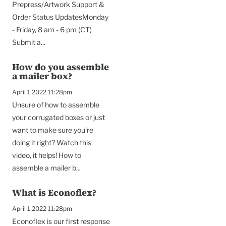
Prepress/Artwork Support &
Order Status UpdatesMonday
- Friday, 8 am - 6 pm (CT)
Submit a...
How do you assemble
a mailer box?
April 1 2022 11:28pm
Unsure of how to assemble
your corrugated boxes or just
want to make sure you're
doing it right? Watch this
video, it helps! How to
assemble a mailer b...
What is Econoflex?
April 1 2022 11:28pm
Econoflex is our first response