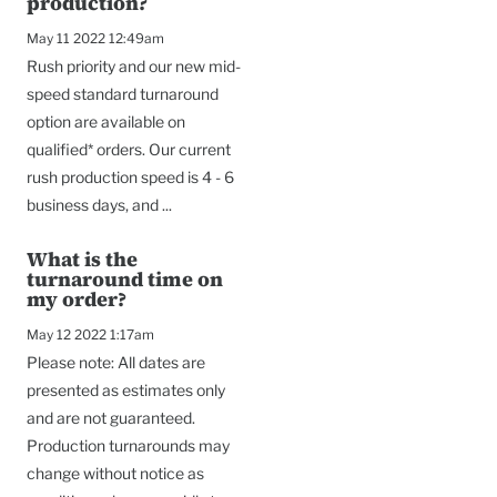
production?
May 11 2022 12:49am
Rush priority and our new mid-
speed standard turnaround
option are available on
qualified* orders. Our current
rush production speed is 4 - 6
business days, and ...
What is the
turnaround time on
my order?
May 12 2022 1:17am
Please note: All dates are
presented as estimates only
and are not guaranteed.
Production turnarounds may
change without notice as