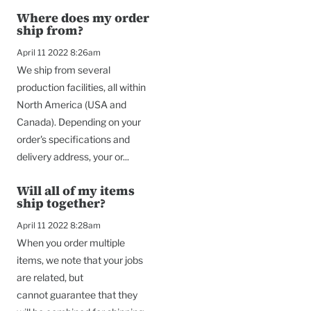
Where does my order
ship from?
April 11 2022 8:26am
We ship from several
production facilities, all within
North America (USA and
Canada). Depending on your
order's specifications and
delivery address, your or...
Will all of my items
ship together?
April 11 2022 8:28am
When you order multiple
items, we note that your jobs
are related, but
cannot guarantee that they