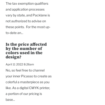
The tax exemption qualifiers
and application processes
vary by state, and Packlane is
not authorized to advise on
these points. For the most up-
to-date an...
Is the price affected
by the number of
colors used in the
design?
April 11 2022 8:26am
No, so feel free to channel
your inner Picasso to create as
colorful a masterpiece as you
like. As a digital CMYK printer,
a portion of our pricing is
base...