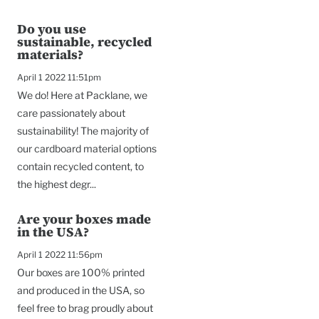
Do you use
sustainable, recycled
materials?
April 1 2022 11:51pm
We do! Here at Packlane, we
care passionately about
sustainability! The majority of
our cardboard material options
contain recycled content, to
the highest degr...
Are your boxes made
in the USA?
April 1 2022 11:56pm
Our boxes are 100% printed
and produced in the USA, so
feel free to brag proudly about