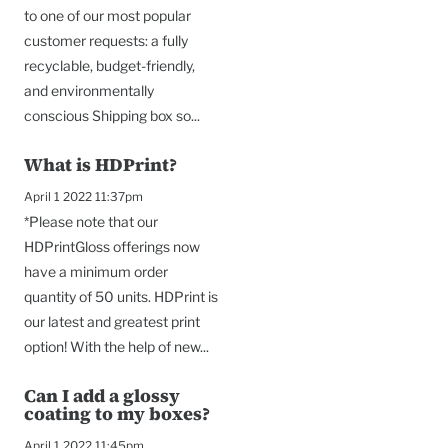
to one of our most popular
customer requests: a fully
recyclable, budget-friendly,
and environmentally
conscious Shipping box so...
What is HDPrint?
April 1 2022 11:37pm
*Please note that our
HDPrintGloss offerings now
have a minimum order
quantity of 50 units. HDPrint is
our latest and greatest print
option! With the help of new...
Can I add a glossy
coating to my boxes?
April 1 2022 11:45pm