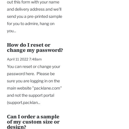
out this form with your name
and delivery address and we'll
send you a pre-printed sample
for you to admire, hang on
you...
How do I reset or
change my password?
April 11 2022 7:48am
You can reset or change your
password here. Please be
sure you are logging in on the
main website "packlane.com"
and not the support portal
(support.packlan...
Can I order a sample
of my custom size or
design?