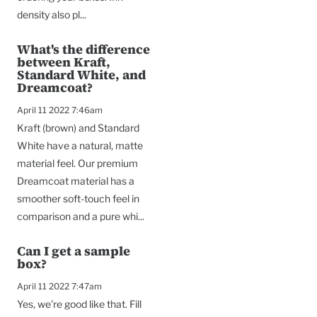
density also pl...
What's the difference
between Kraft,
Standard White, and
Dreamcoat?
April 11 2022 7:46am
Kraft (brown) and Standard
White have a natural, matte
material feel. Our premium
Dreamcoat material has a
smoother soft-touch feel in
comparison and a pure whi...
Can I get a sample
box?
April 11 2022 7:47am
Yes, we're good like that. Fill