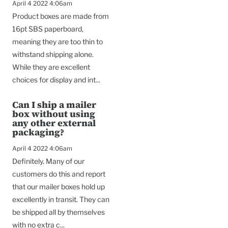
April 4 2022 4:06am
Product boxes are made from
16pt SBS paperboard,
meaning they are too thin to
withstand shipping alone.
While they are excellent
choices for display and int...
Can I ship a mailer
box without using
any other external
packaging?
April 4 2022 4:06am
Definitely. Many of our
customers do this and report
that our mailer boxes hold up
excellently in transit. They can
be shipped all by themselves
with no extra c...