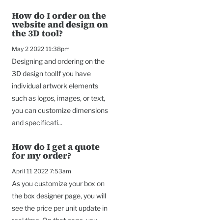
How do I order on the
website and design on
the 3D tool?
May 2 2022 11:38pm
Designing and ordering on the
3D design toolIf you have
individual artwork elements
such as logos, images, or text,
you can customize dimensions
and specificati...
How do I get a quote
for my order?
April 11 2022 7:53am
As you customize your box on
the box designer page, you will
see the price per unit update in