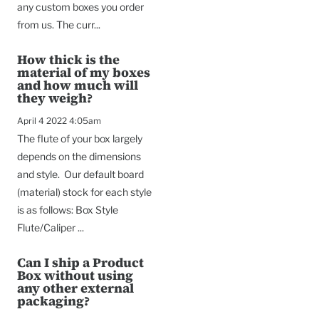
any custom boxes you order
from us. The curr...
How thick is the
material of my boxes
and how much will
they weigh?
April 4 2022 4:05am
The flute of your box largely
depends on the dimensions
and style. Our default board
(material) stock for each style
is as follows: Box Style
Flute/Caliper ...
Can I ship a Product
Box without using
any other external
packaging?