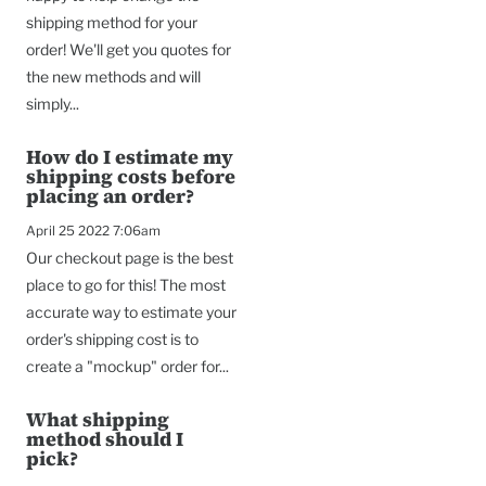
shipping method for your
order! We'll get you quotes for
the new methods and will
simply...
How do I estimate my
shipping costs before
placing an order?
April 25 2022 7:06am
Our checkout page is the best
place to go for this! The most
accurate way to estimate your
order's shipping cost is to
create a "mockup" order for...
What shipping
method should I
pick?