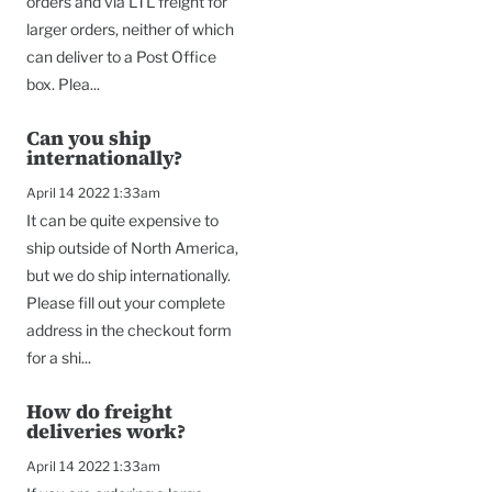
orders and via LTL freight for
larger orders, neither of which
can deliver to a Post Office
box. Plea...
Can you ship
internationally?
April 14 2022 1:33am
It can be quite expensive to
ship outside of North America,
but we do ship internationally.
Please fill out your complete
address in the checkout form
for a shi...
How do freight
deliveries work?
April 14 2022 1:33am