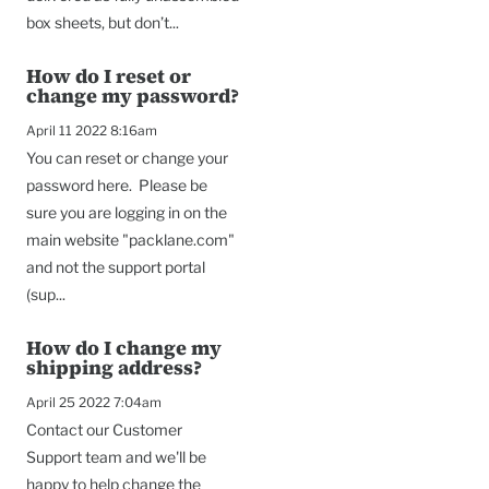
box sheets, but don’t...
How do I reset or
change my password?
April 11 2022 8:16am
You can reset or change your
password here. Please be
sure you are logging in on the
main website "packlane.com"
and not the support portal
(sup...
How do I change my
shipping address?
April 25 2022 7:04am
Contact our Customer
Support team and we'll be
happy to help change the