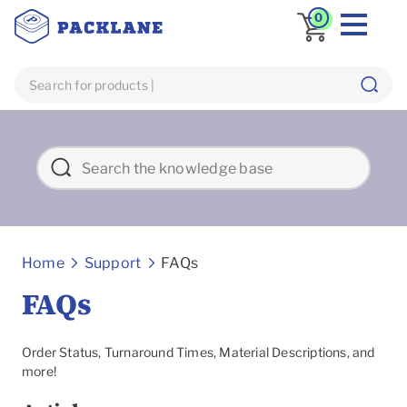
0
Frequently asked Questions
Home
Support
FAQs
FAQs
Order Status, Turnaround Times, Material Descriptions, and
more!