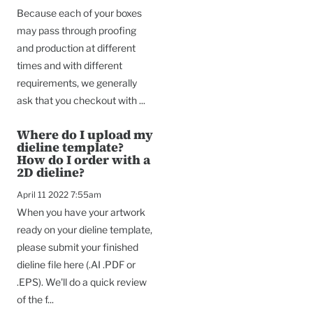
Because each of your boxes
may pass through proofing
and production at different
times and with different
requirements, we generally
ask that you checkout with ...
Where do I upload my
dieline template?
How do I order with a
2D dieline?
April 11 2022 7:55am
When you have your artwork
ready on your dieline template,
please submit your finished
dieline file here (.AI .PDF or
.EPS). We'll do a quick review
of the f...