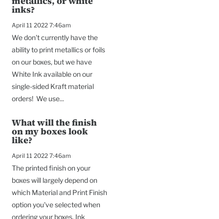
metallics, or white
inks?
April 11 2022 7:46am
We don't currently have the
ability to print metallics or foils
on our boxes, but we have
White Ink available on our
single-sided Kraft material
orders! We use...
What will the finish
on my boxes look
like?
April 11 2022 7:46am
The printed finish on your
boxes will largely depend on
which Material and Print Finish
option you've selected when
ordering your boxes. Ink