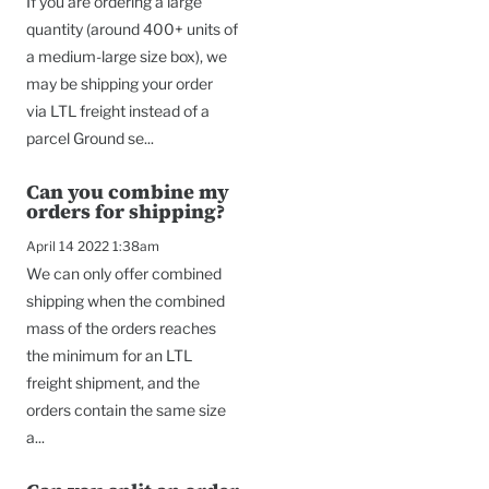
If you are ordering a large
quantity (around 400+ units of
a medium-large size box), we
may be shipping your order
via LTL freight instead of a
parcel Ground se...
Can you combine my
orders for shipping?
April 14 2022 1:38am
We can only offer combined
shipping when the combined
mass of the orders reaches
the minimum for an LTL
freight shipment, and the
orders contain the same size
a...