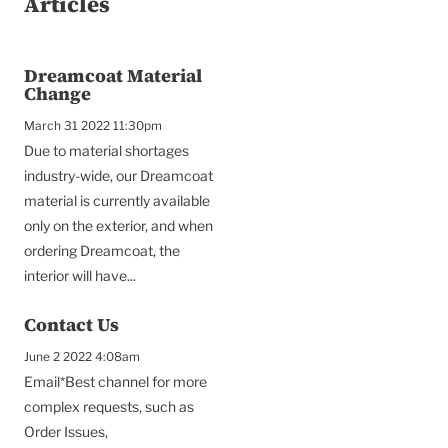
Articles
Dreamcoat Material
Change
March 31 2022 11:30pm
Due to material shortages
industry-wide, our Dreamcoat
material is currently available
only on the exterior, and when
ordering Dreamcoat, the
interior will have...
Contact Us
To
June 2 2022 4:08am
Email*Best channel for more
complex requests, such as
Order Issues,