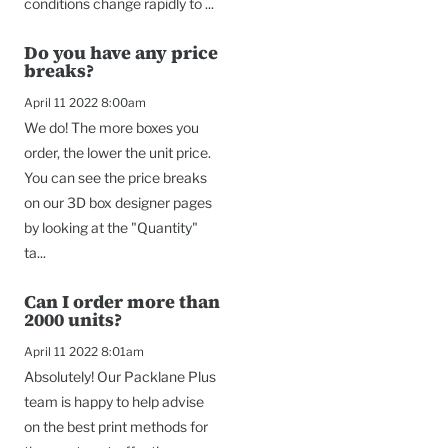
conditions change rapidly to ...
Do you have any price
breaks?
April 11 2022 8:00am
We do! The more boxes you
order, the lower the unit price.
You can see the price breaks
on our 3D box designer pages
by looking at the "Quantity"
ta...
Can I order more than
2000 units?
April 11 2022 8:01am
Absolutely! Our Packlane Plus
team is happy to help advise
on the best print methods for