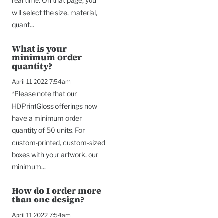
real time. On that page, you
will select the size, material,
quant...
What is your
minimum order
quantity?
April 11 2022 7:54am
*Please note that our
HDPrintGloss offerings now
have a minimum order
quantity of 50 units. For
custom-printed, custom-sized
boxes with your artwork, our
minimum...
How do I order more
than one design?
April 11 2022 7:54am