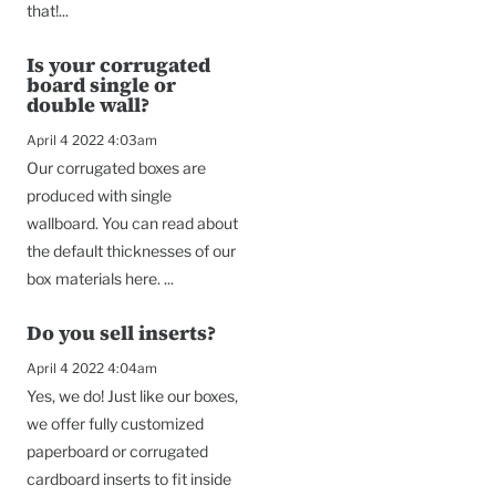
that!...
Is your corrugated
board single or
double wall?
April 4 2022 4:03am
Our corrugated boxes are
produced with single
wallboard. You can read about
the default thicknesses of our
box materials here. ...
Do you sell inserts?
April 4 2022 4:04am
Yes, we do! Just like our boxes,
we offer fully customized
paperboard or corrugated
cardboard inserts to fit inside