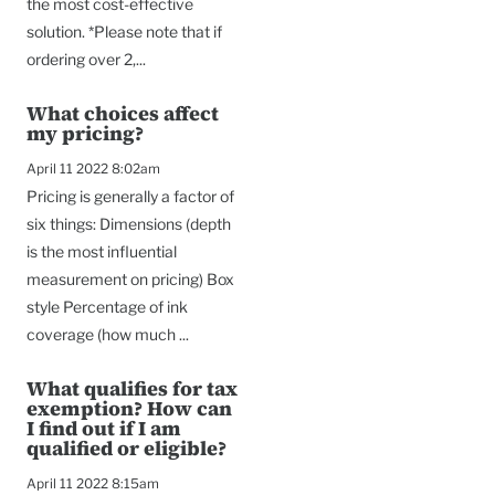
the most cost-effective
solution. *Please note that if
ordering over 2,...
What choices affect
my pricing?
April 11 2022 8:02am
Pricing is generally a factor of
six things: Dimensions (depth
is the most influential
measurement on pricing) Box
style Percentage of ink
coverage (how much ...
What qualifies for tax
exemption? How can
I find out if I am
qualified or eligible?
April 11 2022 8:15am