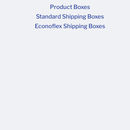
quote for t
Product Boxes
deliver to 
Standard Shipping Boxes
Econoflex Shipping Boxes