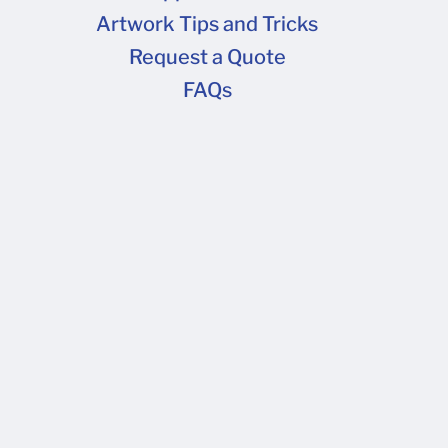
 freight upgrade or address change is needed to
Artwork Tips and Tricks
 for upgrade costs.
Request a Quote
FAQs