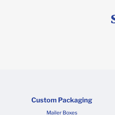
reflects the
of our ship
delivery to
leave a bla
conditions 
stick to. M
are experie
so it looks
may take up
glue is req
locations, 
popular Mai
may have a 
safe and ta
the pallet i
cold wareho
message us 
cold wareho
appointment
difficult to
scheduling, 
by large bo
contact us 
Custom Packaging
and help me
you would p
Mailer Boxes