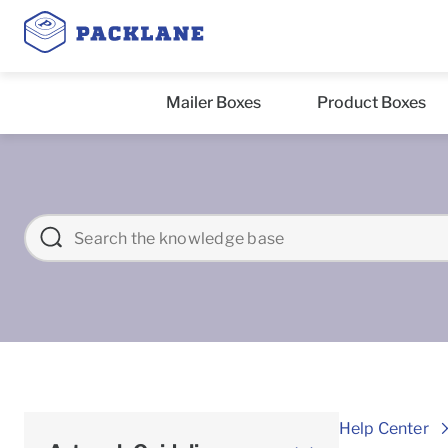
Mailer Boxes
Product Boxes
Help Center