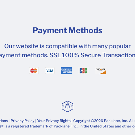
Payment Methods
Our website is compatible with many popular
ayment methods. SSL 100% Secure Transaction
tions
|
Privacy Policy
|
Your Privacy Rights
| Copyright ©2026 Packlane, Inc. All 
® is a registered trademark of Packlane, Inc., in the United States and other c