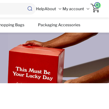
0
Help
About
My account
hopping Bags
Packaging Accessories