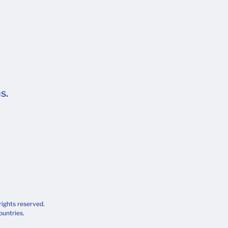
s.
rights reserved.
ountries.