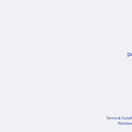
p
Terms & Condi
Packlane