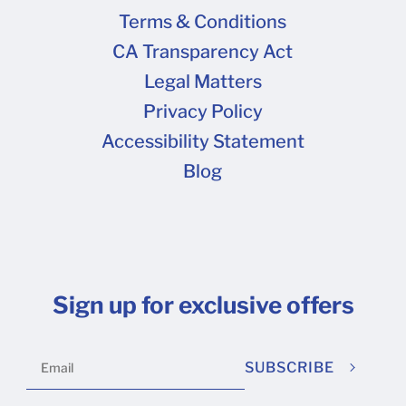
hose arrangements ahead of time. Please note : If any type of
Terms & Conditions
your location, we reserve the opportunity to charge your order
CA Transparency Act
Legal Matters
Privacy Policy
Accessibility Statement
Blog
Sign up for exclusive offers
SUBSCRIBE