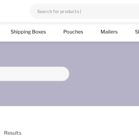
Shipping Boxes
Pouches
Mailers
S
Results