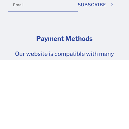
SUBSCRIBE
Payment Methods
Our website is compatible with many
popular payment methods. SSL 100%
Secure Transactions.