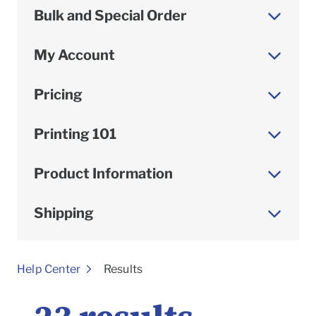
Bulk and Special Order
My Account
Pricing
Printing 101
Product Information
Shipping
To
Help Center
Results