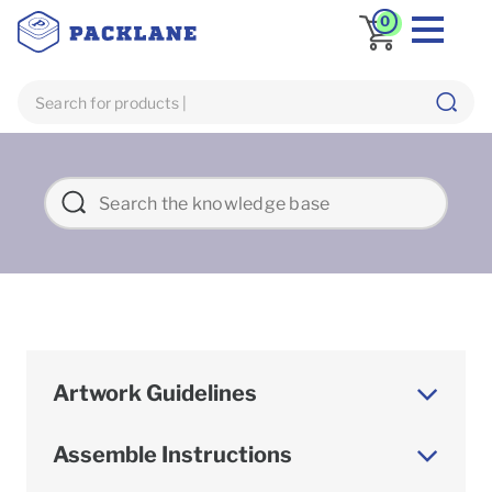
0
Artwork Guidelines
Assemble Instructions