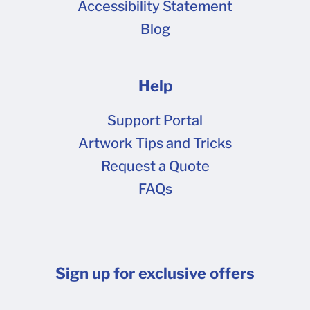
Accessibility Statement
Blog
Help
Support Portal
Artwork Tips and Tricks
Request a Quote
FAQs
Sign up for exclusive offers