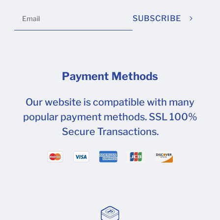
SUBSCRIBE
Payment Methods
Our website is compatible with many
popular payment methods. SSL 100%
Secure Transactions.