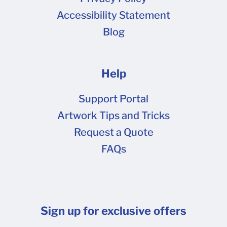
Cancellation Fee of $35. What if I placed a
Accessibility Statement
Restock order? If you placed an order using the
Blog
Restock button on your My Orders page, you
will not receive a proof . Restocking is a great
way to have us pull the previous artwork and zip
Help
it along to Production as quickly as possible.
We recommend using this option only if you
Support Portal
have no artwork or other changes from your
Artwork Tips and Tricks
last order!
Request a Quote
FAQs
Sign up for exclusive offers