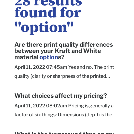
28
results
found for
"
option
"
Are there print quality differences
between your Kraft and White
material
option
s?
April 11, 2022 07:45am Yes and no. The print
quality (clarity or sharpness of the printed
design) is the same on both material options.
The difference you will notice is in the printed
What choices affect my pricing?
appearance of the colors within your design.
April 11, 2022 08:02am Pricing is generally a
Kraft is a gorgeous choice when printing darker
factor of six things: Dimensions (depth is the
and bolder colors, but the finished box won't
most influential measurement on pricing) Box
necessarily have the same color intensity as the
style Percentage of ink coverage (how much