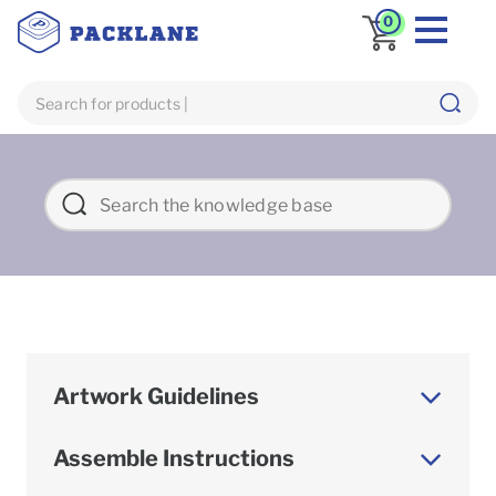
0
Artwork Guidelines
Assemble Instructions