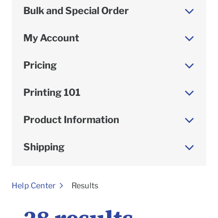
Bulk and Special Order
My Account
Pricing
Printing 101
Product Information
Shipping
To
Help Center
Results