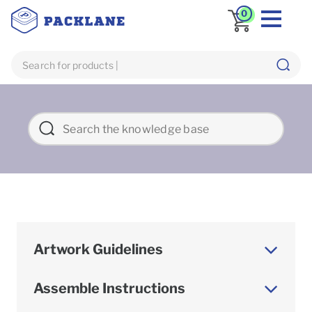
0
Artwork Guidelines
Assemble Instructions