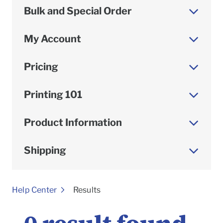
Bulk and Special Order
My Account
Pricing
Printing 101
Product Information
Shipping
To
Help Center
Results