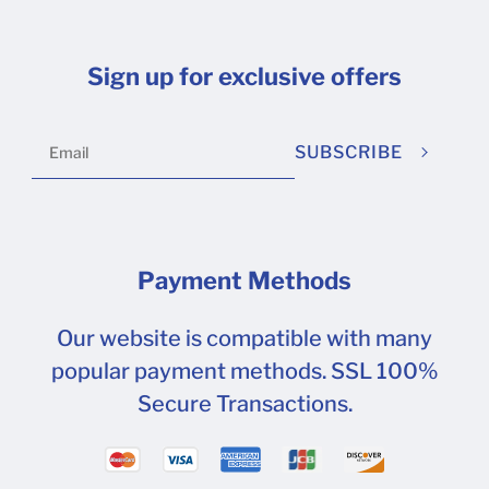
Sign up for exclusive offers
SUBSCRIBE
Payment Methods
Our website is compatible with many
popular payment methods. SSL 100%
Secure Transactions.