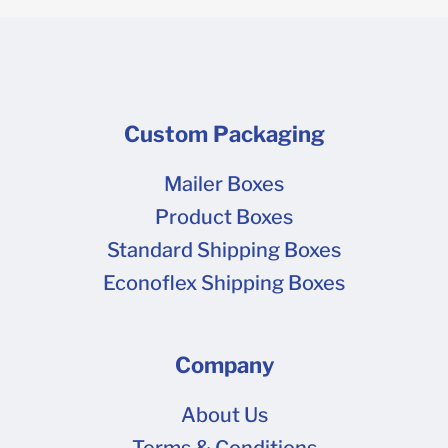
Custom Packaging
Mailer Boxes
Product Boxes
Standard Shipping Boxes
Econoflex Shipping Boxes
Company
About Us