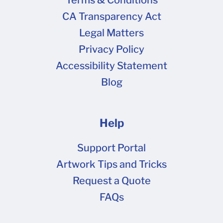
Terms & Conditions
CA Transparency Act
Legal Matters
Privacy Policy
Accessibility Statement
Blog
Help
Support Portal
Artwork Tips and Tricks
Request a Quote
FAQs