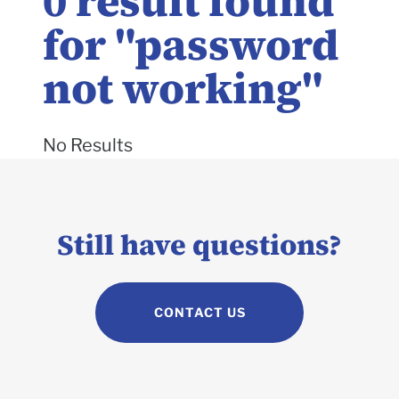
0
result found
for "
password
not working
"
No Results
Still have questions?
CONTACT US