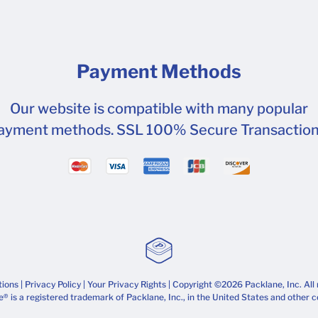
Payment Methods
Our website is compatible with many popular
ayment methods. SSL 100% Secure Transaction
tions
|
Privacy Policy
|
Your Privacy Rights
| Copyright ©2026 Packlane, Inc. All 
® is a registered trademark of Packlane, Inc., in the United States and other c