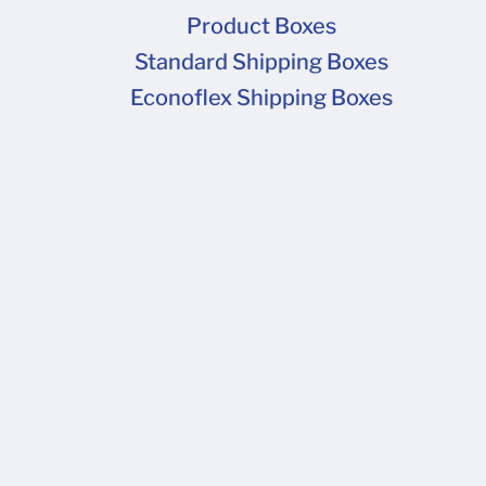
Product Boxes
Standard Shipping Boxes
Econoflex Shipping Boxes