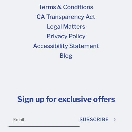
Terms & Conditions
CA Transparency Act
Legal Matters
Privacy Policy
Accessibility Statement
Blog
Sign up for exclusive offers
SUBSCRIBE