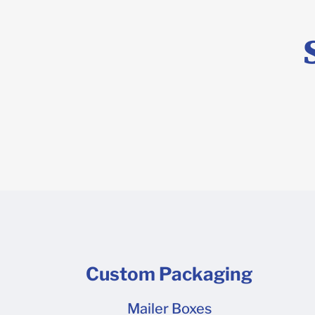
10 8 x 6 x 
7 Shipper 4
13 Need a t
more than 2
wall? Our c
materials he
Custom Packaging
Mailer Boxes