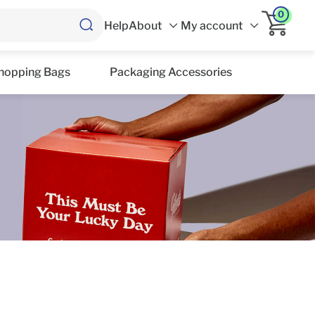
0
Help
About
My account
hopping Bags
Packaging Accessories