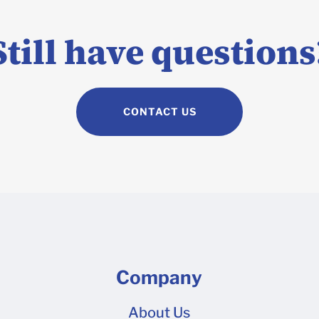
6 Shipper 8 12 x 12 x 6 Shipper 12 12 x 12 x 10 Shipper 18 13.5
 24 x 10 x 6 Shipper 18 13.75 x 11.75 x 4.5 Shipper 13 10 x 10
Still have questions
hicker corrugated cardboard option? We also offer a thicker 
,000 units, please get in touch with our Packlane Plus team f
orrugated boxes are produced with single wallboard. You can 
CONTACT US
re .
Company
About Us