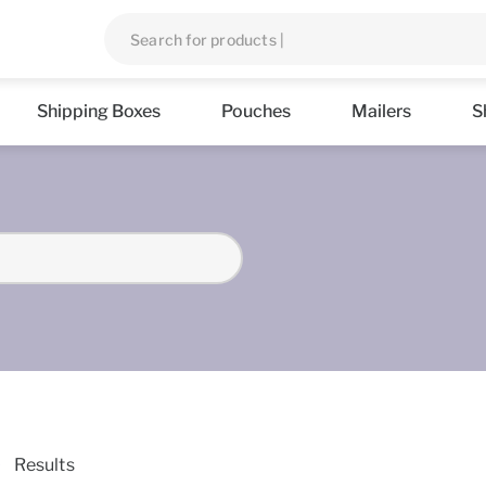
Shipping Boxes
Pouches
Mailers
S
Results