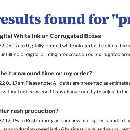
results found for "
p
gital White Ink on Corrugated Boxes
22 05:17am Digitally-printed white ink can be the star of the s
ur full-color digital printing processes on our corrugated pro
aft material may show through the ink a bit, giving it a natura
well as the kraft fiber content. Not sure how to set up your Wh
the turnaround time on my order?
ful resources, or click on our Chat bubble in the lower right co
2 01:17am Please note: All dates are presented as estimate
ng and overprinting colors on top of our white ink are not avail
without notice as conditions change rapidly to adjust to in
or Mailers, Shippers, and Corrugated Product Boxes only. Sing
nd our offered turnarounds, move orders up in the production
Materials! Single-Sided White Ink Printing, available on our 
 comes into our production queue. Current Production Turnar
ffer rush production?
 (222 kB) kraft-white-ink-mailer.png (175 kB) Packlane-Whi
days for HDPrintGloss) *Rush Production: 4 - 6 business days 
2 12:49am Rush priority and our new mid-speed standard turn
pg (452 kB)
sign), Product Boxes, Econoflex, and most freight-qualified qu
 rush production speed is 4 - 6 business days, and our curren