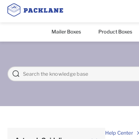
Mailer Boxes
Product Boxes
Help Center