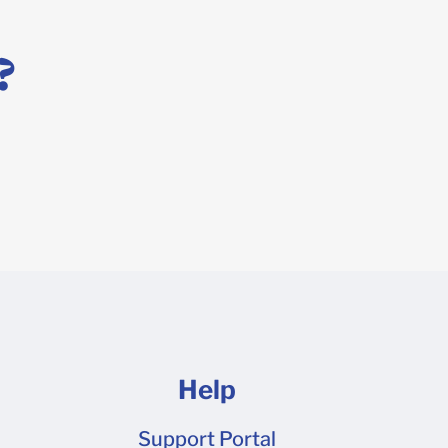
 x 10 x 10.75 Shipper 15 14 x 14 x 14 Shipper 23 6 x 4 x
 x 10 Shipper 16 9 x 6 x 4 Shipper 7 12 x 10 x 8 Shipper
?
C-flute corrugate by custom request only. To order
or pricing. Is your corrugated board single or double
read about the default thicknesses of our box
Help
Support Portal