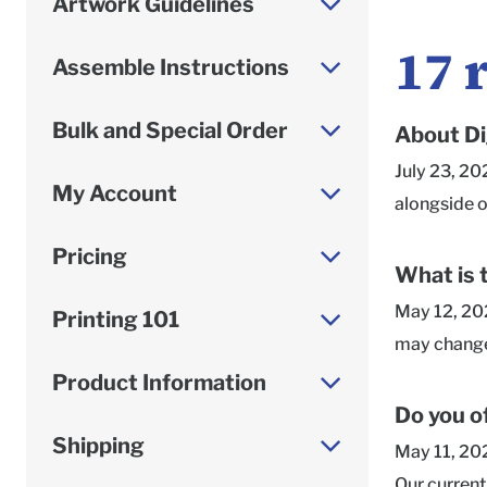
Artwork Guidelines
17
Assemble Instructions
Bulk and Special Order
About Di
July 23, 20
My Account
alongside o
that our kr
Pricing
artwork as 
What is 
list of help
May 12, 202
Printing 101
sided printi
may change 
an option f
orders beyo
Product Information
Corrugated 
from how it
Do you o
shipper.png
5 business 
Shipping
May 11, 202
Banza-19.j
exterior de
Our current