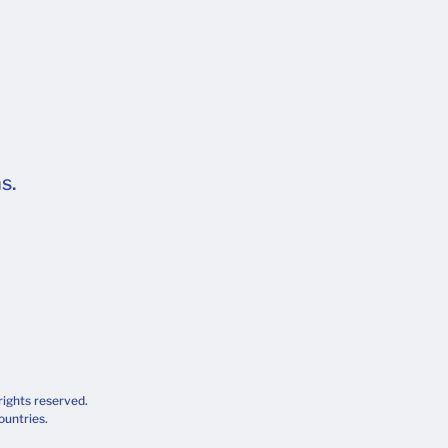
s.
rights reserved.
ountries.