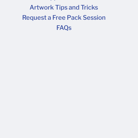
Artwork Tips and Tricks
FAQs