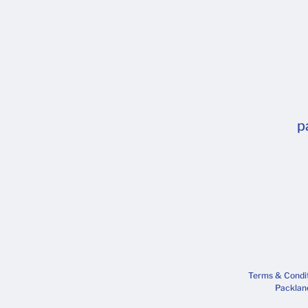
p
Terms & Condi
Packlane