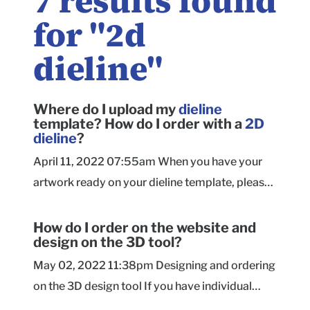
7
results found
for "
2d
dieline
"
Where do I upload my
dieline
template? How do I order with a
2D
dieline
?
April 11, 2022 07:55am When you have your
artwork ready on your dieline template, please
submit your finished dieline file here (.AI .PDF
or .EPS). We'll do a quick review of the file to
How do I order on the website and
design on the 3D tool?
confirm the size and ink coverage before
sending you a quote and custom checkout link
May 02, 2022 11:38pm Designing and ordering
to submit your order. After your order is placed,
on the 3D design tool If you have individual
our Prepress Team will review your artwork
artwork elements such as logos, images, or