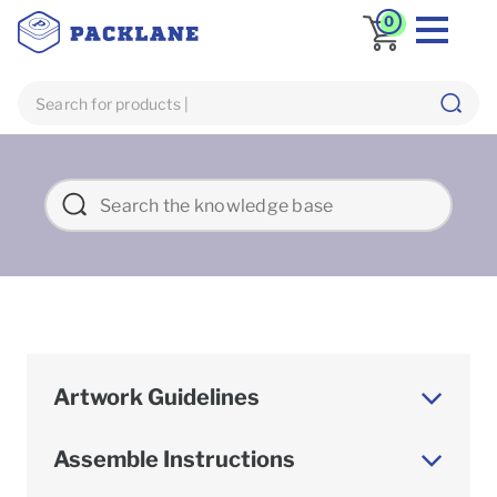
0
Artwork Guidelines
Assemble Instructions