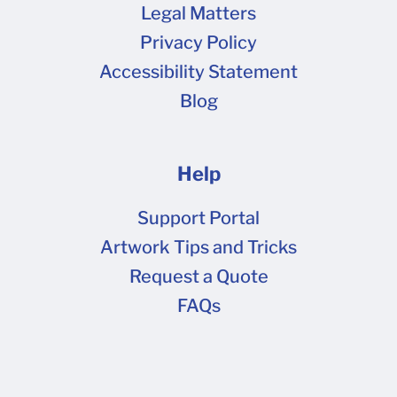
have noticeably lower print quality when
Legal Matters
converted to half-tone for printing. High
Privacy Policy
contrast raster images are recommended for
Accessibility Statement
best print results. The dieline template cannot
Blog
be visible in the image if providing a rasterized
2D art file for printing. Vector Graphics Usually
labeled as an .ai, .eps, or sometimes a .pdf file.
Help
Outline all text to prevent unpredictable
changes in text appearance. Embed all images
Support Portal
(un-linked images may not print). Flatten all
Artwork Tips and Tricks
transparencies (including any less-than-100%
Request a Quote
opacity screens or overlays) or convert them to
FAQs
a 100% opacity CMYK color build.
Attachments: Screen Shot 2021-12-22 at
10.47.43 AM.png (76.2 kB) Screen Shot 2021-