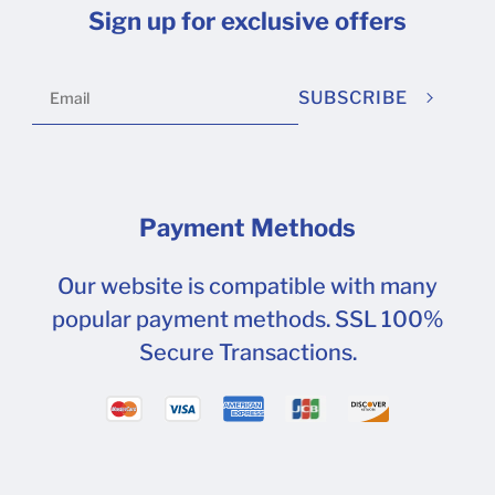
12-22 at 10.47.22 AM.png (65.7 kB)
Sign up for exclusive offers
SUBSCRIBE
Payment Methods
Our website is compatible with many
popular payment methods. SSL 100%
Secure Transactions.