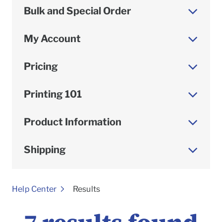
Bulk and Special Order
My Account
Pricing
Printing 101
Product Information
Shipping
To
Help Center
Results