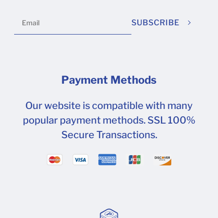
will help you identify the type of packaging
design for your own brand.
SUBSCRIBE
Payment Methods
Our website is compatible with many
popular payment methods. SSL 100%
Secure Transactions.