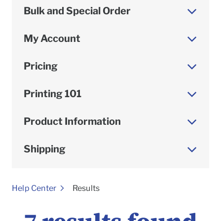
Bulk and Special Order
My Account
Pricing
Printing 101
Product Information
Shipping
To
Help Center
Results