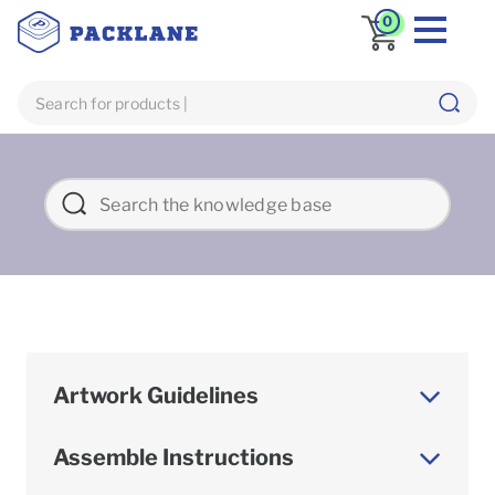
0
Artwork Guidelines
Assemble Instructions