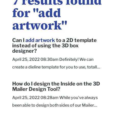
7
results found
for "
add
artwork
"
Can I
add
artwork
to a 2D template
instead of using the 3D box
designer?
April 25, 2022 08:30am Definitely! We can
create a dieline template for you to use, totally
free. Just submit a request! As you're setting up
your artwork on the template, please take a
How do I design the Inside on the 3D
Mailer Design Tool?
look at our Advanced Artwork Guidelines for a
checklist on setting up your file, as well as more
April 25, 2022 08:28am While you've always
information on the orientation of each panel.
been able to design both sides of our Mailer
When your design file is ready, you can submit
boxes using a dieline file, you can now do it