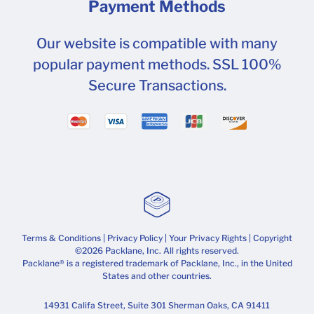
Payment Methods
Our website is compatible with many
popular payment methods. SSL 100%
Secure Transactions.
Terms & Conditions
|
Privacy Policy
|
Your Privacy Rights
| Copyright
©2026 Packlane, Inc. All rights reserved.
Packlane® is a registered trademark of Packlane, Inc., in the United
States and other countries.
14931 Califa Street, Suite 301 Sherman Oaks, CA 91411