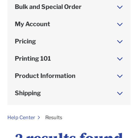
Bulk and Special Order
My Account
Pricing
Printing 101
Product Information
Shipping
To
Help Center
Results