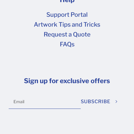
Support Portal
Artwork Tips and Tricks
Request a Quote
FAQs
Sign up for exclusive offers
SUBSCRIBE