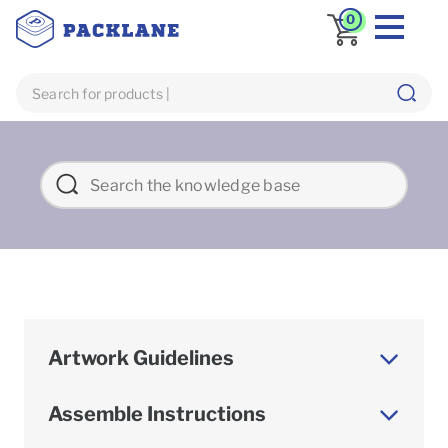
0
Artwork Guidelines
Assemble Instructions