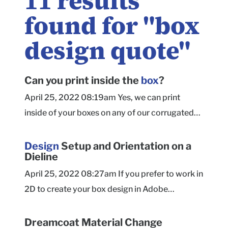
11
results
found for "
box
design quote
"
Can you print inside the
box
?
April 25, 2022 08:19am Yes, we can print
inside of your boxes on any of our corrugated
box styles! This includes Mailers, Shippers, and
Tuck Tops. Our paperboard product boxes are
Design
Setup and Orientation on a
Dieline
currently limited to Outside printing only. For
Mailer Boxes, we've added the ability to design
April 25, 2022 08:27am If you prefer to work in
the inside of the box on our free online box
2D to create your box design in Adobe
designer ! Detailed instructions on how to do
Illustrator (or another tool outside of our
this are available here to help you get started.
website), we recommend using a dieline
Dreamcoat Material Change