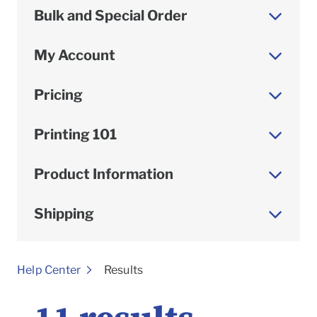
Bulk and Special Order
My Account
Pricing
Printing 101
Product Information
Shipping
To
Help Center
Results