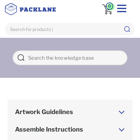
0
Artwork Guidelines
Assemble Instructions