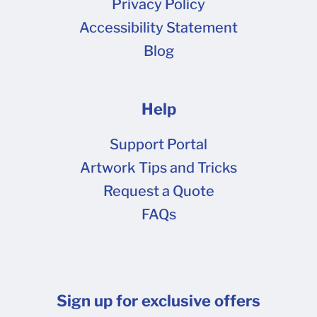
Privacy Policy
values) . Large areas of solid black, such as a
Accessibility Statement
black background, are best set to our black
Blog
value (CMYK 60-40-40-100) to avoid banding
in the final print. Expand all fonts and text to
shapes (vectors). Avoid any live text in the
Help
document. Flatten ALL transparencies for
printing. Transparencies that have not been
Support Portal
flattened may print incorrectly. Ensure that
Artwork Tips and Tricks
none of your type is smaller than the minimum
Request a Quote
recommended size for the type of box material
FAQs
you're ordering. We recommend choosing
fonts that are a bit bolder and avoiding thin
lines and scrollwork-type fonts. Embed all
images in the document or send the links for the
Sign up for exclusive offers
artwork source files. This will ensure that there