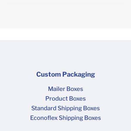
Custom Packaging
Mailer Boxes
Product Boxes
Standard Shipping Boxes
Econoflex Shipping Boxes