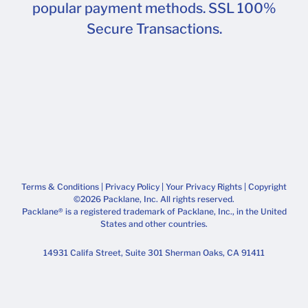
popular payment methods. SSL 100%
Secure Transactions.
Terms & Conditions
|
Privacy Policy
|
Your Privacy Rights
| Copyright
©2026 Packlane, Inc. All rights reserved.
Packlane® is a registered trademark of Packlane, Inc., in the United
States and other countries.
14931 Califa Street, Suite 301 Sherman Oaks, CA 91411