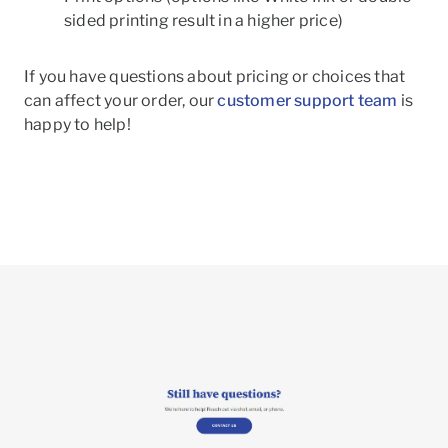
sided printing result in a higher price)
If you have questions about pricing or choices that
can affect your order, our
customer support team
is
happy to help!