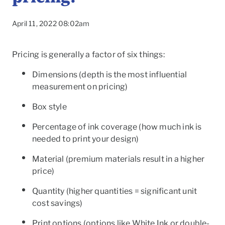
April 11, 2022 08:02am
Pricing is generally a factor of six things:
Dimensions
(depth is the most influential
measurement on pricing)
Box style
Percentage of ink coverage
(how much ink is
needed to print your design)
Material (
premium materials result in a higher
price)
To
Quantity
(higher quantities = significant unit
cost savings)
Print options
(options like White Ink or double-