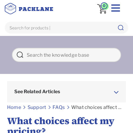
0
See Related Articles
Frequently asked Questions
Home
Support
FAQs
What choices affect my pricing?
What choices affect my
pricing?