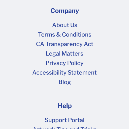
Company
About Us
Terms & Conditions
CA Transparency Act
Legal Matters
Privacy Policy
Accessibility Statement
Blog
Help
Support Portal