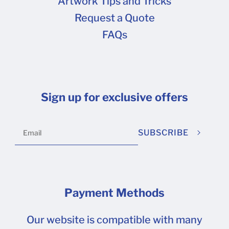
Artwork Tips and Tricks
Request a Quote
FAQs
Sign up for exclusive offers
SUBSCRIBE
Payment Methods
Our website is compatible with many