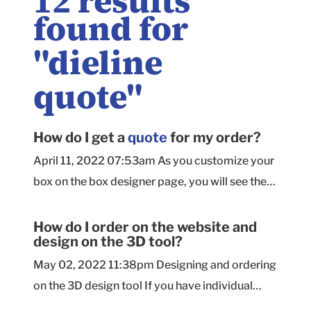
12
results
found for
"
dieline
quote
"
How do I get a
quote
for my order?
April 11, 2022 07:53am As you customize your
box on the box designer page, you will see the
price per unit update in real time. On that page,
you will select the size, material, quantity, and
How do I order on the website and
design on the 3D tool?
box style. As you upload artwork or add text
and select background coloring, our handy
May 02, 2022 11:38pm Designing and ordering
calculator tells you exactly how those choices
on the 3D design tool If you have individual
affect the price. Mailer Box Shipper Box
artwork elements such as logos, images, or