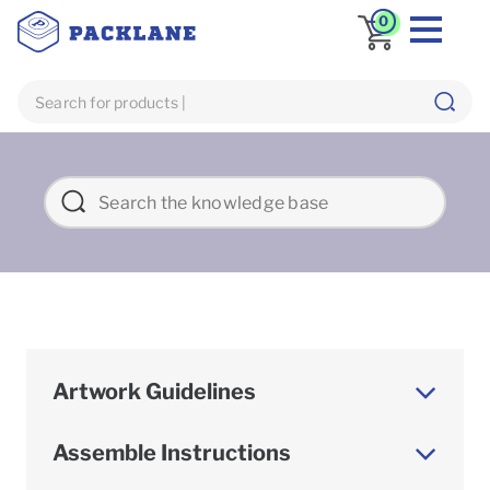
0
Artwork Guidelines
Assemble Instructions