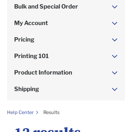
Bulk and Special Order
My Account
Pricing
Printing 101
Product Information
Shipping
To
Help Center
Results