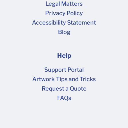
Legal Matters
Requirements & Tips If you see a pop-up upon
Privacy Policy
opening the dieline such as this one , you can
Accessibility Statement
click do not show again and OK. This plug-in is
Blog
not necessary for your artwork setup. Please
review your dieline artwork file against the
following checklist to ensure it is set up
Help
correctly: Files should be in CMYK mode only,
not RGB. Click here for more information on
Support Portal
color codes. Pantone or spot colors may drop
Artwork Tips and Tricks
out or shift unexpectedly when processed in
Request a Quote
Prepress. Convert all spot colors to CMYK prior
FAQs
to sending it to us. Black text or linework should
have a CMYK value of 0-0-0-100 (black ink
only) , not a combined or black value. Large