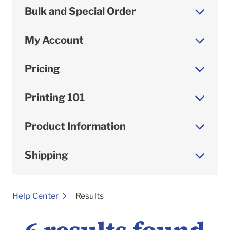
Bulk and Special Order
My Account
Pricing
Printing 101
Product Information
Shipping
To
Help Center
Results