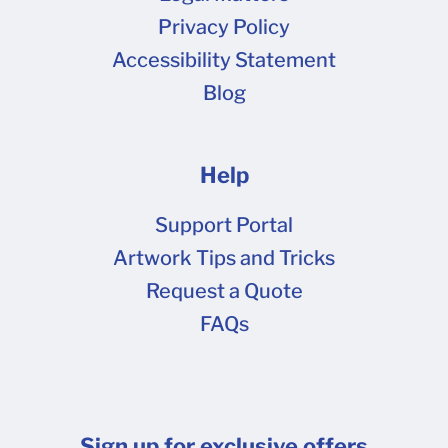
5ea368efe093b.png (111 kB)
Privacy Policy
5ea368f10fd22.jpeg (514 kB)
Accessibility Statement
5ea368f2b3a94.png (26.7 kB) print-shipper-
Blog
1600.png (352 kB)
Help
Support Portal
Artwork Tips and Tricks
Request a Quote
FAQs
Sign up for exclusive offers