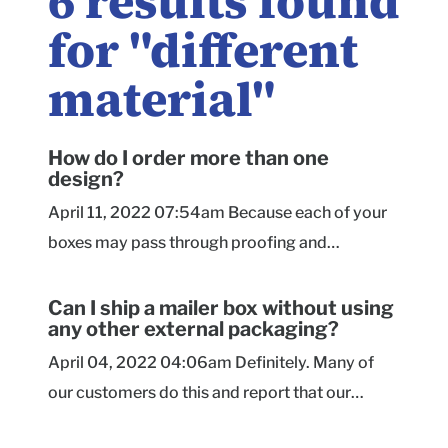
6
results found
for "
different
material
"
How do I order more than one
design?
April 11, 2022 07:54am Because each of your
boxes may pass through proofing and
production at different times and with different
requirements, we generally ask that you
Can I ship a mailer box without using
any other external packaging?
checkout with each design separately.
However, if you are printing different designs
April 04, 2022 04:06am Definitely. Many of
onto the same box size, style, and material,
our customers do this and report that our
please send us a message to see if a special
mailer boxes hold up excellently in transit. They