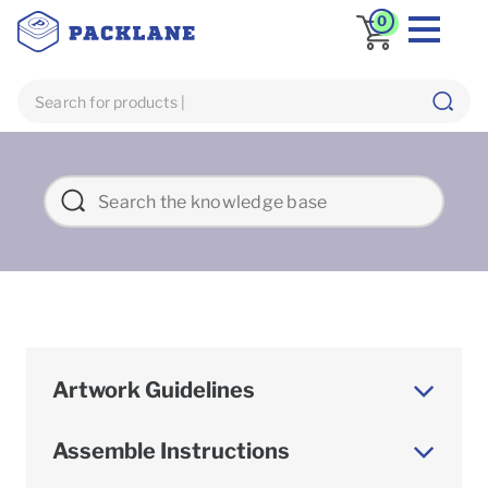
0
Artwork Guidelines
Assemble Instructions