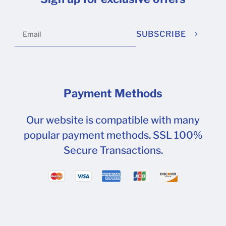
SUBSCRIBE
Payment Methods
Our website is compatible with many
popular payment methods. SSL 100%
Secure Transactions.