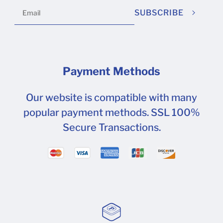
SUBSCRIBE
Payment Methods
Our website is compatible with many
popular payment methods. SSL 100%
Secure Transactions.