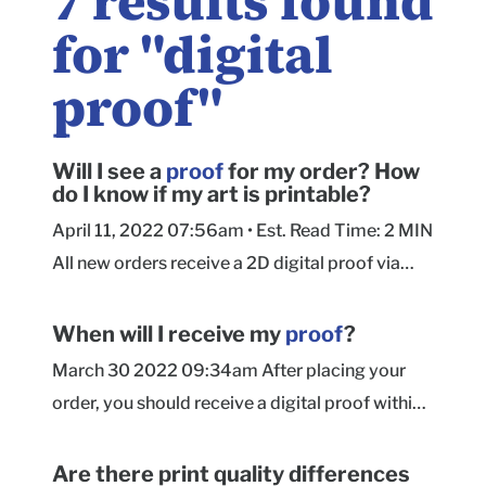
7
results found
for "
digital
proof
"
Will I see a
proof
for my order? How
do I know if my art is printable?
April 11, 2022 07:56am • Est. Read Time: 2 MIN
All new orders receive a 2D digital proof via
email within 24 hours of submitting your order.
Our Prepress team will include advisories
When will I receive my
proof
?
regarding any technical artwork issues they
March 30 2022 09:34am After placing your
encounter when preparing your artwork for
order, you should receive a digital proof within
proofing. See this article for more information
24 hours. If you have not received your proof
on resolving artwork concerns during proofing.
within 24 hours, please check your Spam/Junk,
Are there print quality differences