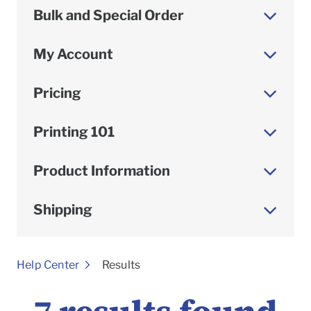
Bulk and Special Order
My Account
Pricing
Printing 101
Product Information
Shipping
To
Help Center
Results