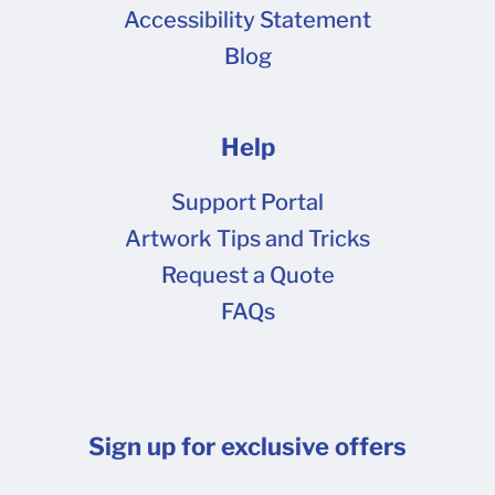
Accessibility Statement
Blog
Help
Support Portal
Artwork Tips and Tricks
Request a Quote
FAQs
Sign up for exclusive offers