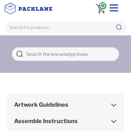
0
Artwork Guidelines
Assemble Instructions