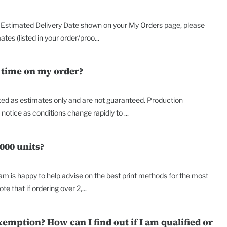
the Estimated Delivery Date shown on your My Orders page, please
es (listed in your order/proo...
 time on my order?
nted as estimates only and are not guaranteed. Production
tice as conditions change rapidly to ...
000 units?
am is happy to help advise on the best print methods for the most
te that if ordering over 2,...
xemption? How can I find out if I am qualified or