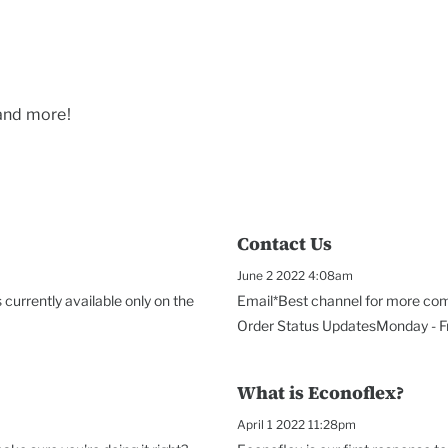
 and more!
Contact Us
June 2 2022 4:08am
currently available only on the
Email*Best channel for more com
Order Status UpdatesMonday - Fri
What is Econoflex?
April 1 2022 11:28pm