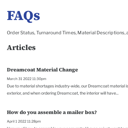
FAQs
Order Status, Turnaround Times, Material Descriptions,
Articles
Dreamcoat Material Change
March 31 2022 11:30pm
Due to material shortages industry-wide, our Dreamcoat material is 
exterior, and when ordering Dreamcoat, the interior will have...
How do you assemble a mailer box?
April 1 2022 11:28pm