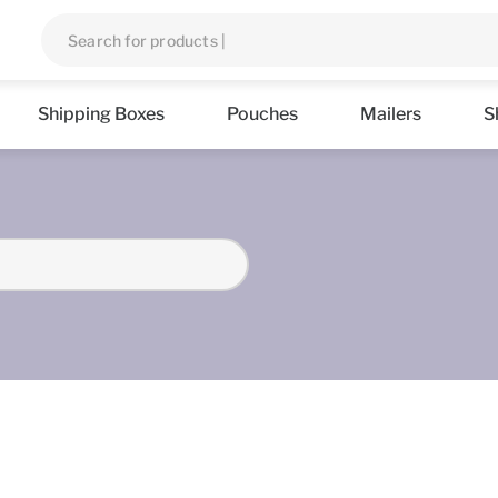
Shipping Boxes
Pouches
Mailers
S
s