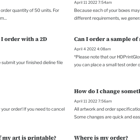
April 11 2022 7:54am
rder quantity of 50 units. For
Because each of your boxes may p
m...
different requirements, we genera
I order with a 2D
Can I order a sample of
April 4 2022 4:08am
*Please note that our HDPrintGlo
ubmit your finished dieline file
you can place a small test order o
How do I change somethi
April 11 2022 7:56am
your order! If you need to cancel
All artwork and order specificati
Some changes are quick and easy,
 my art is printable?
Where is my order?