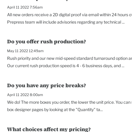
April 11 2022 7:56am
All new orders receive a 2D digital proof via email within 24 hours o
Prepress team will include advisories regarding any technical ...
Do you offer rush production?
May 11 2022 12:49am
Rush priority and our new mid-speed standard turnaround option are
Our current rush production speed is 4 - 6 business days, and ...
Do you have any price breaks?
April 11 2022 8:00am
We do! The more boxes you order, the lower the unit price. You can
box designer pages by looking at the "Quantity" ta...
What choices affect my pricing?