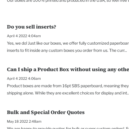
Our boxes are 100% printed and produced in the USA, so feel free to
Do you sell inserts?
April 4 2022 4:04am
Yes, we do! Just like our boxes, we offer fully customized paperbo
inserts to fit inside any custom boxes you order from us. The curr...
Can I ship a Product Box without using any oth
April 4 2022 4:06am
Product boxes are made from 16pt SBS paperboard, meaning they a
shipping alone. While they are excellent choices for display and int..
Bulk and Special Order Quotes
May 18 2022 2:48am
We are happy to provide quotes for bulk or super custom orders! Som