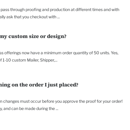
ass through proofing and production at different times and with
lly ask that you checkout with ...
 my custom size or design?
ss offerings now have a minimum order quantity of 50 units. Yes,
f 1-10 custom Mailer, Shipper,...
ng on the order I just placed?
on changes must occur before you approve the proof for your order!
 and can be made during the ...