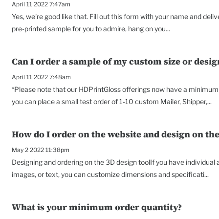
April 11 2022 7:47am
Yes, we're good like that. Fill out this form with your name and deli
pre-printed sample for you to admire, hang on you...
Can I order a sample of my custom size or desig
April 11 2022 7:48am
*Please note that our HDPrintGloss offerings now have a minimum o
you can place a small test order of 1-10 custom Mailer, Shipper,...
How do I order on the website and design on the
May 2 2022 11:38pm
Designing and ordering on the 3D design toolIf you have individual
images, or text, you can customize dimensions and specificati...
What is your minimum order quantity?