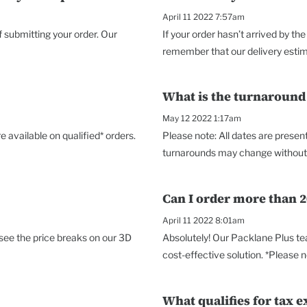
April 11 2022 7:57am
f submitting your order. Our
If your order hasn’t arrived by 
remember that our delivery estimat
What is the turnaround
May 12 2022 1:17am
 available on qualified* orders.
Please note: All dates are prese
turnarounds may change without no
Can I order more than 2
April 11 2022 8:01am
 see the price breaks on our 3D
Absolutely! Our Packlane Plus te
cost-effective solution. *Please no
What qualifies for tax e