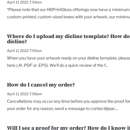
April 11 2022 7:54am
*Please note that our HDPrintGloss offerings now have a minimum o
custom-printed, custom-sized boxes with your artwork, our minimu
Where do I upload my dieline template? How do 
dieline?
April 11 2022 7:55am
When you have your artwork ready on your dieline template, please s
here (.AI .PDF or .EPS). We'll do a quick review of the f...
How do I cancel my order?
April 11 2022 7:56am
Cancellations may occur any time before you approve the proof for 
your order for any reason, send a message to contact@pac...
Will I see a proof for my order? How do I know if