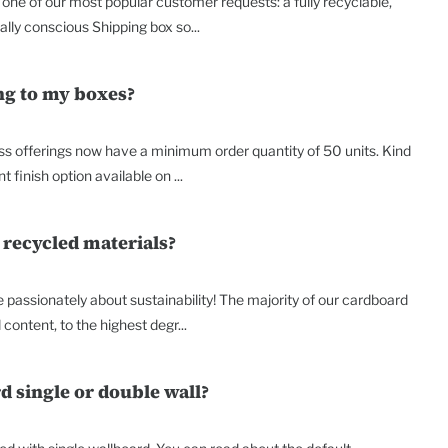
o one of our most popular customer requests: a fully recyclable,
lly conscious Shipping box so...
ing to my boxes?
ss offerings now have a minimum order quantity of 50 units. Kind
t finish option available on ...
 recycled materials?
passionately about sustainability! The majority of our cardboard
content, to the highest degr...
d single or double wall?