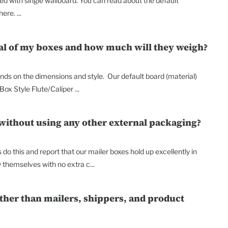
d with single wallboard. You can read about the default
re. ...
ial of my boxes and how much will they weigh?
ends on the dimensions and style. Our default board (material)
Box Style Flute/Caliper ...
 without using any other external packaging?
do this and report that our mailer boxes hold up excellently in
y themselves with no extra c...
other than mailers, shippers, and product