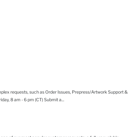
plex requests, such as Order Issues, Prepress/Artwork Support &
day, 8 am - 6 pm (CT) Submit a...