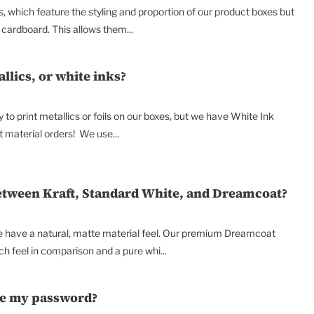
, which feature the styling and proportion of our product boxes but
cardboard. This allows them...
allics, or white inks?
y to print metallics or foils on our boxes, but we have White Ink
t material orders! We use...
between Kraft, Standard White, and Dreamcoat?
e have a natural, matte material feel. Our premium Dreamcoat
h feel in comparison and a pure whi...
ge my password?