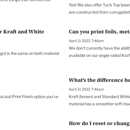
Yes! We also offer Tuck Top boxes
are constructed from corrugated 
r Kraft and White
Can you print foils, met
April 11 2022 7:46am
We don't currently have the abilit
sign) is the same on both material
available on our single-sided Kraf
What's the difference 
April 11 2022 7:46am
al and Print Finish option you've
Kraft (brown) and Standard Whit
material has a smoother soft-touc
How do I reset or chan