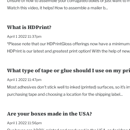
Unsure of how to assemble your corrugated boxes or just want to ma
Watch this video, it helps! How to assemble a mailer b...
What is HDPrint?
April 1 2022 11:37pm
*Please note that our HDPrintGloss offerings now have a minimum o
HDPrint is our latest and greatest print option! With the help of new.
What type of tape or glue should I use on my pr
April 1 2022 11:47pm
Most adhesives don't stick well to inked (printed) surfaces, so it's
purchasing tape and choosing a location for the shipping label...
Are your boxes made in the USA?
April 1 2022 11:56pm