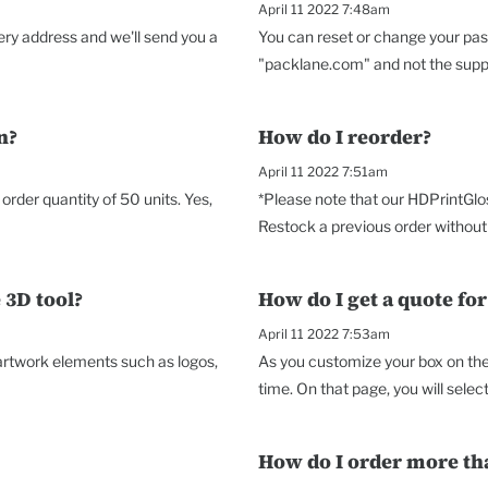
April 11 2022 7:48am
very address and we'll send you a
You can reset or change your pas
"packlane.com" and not the suppor
n?
How do I reorder?
April 11 2022 7:51am
rder quantity of 50 units. Yes,
*Please note that our HDPrintGlo
Restock a previous order without 
 3D tool?
How do I get a quote fo
April 11 2022 7:53am
 artwork elements such as logos,
As you customize your box on the 
time. On that page, you will select 
How do I order more th