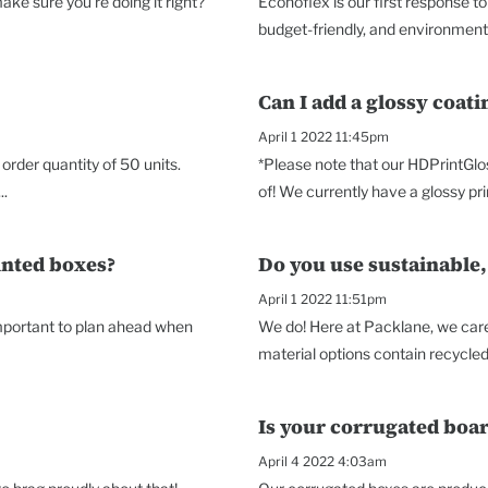
ke sure you're doing it right?
Econoflex is our first response t
budget-friendly, and environmenta
Can I add a glossy coat
April 1 2022 11:45pm
rder quantity of 50 units.
*Please note that our HDPrintGlo
..
of! We currently have a glossy prin
inted boxes?
Do you use sustainable,
April 1 2022 11:51pm
 important to plan ahead when
We do! Here at Packlane, we care 
material options contain recycled 
Is your corrugated boar
April 4 2022 4:03am