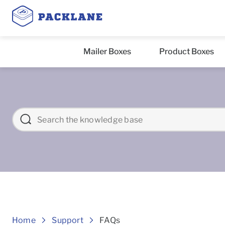
Mailer Boxes
Product Boxes
Frequently asked Question
Home
Support
FAQs