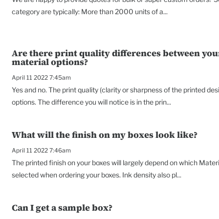
category are typically: More than 2000 units of a...
Are there print quality differences between you
material options?
April 11 2022 7:45am
Yes and no. The print quality (clarity or sharpness of the printed de
options. The difference you will notice is in the prin...
What will the finish on my boxes look like?
April 11 2022 7:46am
The printed finish on your boxes will largely depend on which Materi
selected when ordering your boxes. Ink density also pl...
Can I get a sample box?