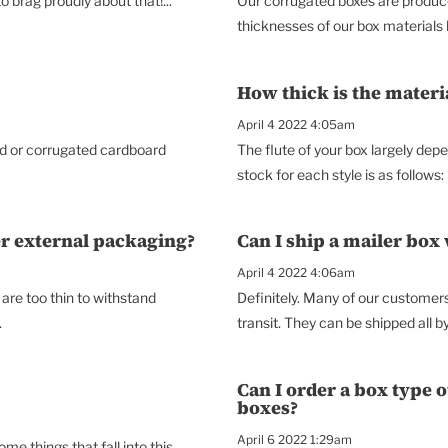
 brag proudly about that!...
Our corrugated boxes are produce
thicknesses of our box materials he
How thick is the mater
April 4 2022 4:05am
ard or corrugated cardboard
The flute of your box largely dep
stock for each style is as follows: 
er external packaging?
Can I ship a mailer box
April 4 2022 4:06am
re too thin to withstand
Definitely. Many of our customers 
.
transit. They can be shipped all b
Can I order a box type 
boxes?
April 6 2022 1:29am
e things that fall into this