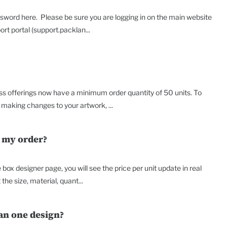
sword here. Please be sure you are logging in on the main website
t portal (support.packlan...
ss offerings now have a minimum order quantity of 50 units. To
making changes to your artwork, ...
r my order?
box designer page, you will see the price per unit update in real
the size, material, quant...
an one design?