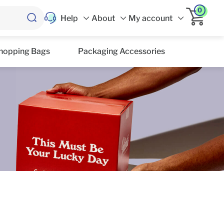
0
Help
About
My account
hopping Bags
Packaging Accessories