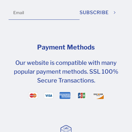
SUBSCRIBE
Payment Methods
Our website is compatible with many
popular payment methods. SSL 100%
Secure Transactions.