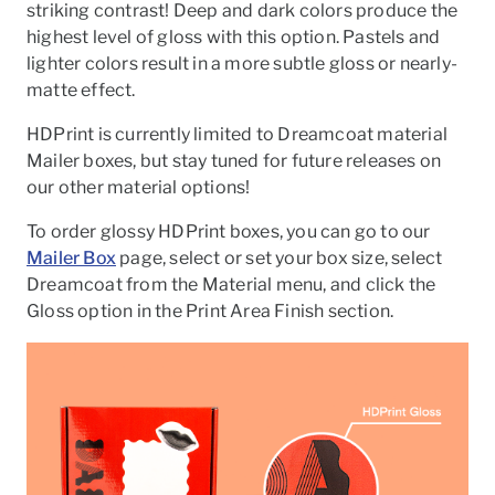
striking contrast! Deep and dark colors produce the
highest level of gloss with this option. Pastels and
lighter colors result in a more subtle gloss or nearly-
matte effect.
HDPrint is currently limited to Dreamcoat material
Mailer boxes, but stay tuned for future releases on
our other material options!
To order glossy HDPrint boxes, you can go to our
Mailer Box
page, select or set your box size, select
Dreamcoat from the Material menu, and click the
Gloss option in the Print Area Finish section.