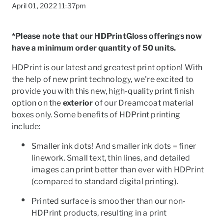
April 01, 2022 11:37pm
*Please note that our HDPrintGloss offerings now
have a minimum order quantity of 50 units.
HDPrint is our latest and greatest print option! With
the help of new print technology, we're excited to
provide you with this new, high-quality print finish
option on the
exterior
of our Dreamcoat material
boxes only. Some benefits of HDPrint printing
include:
Smaller ink dots! And smaller ink dots = finer
linework. Small text, thin lines, and detailed
images can print better than ever with HDPrint
To
(compared to standard digital printing).
Printed surface is smoother than our non-
HDPrint products, resulting in a print