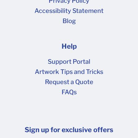
Privacy Policy
Accessibility Statement
Blog
Help
Support Portal
Artwork Tips and Tricks
Request a Quote
FAQs
Sign up for exclusive offers