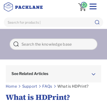
0
See Related Articles
Frequently asked Questions
Home
Support
FAQs
What is HDPrint?
What is HDPrint?