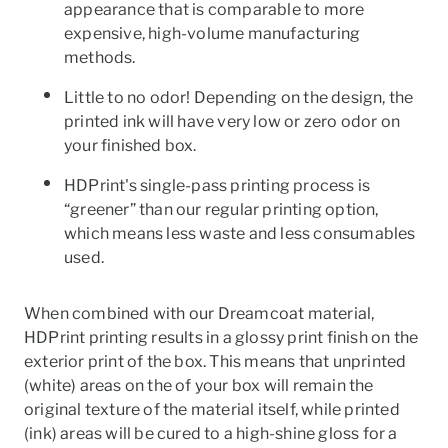
appearance that is comparable to more
expensive, high-volume manufacturing
methods.
Little to no odor! Depending on the design, the
printed ink will have very low or zero odor on
your finished box.
HDPrint's single-pass printing process is
“greener” than our regular printing option,
which means less waste and less consumables
used.
When combined with our Dreamcoat material,
HDPrint printing results in a glossy print finish on the
exterior print of the box. This means that unprinted
(white) areas on the of your box will remain the
original texture of the material itself, while printed
(ink) areas will be cured to a high-shine gloss for a