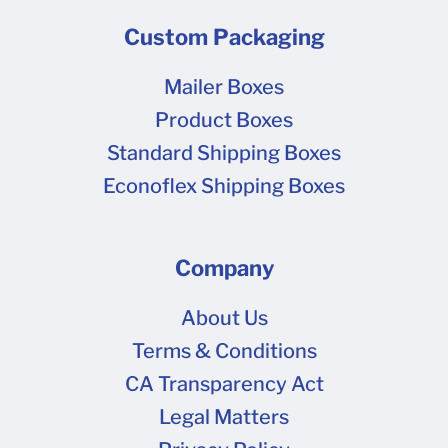
Custom Packaging
Mailer Boxes
Product Boxes
Standard Shipping Boxes
Econoflex Shipping Boxes
Company
About Us
Terms & Conditions
CA Transparency Act
Legal Matters