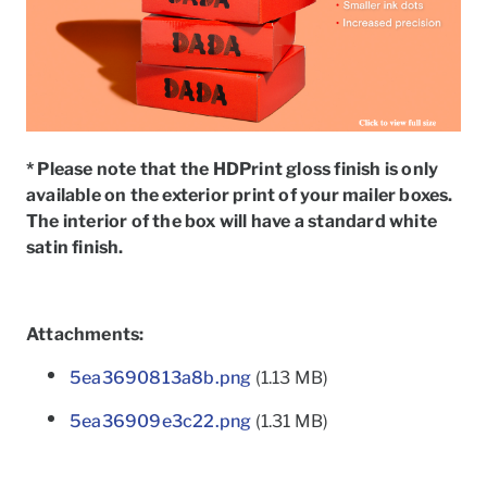
* Please note that the HDPrint gloss finish is only
available on the exterior print of your mailer boxes.
The interior of the box will have a standard white
satin finish.
Attachments:
5ea3690813a8b.png
(1.13 MB)
5ea36909e3c22.png
(1.31 MB)