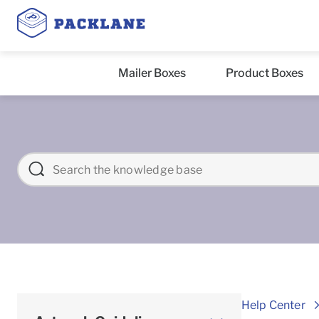
Mailer Boxes
Product Boxes
Help Center