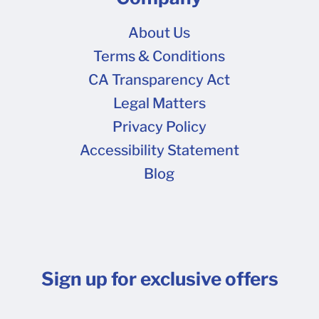
About Us
Terms & Conditions
CA Transparency Act
Legal Matters
Privacy Policy
Accessibility Statement
Blog
Sign up for exclusive offers