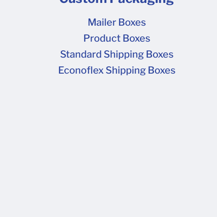
Mailer Boxes
Product Boxes
Standard Shipping Boxes
Econoflex Shipping Boxes