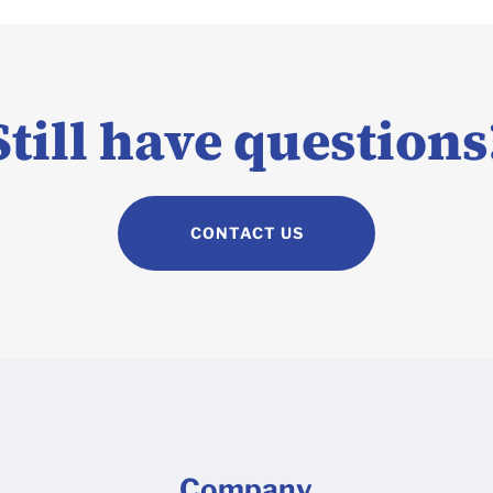
Still have questions
CONTACT US
Company