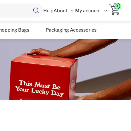
0
Help
About
My account
hopping Bags
Packaging Accessories