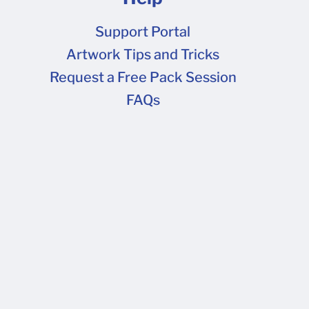
Support Portal
Artwork Tips and Tricks
FAQs