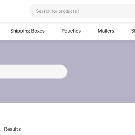
Shipping Boxes
Pouches
Mailers
S
Results