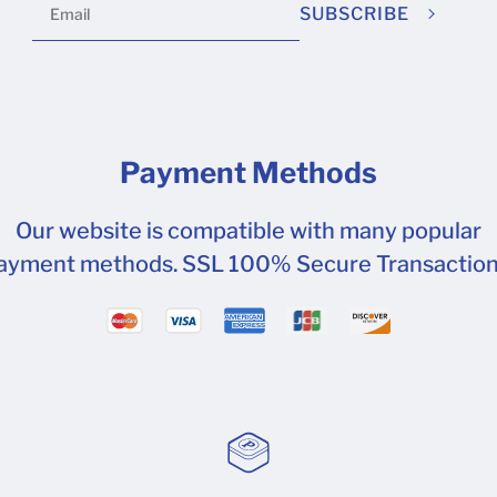
SUBSCRIBE
Payment Methods
Our website is compatible with many popular
ayment methods. SSL 100% Secure Transaction