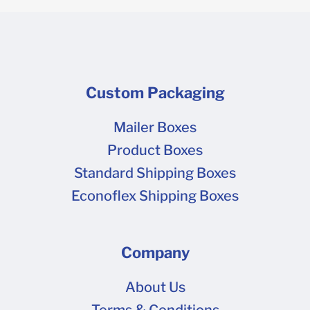
Custom Packaging
Mailer Boxes
Product Boxes
Standard Shipping Boxes
Econoflex Shipping Boxes
Company
About Us