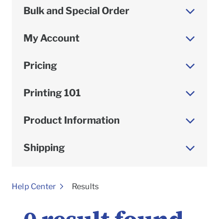
Bulk and Special Order
My Account
Pricing
Printing 101
Product Information
Shipping
To
Help Center
Results