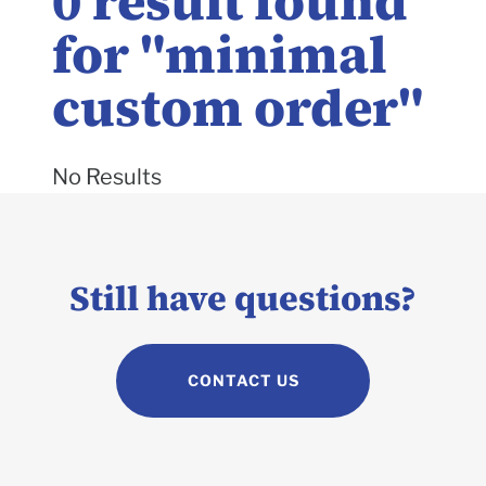
0
result found
for "
minimal
custom order
"
No Results
Still have questions?
CONTACT US