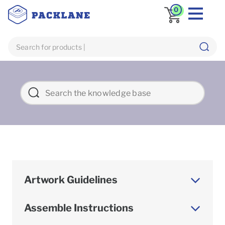
0
Artwork Guidelines
Assemble Instructions