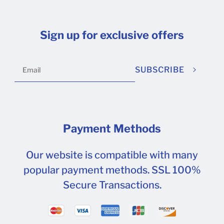
Sign up for exclusive offers
SUBSCRIBE
Payment Methods
Our website is compatible with many
popular payment methods. SSL 100%
Secure Transactions.