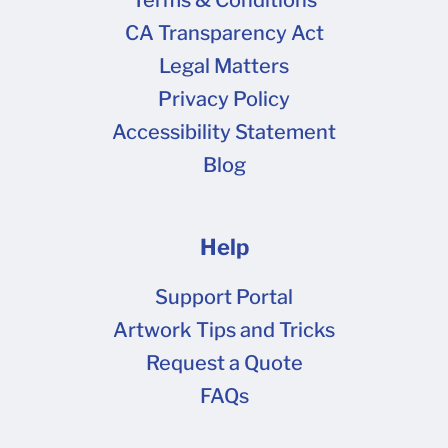
Terms & Conditions
CA Transparency Act
Legal Matters
Privacy Policy
Accessibility Statement
Blog
Help
Support Portal
Artwork Tips and Tricks
Request a Quote
FAQs