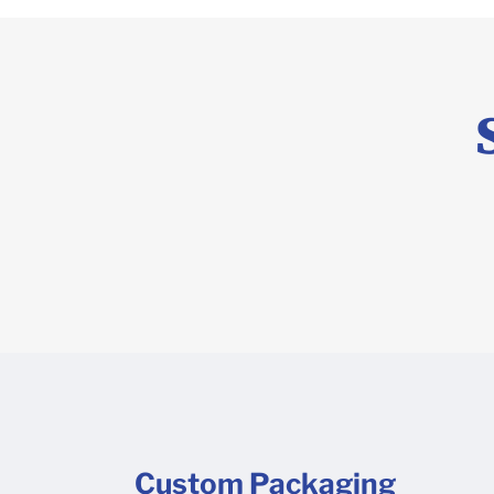
Custom Packaging