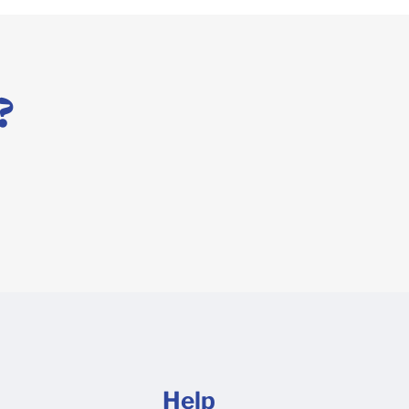
?
Help