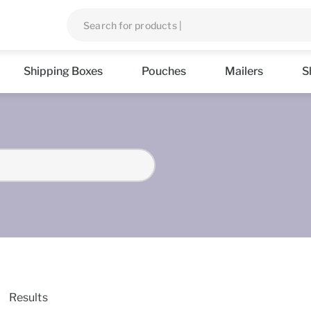
Shipping Boxes
Pouches
Mailers
S
Results