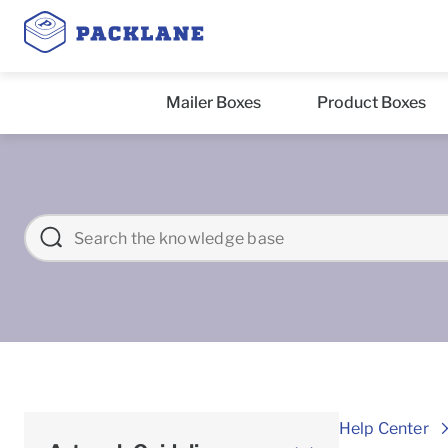
Mailer Boxes
Product Boxes
Help Center