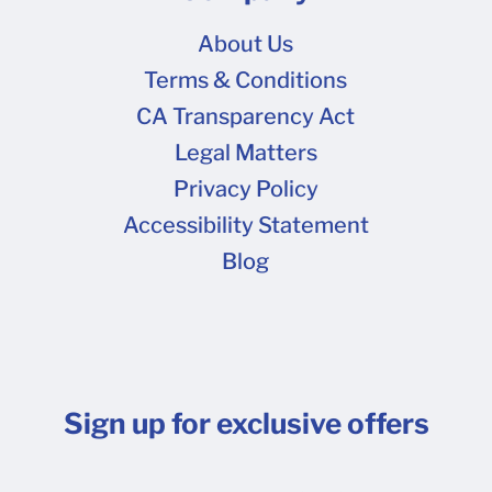
About Us
Terms & Conditions
CA Transparency Act
Legal Matters
Privacy Policy
Accessibility Statement
Blog
Sign up for exclusive offers