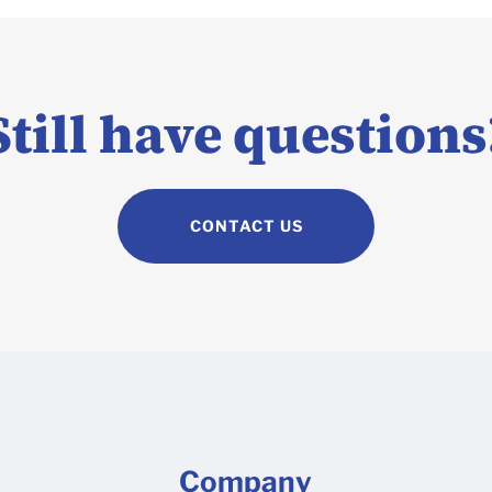
Still have questions
CONTACT US
Company