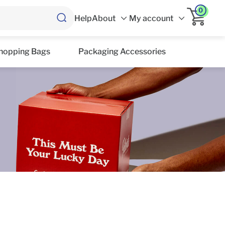
0
Help
About
My account
hopping Bags
Packaging Accessories