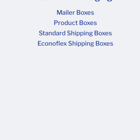
Mailer Boxes
Product Boxes
Standard Shipping Boxes
Econoflex Shipping Boxes