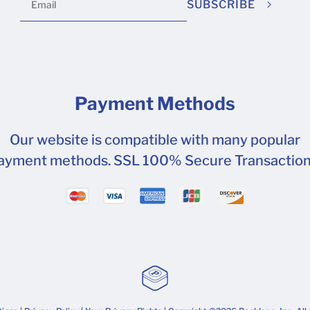
SUBSCRIBE
Payment Methods
Our website is compatible with many popular
ayment methods. SSL 100% Secure Transaction