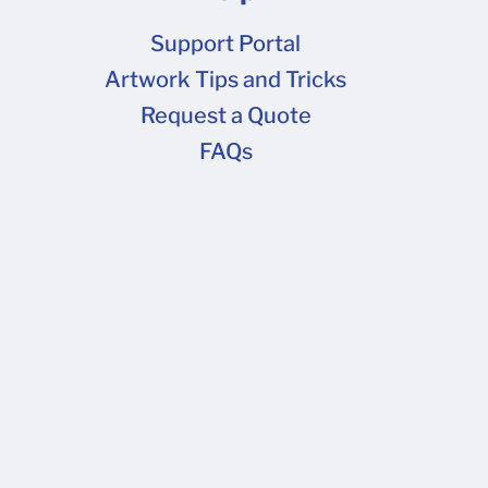
Support Portal
Artwork Tips and Tricks
Request a Quote
FAQs