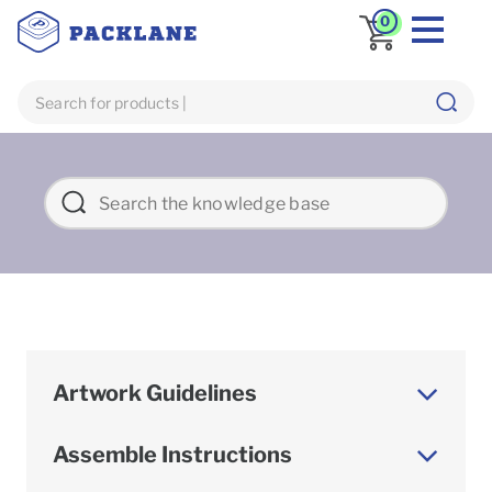
0
Artwork Guidelines
Assemble Instructions