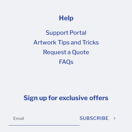
Help
Support Portal
Artwork Tips and Tricks
Request a Quote
FAQs
Sign up for exclusive offers
SUBSCRIBE