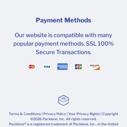
Payment Methods
Our website is compatible with many
popular payment methods. SSL 100%
Secure Transactions.
Terms & Conditions
|
Privacy Policy
|
Your Privacy Rights
| Copyright
©2026 Packlane, Inc. All rights reserved.
Packlane® is a registered trademark of Packlane, Inc., in the United