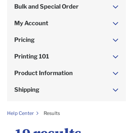
Bulk and Special Order
My Account
Pricing
Printing 101
Product Information
Shipping
To
Help Center
Results