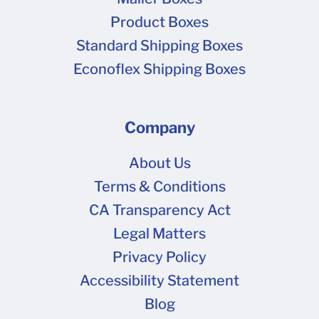
Product Boxes
Standard Shipping Boxes
Econoflex Shipping Boxes
Company
About Us
Terms & Conditions
CA Transparency Act
Legal Matters
Privacy Policy
Accessibility Statement
Blog