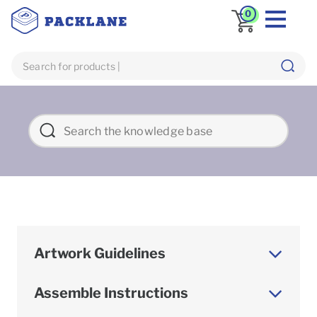
0
Artwork Guidelines
Assemble Instructions