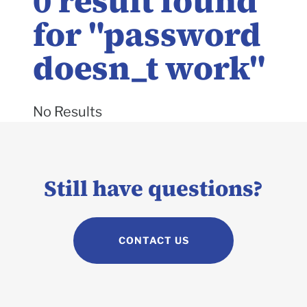
0
result found
for "
password
doesn_t work
"
No Results
Still have questions?
CONTACT US