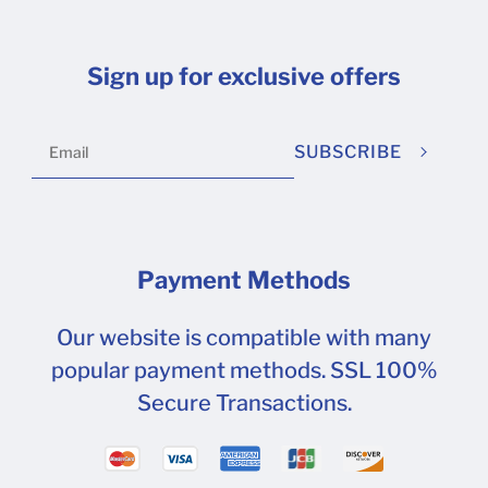
Sign up for exclusive offers
SUBSCRIBE
Payment Methods
Our website is compatible with many
popular payment methods. SSL 100%
Secure Transactions.