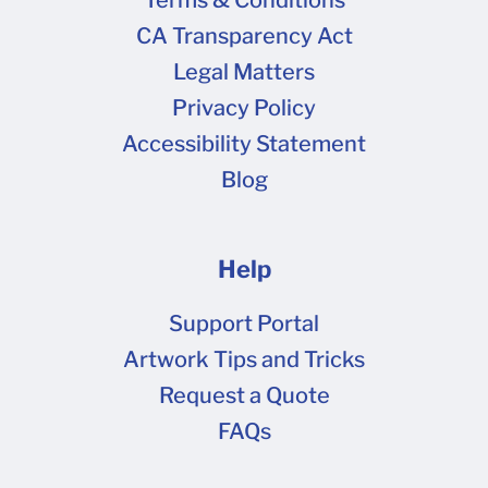
Terms & Conditions
CA Transparency Act
Legal Matters
Privacy Policy
Accessibility Statement
Blog
Help
Support Portal
Artwork Tips and Tricks
Request a Quote
FAQs