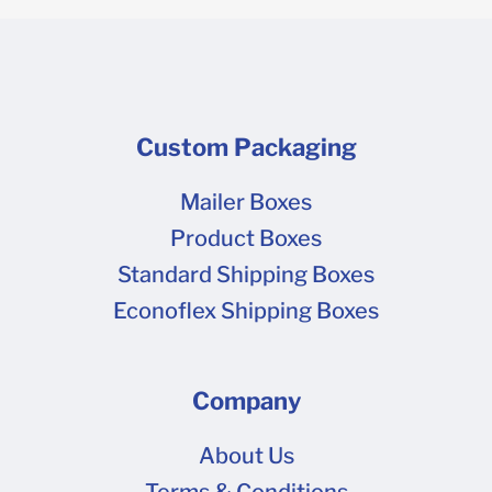
Custom Packaging
Mailer Boxes
Product Boxes
Standard Shipping Boxes
Econoflex Shipping Boxes
Company
About Us