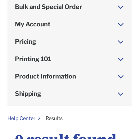
Bulk and Special Order
My Account
Pricing
Printing 101
Product Information
Shipping
To
Help Center
Results