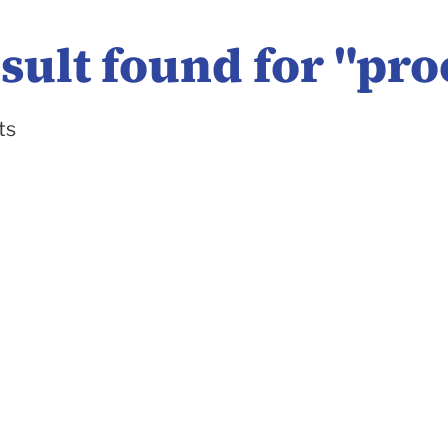
sult found for "
pro
ts