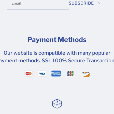
SUBSCRIBE
Payment Methods
Our website is compatible with many popular
ayment methods. SSL 100% Secure Transaction