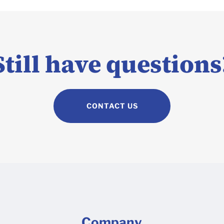
Still have questions
CONTACT US
Company