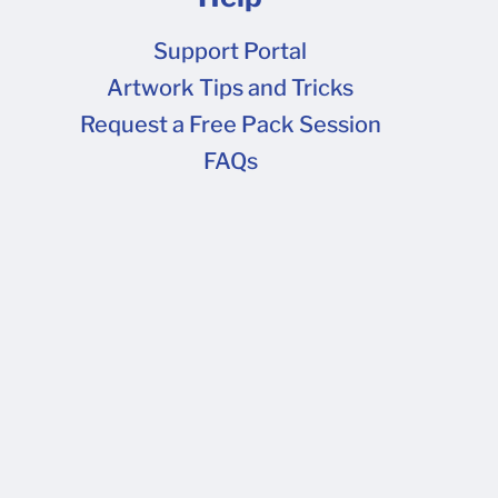
Support Portal
Artwork Tips and Tricks
FAQs