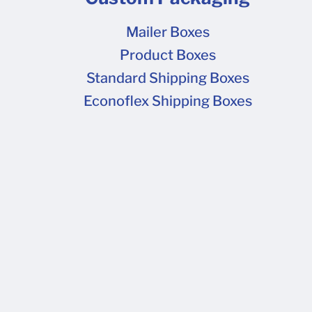
Mailer Boxes
Product Boxes
Standard Shipping Boxes
Econoflex Shipping Boxes