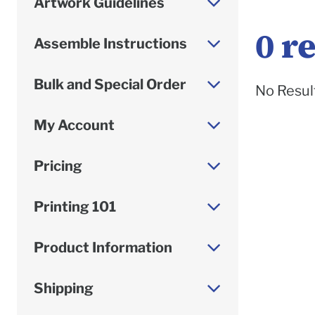
Artwork Guidelines
0
re
Assemble Instructions
Bulk and Special Order
No Resul
My Account
Pricing
Printing 101
Product Information
Shipping