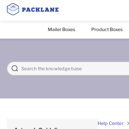
Mailer Boxes
Product Boxes
Help Center