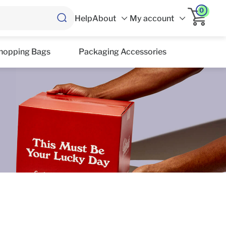
0
Help
About
My account
hopping Bags
Packaging Accessories