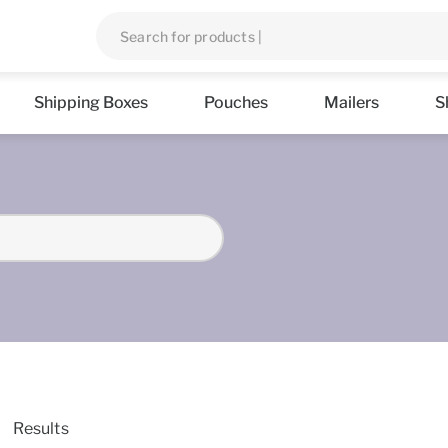
Shipping Boxes
Pouches
Mailers
S
Results