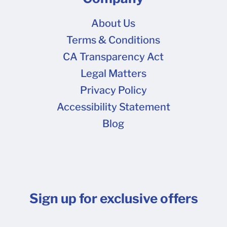
About Us
Terms & Conditions
CA Transparency Act
Legal Matters
Privacy Policy
Accessibility Statement
Blog
Sign up for exclusive offers