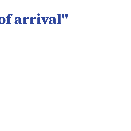
of arrival
"