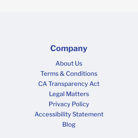
Company
About Us
Terms & Conditions
CA Transparency Act
Legal Matters
Privacy Policy
Accessibility Statement
Blog