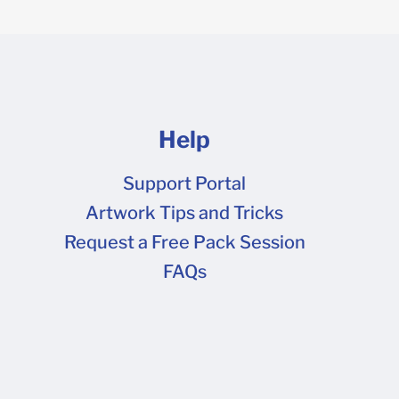
Help
Support Portal
Artwork Tips and Tricks
FAQs