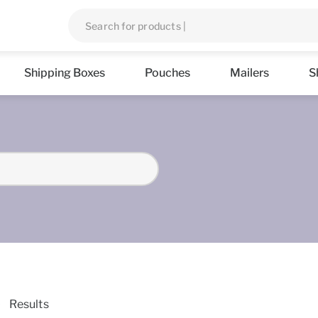
Shipping Boxes
Pouches
Mailers
S
Results