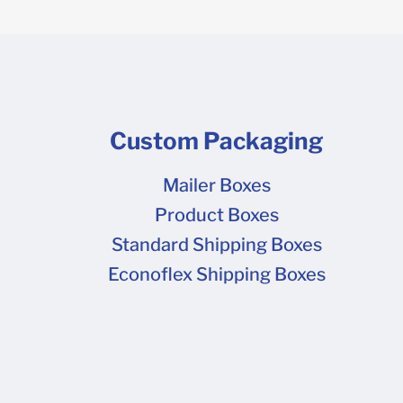
Custom Packaging
Mailer Boxes
Product Boxes
Standard Shipping Boxes
Econoflex Shipping Boxes