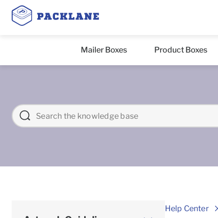
Mailer Boxes
Product Boxes
Help Center