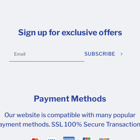
Sign up for exclusive offers
SUBSCRIBE
Payment Methods
Our website is compatible with many popular
ayment methods. SSL 100% Secure Transaction