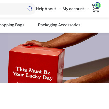
0
Help
About
My account
hopping Bags
Packaging Accessories