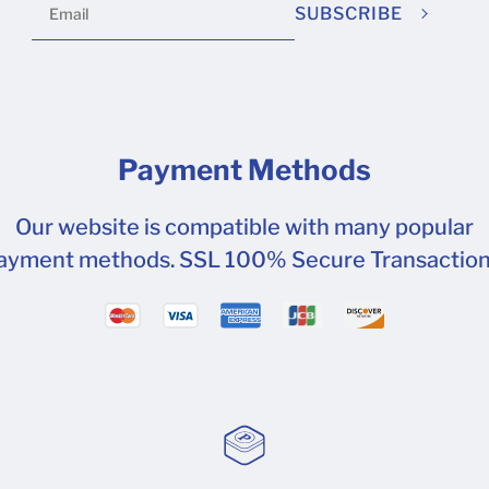
SUBSCRIBE
Payment Methods
Our website is compatible with many popular
ayment methods. SSL 100% Secure Transaction