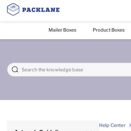
Mailer Boxes
Product Boxes
Help Center