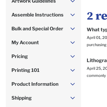
Artwork Guidelines
2
re
Assemble Instructions
Bulk and Special Order
What typ
April 01, 2
My Account
purchasing 
we always r
Pricing
but a produ
Lithogra
the specific
April 25, 2
Printing 101
use an acry
commonly us
packing tap
newspapers,
Product Information
not perform 
and many ot
of our ship
designs ali
Shipping
leave a bla
accommodate