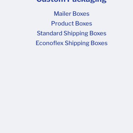
Mailer Boxes
Product Boxes
Standard Shipping Boxes
Econoflex Shipping Boxes