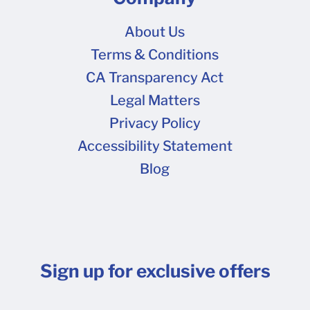
About Us
Terms & Conditions
CA Transparency Act
Legal Matters
Privacy Policy
Accessibility Statement
Blog
Sign up for exclusive offers