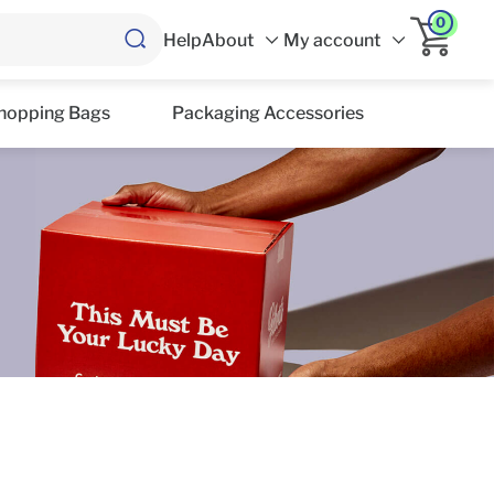
0
Help
About
My account
hopping Bags
Packaging Accessories