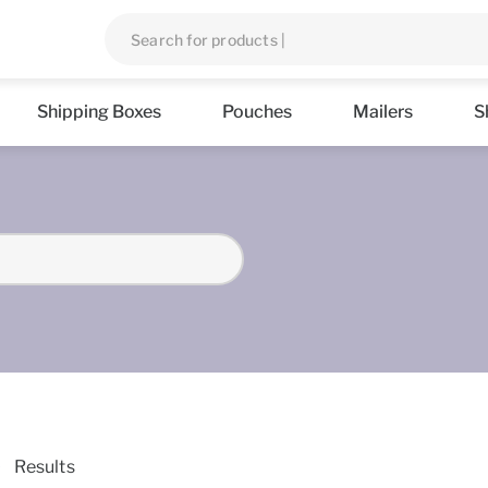
Shipping Boxes
Pouches
Mailers
S
Results