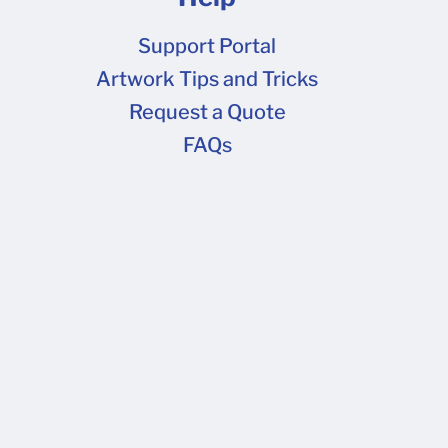
Support Portal
Artwork Tips and Tricks
Request a Quote
FAQs