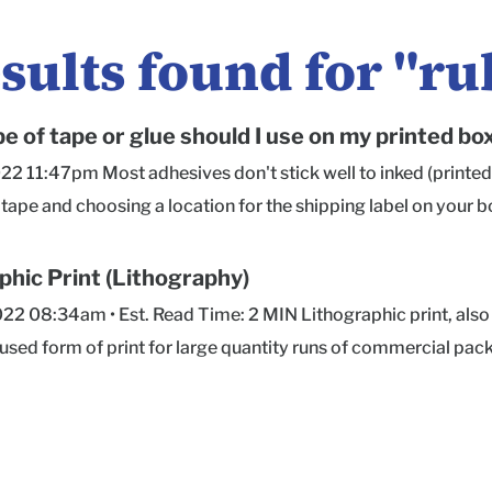
sults found for "
ru
e of tape or glue should I use on my printed bo
022 11:47pm Most adhesives don't stick well to inked (printed
tape and choosing a location for the shipping label on your b
ecommend acrylic adhesive tape for any printed boxes. We 
ct like Scotch 3650 Long Lasting Storage Tape or Scotch 311
phic Print (Lithography)
ations should do the trick! Storage Tape or Sealing Tape in gene
022 08:34am • Est. Read Time: 2 MIN Lithographic print, also k
lic adhesive that withstands UV-light exposure and tempera
ed form of print for large quantity runs of commercial pack
es out there are not designed with printed surfaces in mind. 
 and books, among many other applications. Lithography can
well on digitally printed surfaces. Neither does hot glue, or g
her materials. This print method works well for detailed des
ping and tuck-top boxes). If you'll be shipping your boxes with
ke, and has a reputation for color accuracy and consistency b
nk area on the bottom of your box design (or top, if you prefe
 heavier material weights than digital print methods. The pr