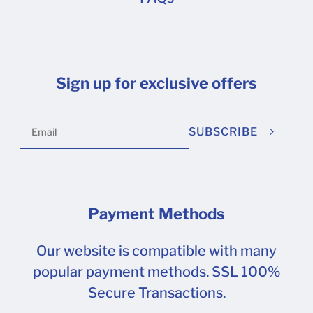
Sign up for exclusive offers
SUBSCRIBE
Payment Methods
Our website is compatible with many
popular payment methods. SSL 100%
Secure Transactions.