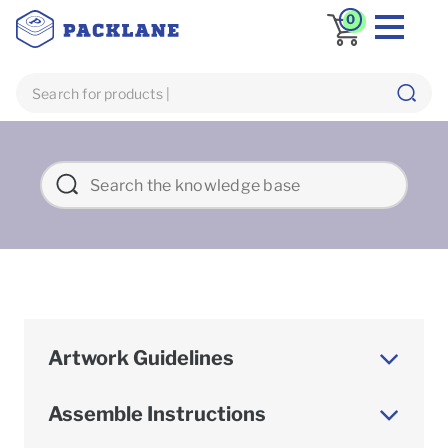
0
Artwork Guidelines
Assemble Instructions