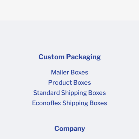
Custom Packaging
Mailer Boxes
Product Boxes
Standard Shipping Boxes
Econoflex Shipping Boxes
Company