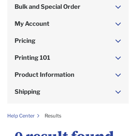
Bulk and Special Order
My Account
Pricing
Printing 101
Product Information
Shipping
To
Help Center
Results