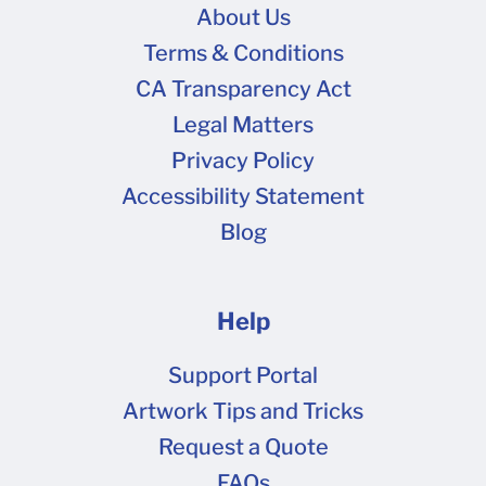
About Us
Terms & Conditions
CA Transparency Act
Legal Matters
Privacy Policy
Accessibility Statement
Blog
Help
Support Portal
Artwork Tips and Tricks
Request a Quote
FAQs