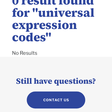
0
result found
for "
universal
expression
codes
"
No Results
Still have questions?
CONTACT US