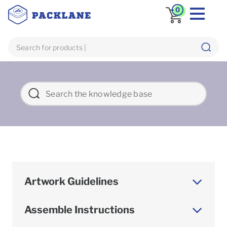
0
Artwork Guidelines
Assemble Instructions