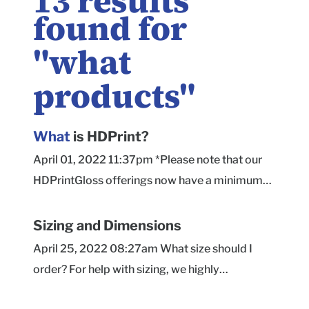
13
results
found for
"
what
products
"
What
is HDPrint?
April 01, 2022 11:37pm *Please note that our
HDPrintGloss offerings now have a minimum
order quantity of 50 units. HDPrint is our latest
and greatest print option! With the help of new
Sizing and Dimensions
print technology, we're excited to provide you
April 25, 2022 08:27am What size should I
with this new, high-quality print finish option on
order? For help with sizing, we highly
the exterior of our Dreamcoat material boxes
recommend checking out our sizing page here !
only. Some benefits of HDPrint printing include: