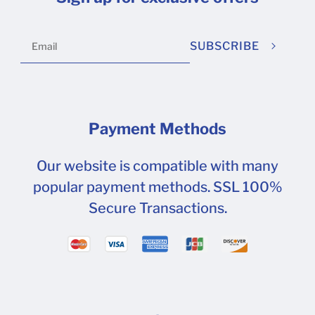
on printed surfaces.
SUBSCRIBE
Payment Methods
Our website is compatible with many
popular payment methods. SSL 100%
Secure Transactions.