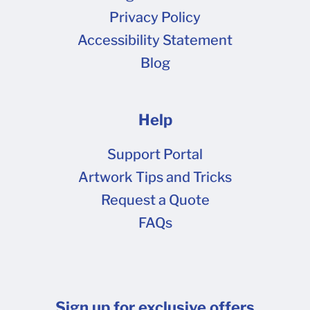
tape or glue is required to assemble Shipper
Privacy Policy
boxes and keep them closed securely in transit.
Accessibility Statement
All of our other box styles (including our
Blog
popular Mailers) close completely and snugly
without any tape, but we do recommend some
form of closure to keep things safe and tamper-
Help
evident in transit if they'll be used for shipping
without protective external packaging.
Support Portal
Assembling boxes in a cold warehouse?
Artwork Tips and Tricks
Sometimes temperature can affect the
Request a Quote
adhesion of tape and labels. If you are
FAQs
assembling your boxes in a cold warehouse,
especially if using common packing or shipping
tapes with rubber or hot melt adhesive, it can
be more difficult to get tapes and labels to stick
Sign up for exclusive offers