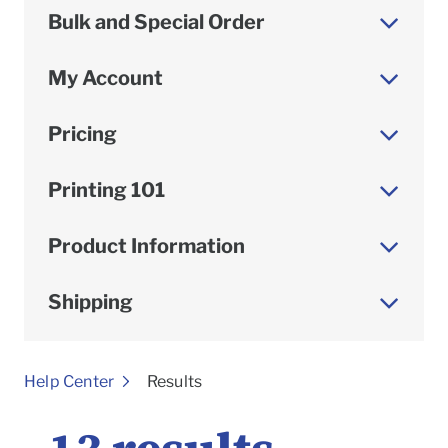
Bulk and Special Order
My Account
Pricing
Printing 101
Product Information
Shipping
To
Help Center
Results