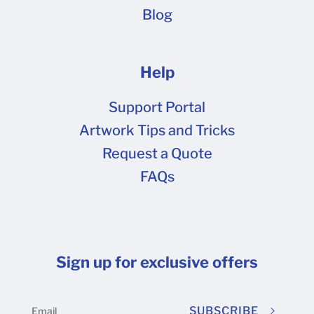
Blog
Help
Support Portal
Artwork Tips and Tricks
Request a Quote
FAQs
Sign up for exclusive offers
SUBSCRIBE