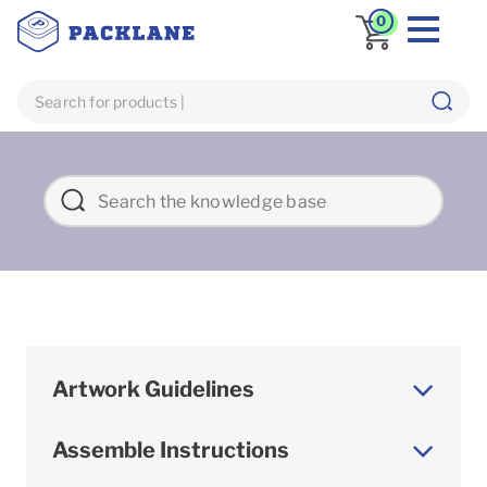
0
Artwork Guidelines
Assemble Instructions