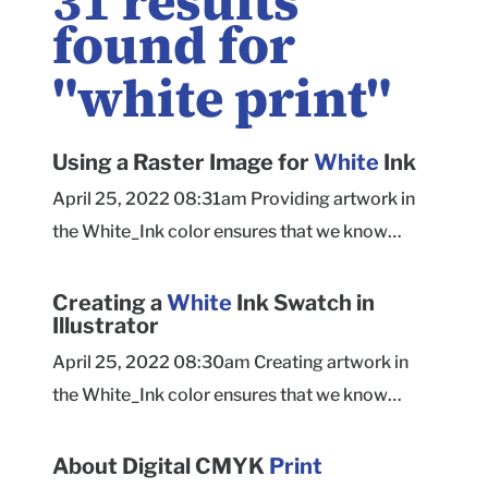
31
results
found for
"
white print
"
Using a Raster Image for
White
Ink
April 25, 2022 08:31am Providing artwork in
the White_Ink color ensures that we know
clearly what you want to print as white ink.
Ensure that raster artwork meets our quality
Creating a
White
Ink Swatch in
Illustrator
recommendations for print resolution. Use a
raster TIF or JPG file set to grayscale or bitmap
April 25, 2022 08:30am Creating artwork in
color mode to apply white ink to the entire
the White_Ink color ensures that we know
image. Place raster artwork you want to print
clearly what you want to print as white ink.
white into Illustrator. Select the artwork and
Create a new color swatch in the Swatches
About Digital CMYK
Print