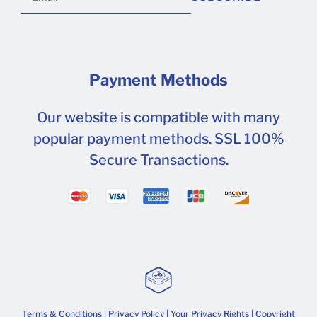
Payment Methods
Our website is compatible with many
popular payment methods. SSL 100%
Secure Transactions.
Terms & Conditions
|
Privacy Policy
|
Your Privacy Rights
| Copyright