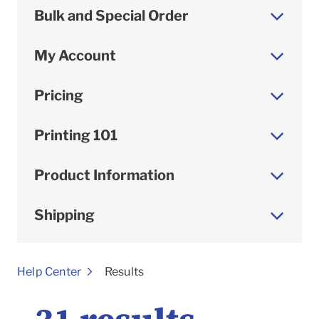
Bulk and Special Order
My Account
Pricing
Printing 101
Product Information
Shipping
To
Help Center
Results